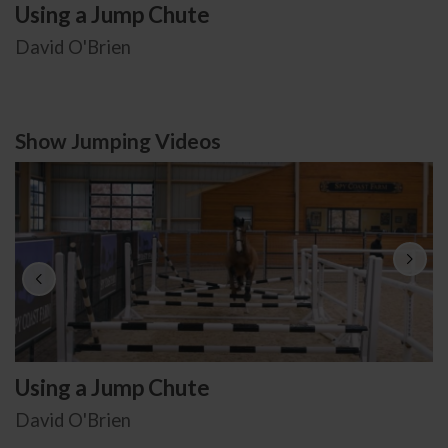
Using a Jump Chute
David O'Brien
Show Jumping Videos
Using a Jump Chute
David O'Brien