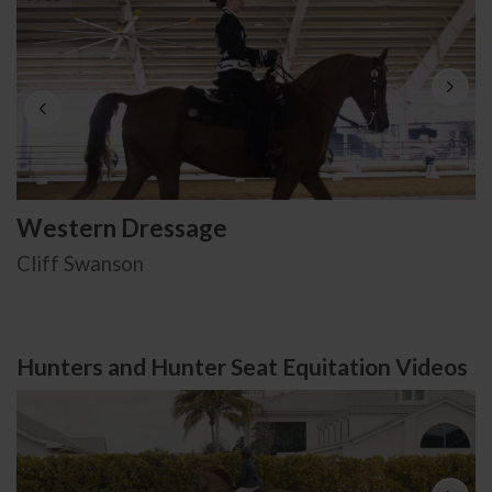
Western Dressage
Cliff Swanson
Hunters and Hunter Seat Equitation Videos