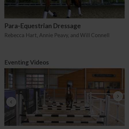
Para-Equestrian Dressage
Rebecca Hart, Annie Peavy, and Will Connell
Eventing Videos