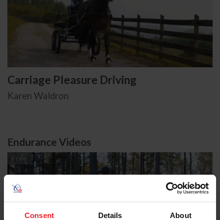
Carriage Pleasure Driving
Karen Waldron
Endurance Videos
Free
Consent
Details
About