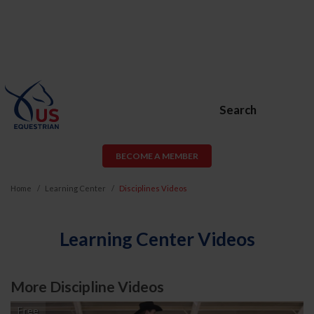
Search
BECOME A MEMBER
Home
Learning Center
Disciplines Videos
Learning Center Videos
More Discipline Videos
Free