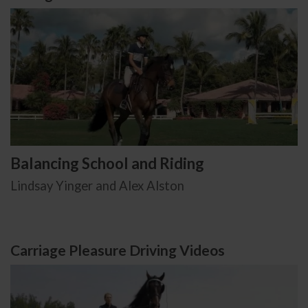
Balancing School and Riding
Lindsay Yinger and Alex Alston
Carriage Pleasure Driving Videos