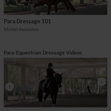
Para Dressage 101
Michel Assouline
Para-Equestrian Dressage Videos
Free