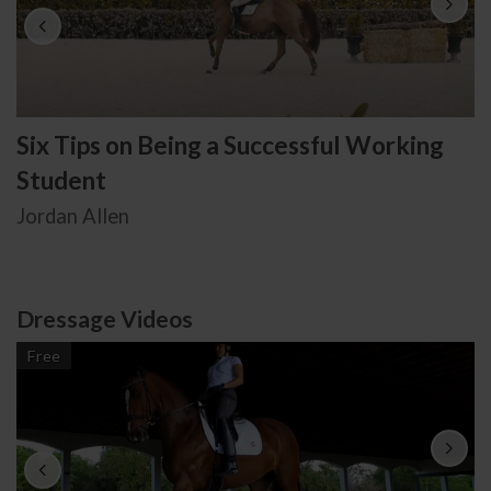
Six Tips on Being a Successful Working
Student
Jordan Allen
Dressage Videos
Free