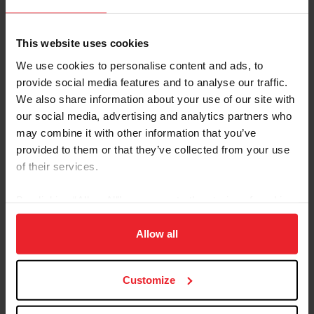
This website uses cookies
Endurance
We use cookies to personalise content and ads, to
provide social media features and to analyse our traffic.
Valerie Kanavy
We also share information about your use of our site with
our social media, advertising and analytics partners who
may combine it with other information that you’ve
Hunter Seat Equitation Videos
provided to them or that they’ve collected from your use
of their services.
By clicking “Allow All” you agree to the storing of cookies
on your device to enhance site navigation, to analyze site
usage, and improve member experience. Click
here
for
Allow all
more information.
Customize