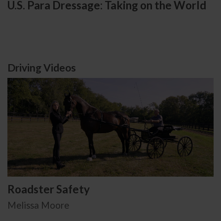
U.S. Para Dressage: Taking on the World
Driving Videos
Roadster Safety
Melissa Moore