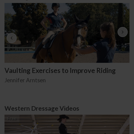
Vaulting Exercises to Improve Riding
Jennifer Arntsen
Western Dressage Videos
Free