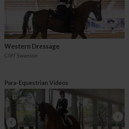
Western Dressage
Cliff Swanson
Para-Equestrian Videos
Free