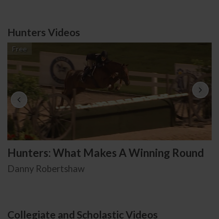
Hunters Videos
Free
Hunters: What Makes A Winning Round
Danny Robertshaw
Collegiate and Scholastic Videos