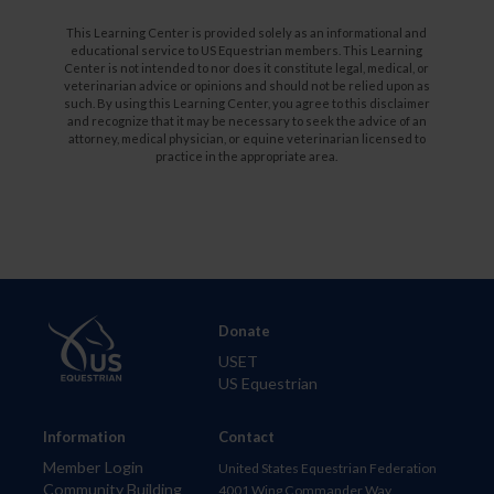
This Learning Center is provided solely as an informational and
educational service to US Equestrian members. This Learning
Center is not intended to nor does it constitute legal, medical, or
veterinarian advice or opinions and should not be relied upon as
such. By using this Learning Center, you agree to this disclaimer
and recognize that it may be necessary to seek the advice of an
attorney, medical physician, or equine veterinarian licensed to
practice in the appropriate area.
Donate
USET
US Equestrian
Information
Contact
Member Login
United States Equestrian Federation
Community Building
4001 Wing Commander Way