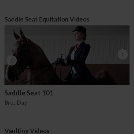
Saddle Seat Equitation Videos
Saddle Seat 101
Bret Day
Vaulting Videos