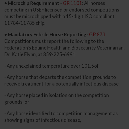
• Microchip Requirement
-
GR 1101
: All horses
competing in USEF licensed or endorsed competitions
must be microchipped with a 15-digit ISO compliant
11784/11785 chip.
• Mandatory Febrile Horse Reporting
-
GR 873
:
Competitions must report the following to the
Federation's Equine Health and Biosecurity Veterinarian,
Dr. Katie Flynn, at 859-225-6991:
· Any unexplained temperature over 101.5oF
· Any horse that departs the competition grounds to
receive treatment for a potentially infectious disease
· Any horse placed in isolation on the competition
grounds, or
· Any horse identified to competition management as
showing signs of infectious disease,