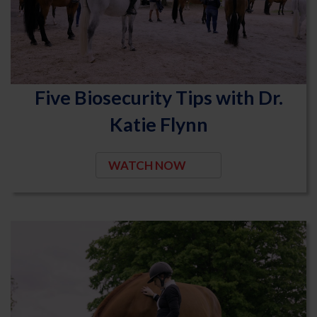
Five Biosecurity Tips with Dr.
Katie Flynn
WATCH NOW