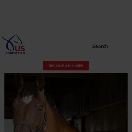
Search
BECOME A MEMBER