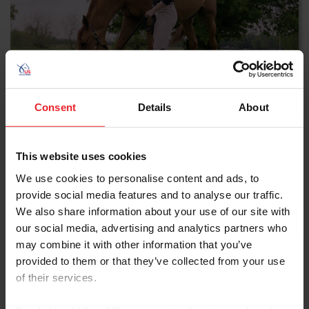
Biosecurity Prior to
Consent
Details
About
Competition
This website uses cookies
WATCH NOW
We use cookies to personalise content and ads, to
provide social media features and to analyse our traffic.
We also share information about your use of our site with
our social media, advertising and analytics partners who
may combine it with other information that you’ve
provided to them or that they’ve collected from your use
of their services.