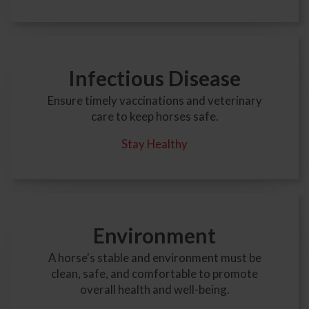
Infectious Disease
Ensure timely vaccinations and veterinary
care to keep horses safe.
Stay Healthy
Environment
A horse's stable and environment must be
clean, safe, and comfortable to promote
overall health and well-being.