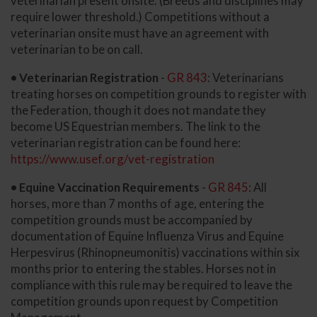
veterinarian present onsite. (Breeds and disciplines may
require lower threshold.) Competitions without a
veterinarian onsite must have an agreement with
veterinarian to be on call.
• Veterinarian Registration
-
GR 843
: Veterinarians
treating horses on competition grounds to register with
the Federation, though it does not mandate they
become US Equestrian members. The link to the
veterinarian registration can be found here:
https://www.usef.org/vet-registration
• Equine Vaccination Requirements
-
GR 845
: All
horses, more than 7 months of age, entering the
competition grounds must be accompanied by
documentation of Equine Influenza Virus and Equine
Herpesvirus (Rhinopneumonitis) vaccinations within six
months prior to entering the stables. Horses not in
compliance with this rule may be required to leave the
competition grounds upon request by Competition