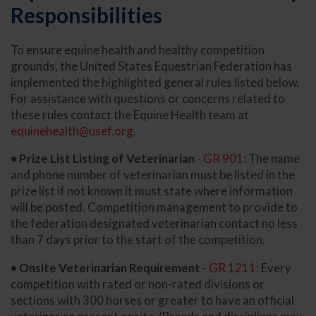
Responsibilities
To ensure equine health and healthy competition
grounds, the United States Equestrian Federation has
implemented the highlighted general rules listed below.
For assistance with questions or concerns related to
these rules contact the Equine Health team at
equinehealth@usef.org
.
• Prize List Listing of Veterinarian
-
GR 901
: The name
and phone number of veterinarian must be listed in the
prize list if not known it must state where information
will be posted. Competition management to provide to
the federation designated veterinarian contact no less
than 7 days prior to the start of the competition.
• Onsite Veterinarian Requirement
-
GR 1211
: Every
competition with rated or non-rated divisions or
sections with 300 horses or greater to have an official