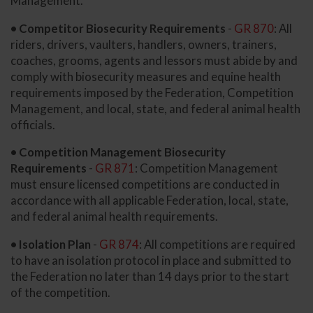
Management.
• Competitor Biosecurity Requirements
-
GR 870
: All
riders, drivers, vaulters, handlers, owners, trainers,
coaches, grooms, agents and lessors must abide by and
comply with biosecurity measures and equine health
requirements imposed by the Federation, Competition
Management, and local, state, and federal animal health
officials.
• Competition Management Biosecurity
Requirements
-
GR 871
: Competition Management
must ensure licensed competitions are conducted in
accordance with all applicable Federation, local, state,
and federal animal health requirements.
• Isolation Plan
-
GR 874
: All competitions are required
to have an isolation protocol in place and submitted to
the Federation no later than 14 days prior to the start
of the competition.