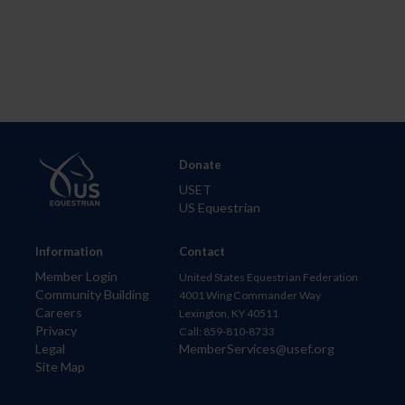
Donate
USET
US Equestrian
Information
Contact
Member Login
United States Equestrian Federation
Community Building
4001 Wing Commander Way
Careers
Lexington, KY 40511
Privacy
Call: 859-810-8733
Legal
MemberServices@usef.org
Site Map