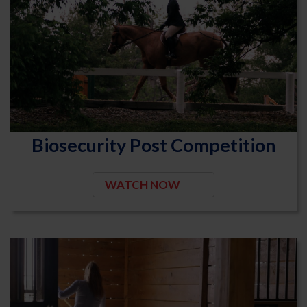
Biosecurity Post Competition
WATCH NOW