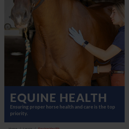
EQUINE HEALTH
Ensuring proper horse health and care is the top
priority.
Home
Learn
Equine Health