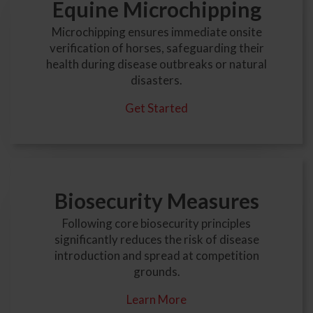
Equine Microchipping
Microchipping ensures immediate onsite
verification of horses, safeguarding their
health during disease outbreaks or natural
disasters.
Get Started
Biosecurity Measures
Following core biosecurity principles
significantly reduces the risk of disease
introduction and spread at competition
grounds.
Learn More