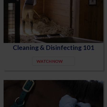
Cleaning & Disinfecting 101
WATCH NOW