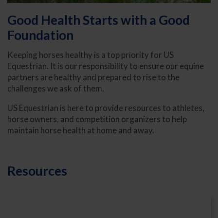
Good Health Starts with a Good
Foundation
Keeping horses healthy is a top priority for US
Equestrian. It is our responsibility to ensure our equine
partners are healthy and prepared to rise to the
challenges we ask of them.
US Equestrian is here to provide resources to athletes,
horse owners, and competition organizers to help
maintain horse health at home and away.
Resources