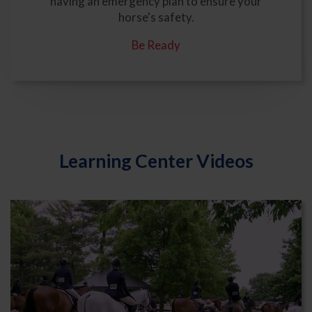
having an emergency plan to ensure your
horse's safety.
Be Ready
Learning Center Videos