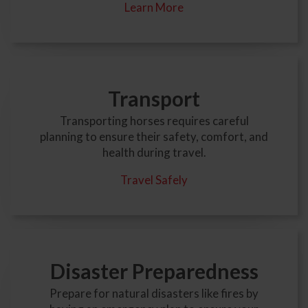
Learn More
Transport
Transporting horses requires careful
planning to ensure their safety, comfort, and
health during travel.
Travel Safely
Disaster Preparedness
Prepare for natural disasters like fires by