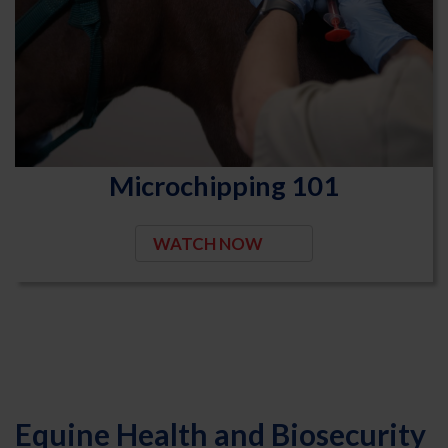
Microchipping 101
WATCH NOW
Equine Health and Biosecurity