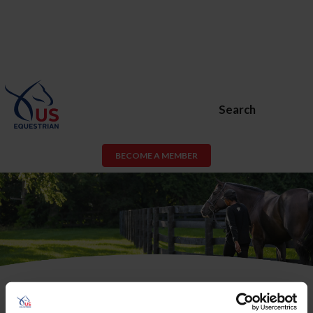
Search
BECOME A MEMBER
USEF Membership or USEF Fan
Account Required