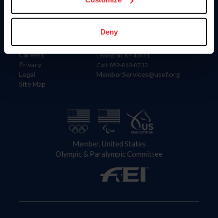
Information
Contact
Deny
Member Login
United States Equestrian Federation
Community Building
4001 Wing Commander Way
Careers
Lexington, KY 40511
Privacy
Call: 859-810-8733
Legal
MemberServices@usef.org
Site Map
Member, United States
Olympic & Paralympic Committee