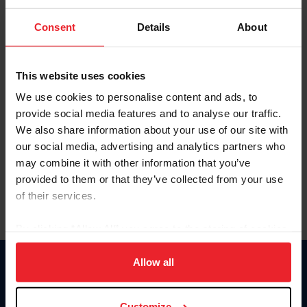
To view this page and more, become a fan/member of
Consent
Details
About
US Equestrian today!
Already have an account?
Log In
This website uses cookies
Explore all that a US Equestrian fan/member account has
We use cookies to personalise content and ads, to
to offer you by clicking Join Now.
provide social media features and to analyse our traffic.
We also share information about your use of our site with
JOIN NOW
our social media, advertising and analytics partners who
may combine it with other information that you’ve
provided to them or that they’ve collected from your use
of their services.
By clicking “Allow All” you agree to the storing of cookies
on your device to enhance site navigation, to analyze site
usage, and improve member experience. Click
here
for
Allow all
Donate
more information.
USET
US Equestrian
Customize