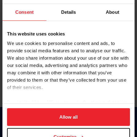
To view this page and more, become a fan/member of
Consent
Details
About
US Equestrian today!
Already have an account?
Log In
This website uses cookies
Explore all that a US Equestrian fan/member account has
We use cookies to personalise content and ads, to
to offer you by clicking Join Now.
provide social media features and to analyse our traffic.
We also share information about your use of our site with
JOIN NOW
our social media, advertising and analytics partners who
may combine it with other information that you’ve
provided to them or that they’ve collected from your use
of their services.
By clicking “Allow All” you agree to the storing of cookies
on your device to enhance site navigation, to analyze site
usage, and improve member experience. Click
here
for
Allow all
Donate
more information.
USET
US Equestrian
Customize