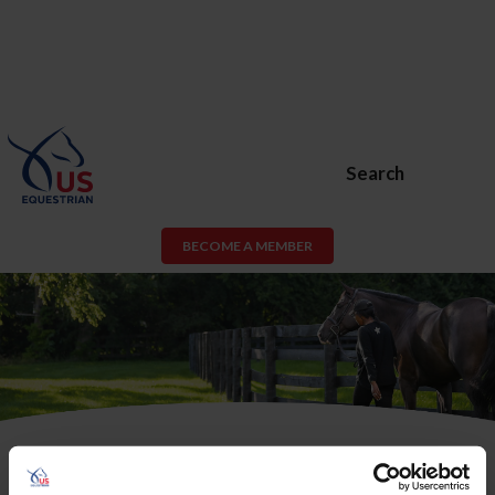
Search
BECOME A MEMBER
USEF Membership or USEF Fan
Account Required