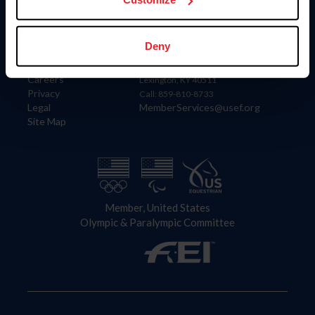
Information
Contact
Deny
Member Login
United States Equestrian Federation
Community Building
4001 Wing Commander Way
Careers
Lexington, KY 40511
Privacy
Call: 859-810-8733
Legal
MemberServices@usef.org
Site Map
Member, United States
Olympic & Paralympic Committee