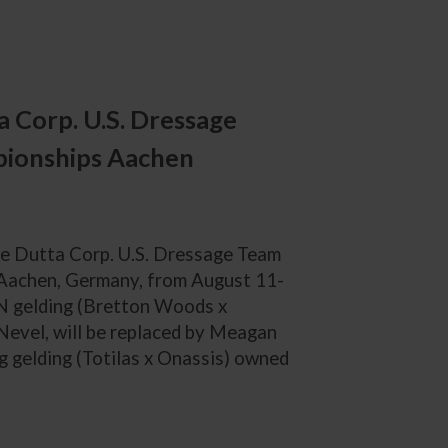
 Corp. U.S. Dressage
pionships Aachen
the Dutta Corp. U.S. Dressage Team
 Aachen, Germany, from August 11-
N gelding (Bretton Woods x
Nevel, will be replaced by Meagan
g gelding (Totilas x Onassis) owned