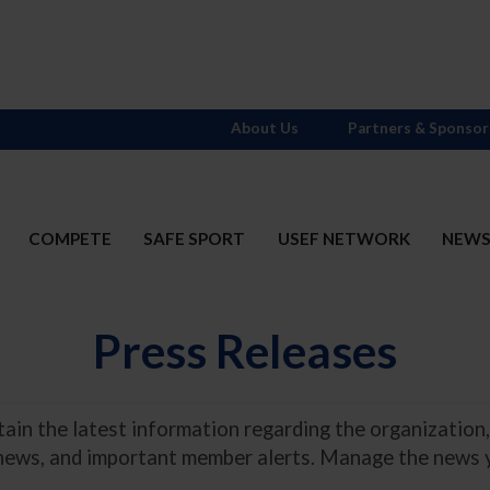
About Us
Partners & Sponsor
COMPETE
SAFE SPORT
USEF NETWORK
NEW
Press Releases
in the latest information regarding the organization,
 news, and important member alerts. Manage the news 