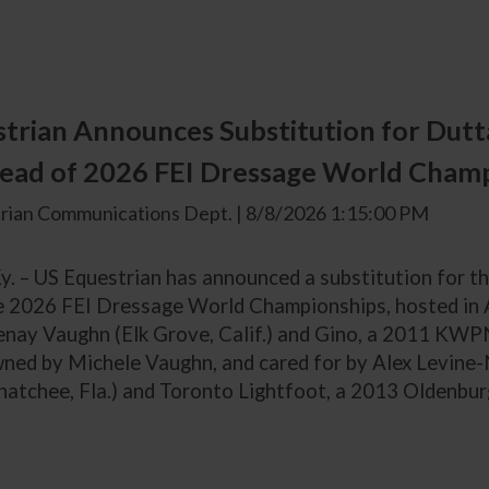
trian Announces Substitution for Dutta
ead of 2026 FEI Dressage World Cham
rian Communications Dept. | 8/8/2026 1:15:00 PM
Ky. – US Equestrian has announced a substitution for 
e 2026 FEI Dressage World Championships, hosted in
enay Vaughn (Elk Grove, Calif.) and Gino, a 2011 KWP
ned by Michele Vaughn, and cared for by Alex Levine-
hatchee, Fla.) and Toronto Lightfoot, a 2013 Oldenbur