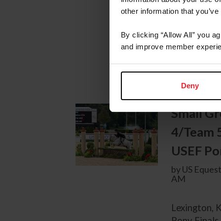
Stadium at 
other information that you’ve
Ring, team 
Technology 
By clicking “Allow All” you a
Medium Gree
and improve member experie
afternoon at
Deny
Small Gr
4/Team 
USEF Pon
by US Equest
AM
Lexington, 
Pony Finals