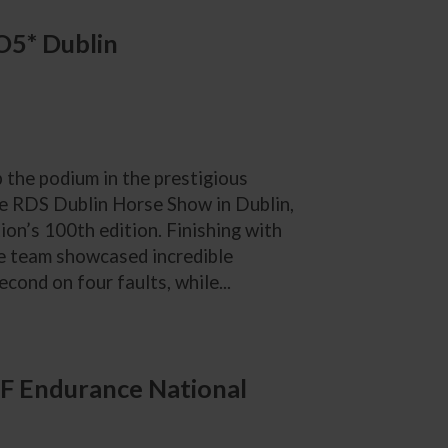
IO5* Dublin
p the podium in the prestigious
e RDS Dublin Horse Show in Dublin,
ion’s 100th edition. Finishing with
he team showcased incredible
cond on four faults, while...
F Endurance National