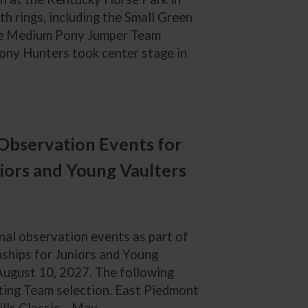
h rings, including the Small Green
he Medium Pony Jumper Team
ny Hunters took center stage in
Observation Events for
iors and Young Vaulters
nal observation events as part of
nships for Juniors and Young
-August 10, 2027. The following
lting Team selection. East Piedmont