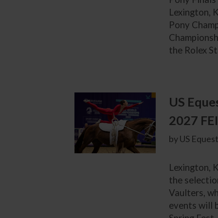
Lexington, K
Pony Champi
Championshi
the Rolex St
US Eques
2027 FEI
by US Equest
Lexington, 
the selecti
Vaulters, wh
events will