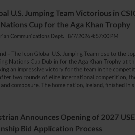
bal U.S. Jumping Team Victorious in CS
Nations Cup for the Aga Khan Trophy
rian Communications Dept. | 8/7/2026 4:57:00 PM
and – The Icon Global U.S. Jumping Team rose to the to
ing Nations Cup Dublin for the Aga Khan Trophy at th
king an impressive victory for the team in the competit
after two rounds of elite international competition, t
and composure. The home nation, Ireland, finished in se
trian Announces Opening of 2027 USE
ship Bid Application Process