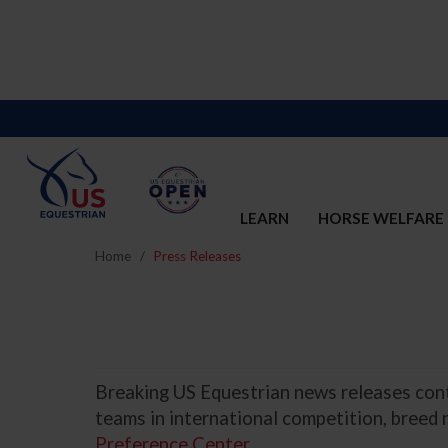
LEARN
HORSE WELFARE
Home
Press Releases
Breaking US Equestrian news releases conta
teams in international competition, breed
Preference Center
.