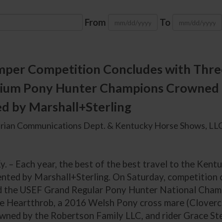
From
To
mper Competition Concludes with Thr
ium Pony Hunter Champions Crowned a
d by Marshall+Sterling
rian Communications Dept. & Kentucky Horse Shows, LLC
y. – Each year, the best of the best travel to the Ken
ented by Marshall+Sterling. On Saturday, competition c
d the USEF Grand Regular Pony Hunter National Cham
 Heartthrob, a 2016 Welsh Pony cross mare (Clovercr
owned by the Robertson Family LLC, and rider Grace St