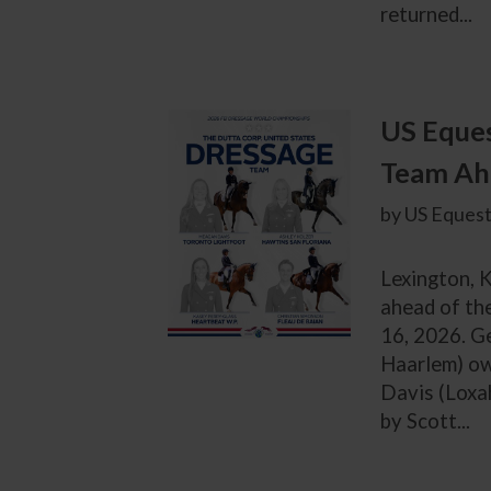
returned...
US Eques
Team Ah
by US Equest
Lexington, 
ahead of th
16, 2026. G
Haarlem) ow
Davis (Loxa
by Scott...