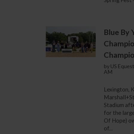
Spring Fest 
Blue By 
Champion
Champion
by US Equest
AM
Lexington, K
Marshall+St
Stadium afte
for the lar
Of Hope) ow
of...