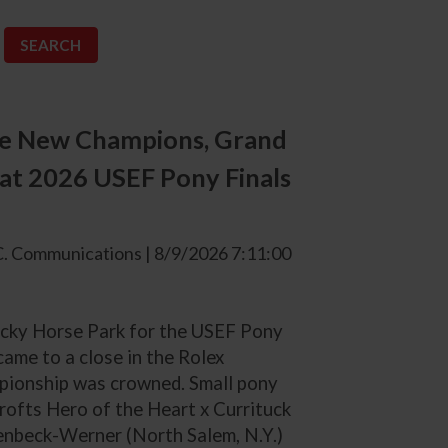
ee New Champions, Grand
t 2026 USEF Pony Finals
. Communications | 8/9/2026 7:11:00
tucky Horse Park for the USEF Pony
ame to a close in the Rolex
pionship was crowned. Small pony
ofts Hero of the Heart x Currituck
enbeck-Werner (North Salem, N.Y.)