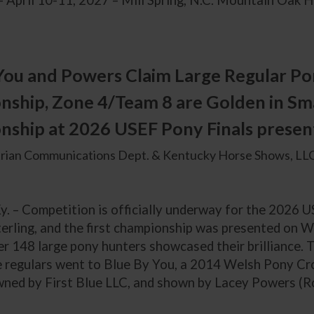
– April 10-11, 2027 – Mill Spring, N.C. Mountain Oak Hil
You and Powers Claim Large Regular Po
ship, Zone 4/Team 8 are Golden in Sm
ship at 2026 USEF Pony Finals presen
rian Communications Dept. & Kentucky Horse Shows, LLC
y. – Competition is officially underway for the 2026 
erling, and the first championship was presented on W
r 148 large pony hunters showcased their brilliance. T
ge regulars went to Blue By You, a 2014 Welsh Pony Cro
ned by First Blue LLC, and shown by Lacey Powers (Roy