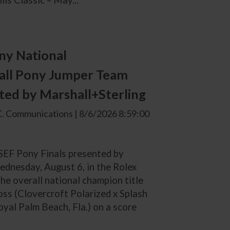
ls Classic – May...
ny National
all Pony Jumper Team
ted by Marshall+Sterling
. Communications | 8/6/2026 8:59:00
USEF Pony Finals presented by
ednesday, August 6, in the Rolex
he overall national champion title
ss (Clovercroft Polarized x Splash
al Palm Beach, Fla.) on a score