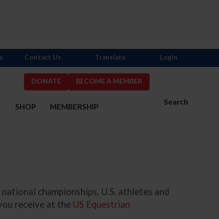
s
Contact Us
Translate
Login
DONATE
BECOME A MEMBER
Search
S
SHOP
MEMBERSHIP
 national championships, U.S. athletes and
you receive at the
US Equestrian