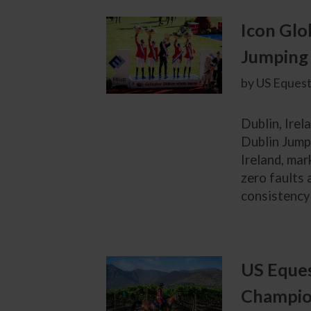
Icon Glo
Jumping 
by US Equest
Dublin, Irel
Dublin Jump
Ireland, mar
zero faults 
consistency 
US Eques
Champion