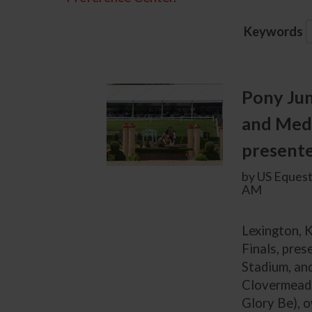
Keywords
Pony Ju
and Med
presente
by US Equest
AM
Lexington, K
Finals, pres
Stadium, an
Clovermeade
Glory Be), 