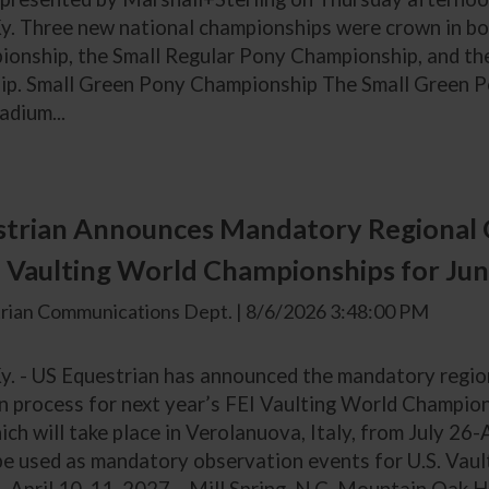
y. Three new national championships were crown in bot
onship, the Small Regular Pony Championship, and t
p. Small Green Pony Championship The Small Green Po
adium...
trian Announces Mandatory Regional 
 Vaulting World Championships for Jun
rian Communications Dept. | 8/6/2026 3:48:00 PM
Ky. - US Equestrian has announced the mandatory regio
on process for next year’s FEI Vaulting World Champio
ich will take place in Verolanuova, Italy, from July 26
 be used as mandatory observation events for U.S. Vau