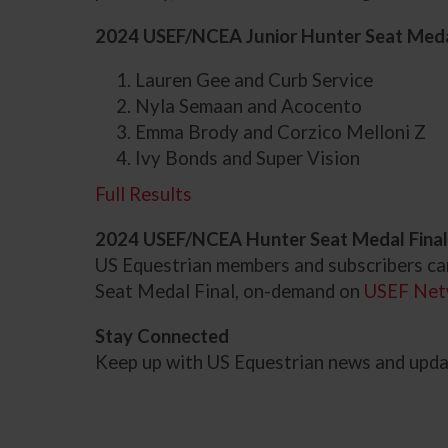
2024 USEF/NCEA Junior Hunter Seat Medal
Lauren Gee and Curb Service
Nyla Semaan and Acocento
Emma Brody and Corzico Melloni Z
Ivy Bonds and Super Vision
Full Results
2024 USEF/NCEA Hunter Seat Medal Final
US Equestrian members and subscribers c
Seat Medal Final, on-demand on
USEF Net
Stay Connected
Keep up with US Equestrian news and upd