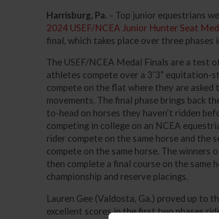
Harrisburg, Pa.
– Top junior equestrians we
2024 USEF/NCEA Junior Hunter Seat Medal
final, which takes place over three phases i
The USEF/NCEA Medal Finals are a test of 
athletes compete over a 3’3” equitation-st
compete on the flat where they are asked 
movements. The final phase brings back th
to-head on horses they haven’t ridden befo
competing in college on an NCEA equestria
rider compete on the same horse and the se
compete on the same horse. The winners o
then complete a final course on the same 
championship and reserve placings.
Lauren Gee (Valdosta, Ga.) proved up to the
excellent scores in the first two phases ri