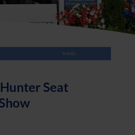
SHARE:
Hunter Seat
e Show