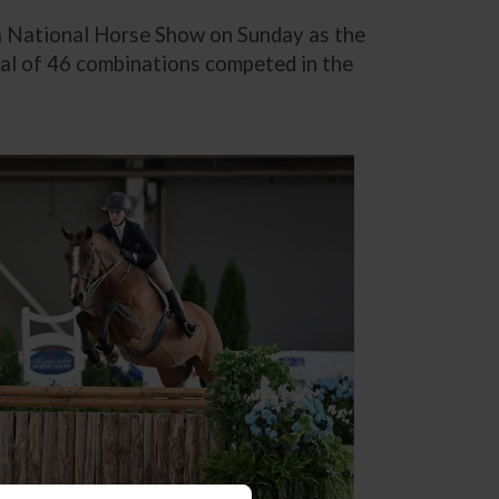
nia National Horse Show on Sunday as the
tal of 46 combinations competed in the