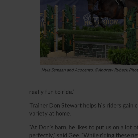
Nyla Semaan and Acocento. ©Andrew Ryback Pho
really fun to ride.”
Trainer Don Stewart helps his riders gain 
variety at home.
“At Don’s barn, he likes to put us on a lot 
perfectly,” said Gee. “While riding these n