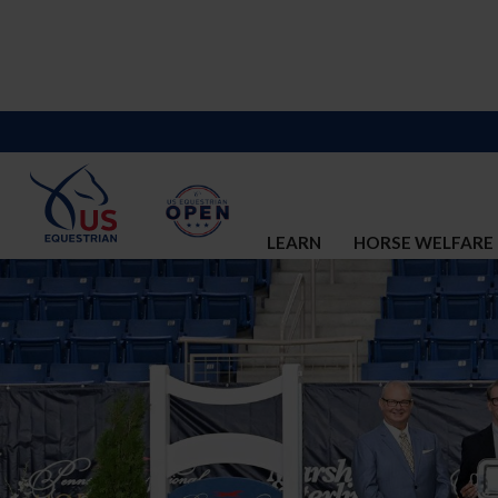
LEARN
HORSE WELFARE