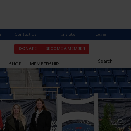
s
Contact Us
Translate
Login
DONATE
BECOME A MEMBER
Search
S
SHOP
MEMBERSHIP