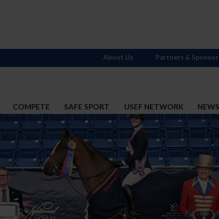
About Us
Partners & Sponsor
COMPETE
SAFE SPORT
USEF NETWORK
NEW