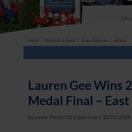
Home
Network & News
Press Releases
Article
Lauren Gee Wins 
Medal Final – East
by Leslie Potter/US Equestrian | 10/21/2024