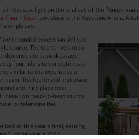
re in the spotlight on the final day of the Pennsylva
 Final – East
took place in the Keystone Arena. A to
n a single day.
well-rounded equestrian skills as
yle course. The top ten return to
to demonstrate basic dressage
e top four riders to compete head-
re, similar to the experience of
n team. The fourth and first place
cond and third place rider
f these two head-to-head rounds
horse to determine the
 task at this year’s final, earning
ding Curb Service, a 2015