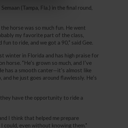
emaan (Tampa, Fla.) in the final round,
, the horse was so much fun. He went
bably my favorite part of the class,
 fun to ride, and we got a 90,” said Gee.
st winter in Florida and has high praise for
ion horse. “He’s grown so much, and I’ve
He has a smooth canter—it’s almost like
, and he just goes around flawlessly. He’s
 they have the opportunity to ride a
 and I think that helped me prepare
t I could, even without knowing them.”