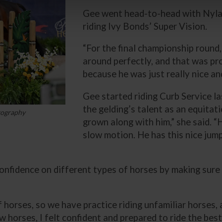
Gee went head-to-head with Nyla S
riding Ivy Bonds’ Super Vision.
“For the final championship round
around perfectly, and that was pro
because he was just really nice and
Gee started riding Curb Service la
the gelding’s talent as an equitat
tography
grown along with him,” she said. “
slow motion. He has this nice jump
confidence on different types of horses by making sure
of horses, so we have practice riding unfamiliar horses,
ew horses, I felt confident and prepared to ride the bes