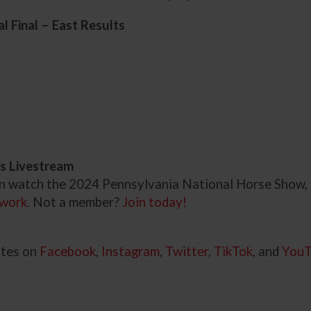
 Final – East Results
s Livestream
an watch the 2024 Pennsylvania National Horse Show,
work
. Not a member?
Join today!
ates on
Facebook
,
Instagram
,
Twitter
,
TikTok
, and
You