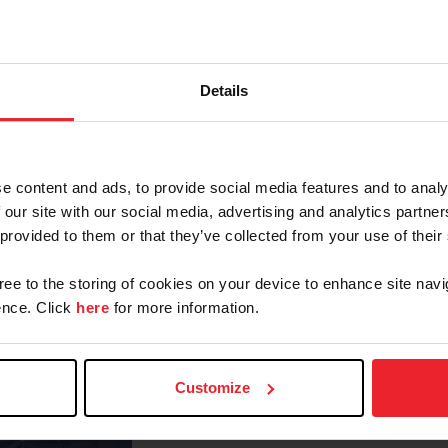
Don Stewart. Her expert catch
Lauren Gee and Cur
ly put her on the top of the
Details
de him because he’s so smooth and soft to ride,” said Gee
was sitting third going into the flat phase. The flat ph
nd we executed that and got an 88. With those scores c
e content and ads, to provide social media features and to analy
 our site with our social media, advertising and analytics partn
and has committed to the NCEA equestrian team at Okla
 provided to them or that they’ve collected from your use of their
the medal final was extra special as it gave her the o
gree to the storing of cookies on your device to enhance site navi
nce. Click
here
for more information.
“The bracket phase was really exci
college,” said Gee. “The first hor
nice. I was up against Emma Brody, a
Customize
went in with a clear mind and just 
really happy.”