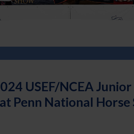
2024 USEF/NCEA Junior 
 at Penn National Hors