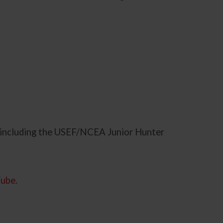
 including the USEF/NCEA Junior Hunter
Tube
.