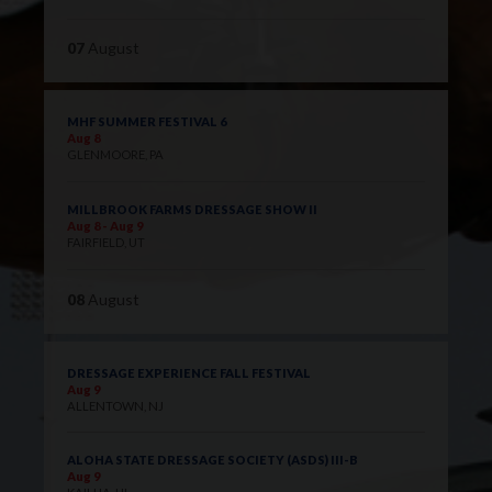
07
August
MHF SUMMER FESTIVAL 6
Aug 8
GLENMOORE, PA
MILLBROOK FARMS DRESSAGE SHOW II
Aug 8 - Aug 9
FAIRFIELD, UT
08
August
DRESSAGE EXPERIENCE FALL FESTIVAL
Aug 9
ALLENTOWN, NJ
ALOHA STATE DRESSAGE SOCIETY (ASDS) III-B
Aug 9