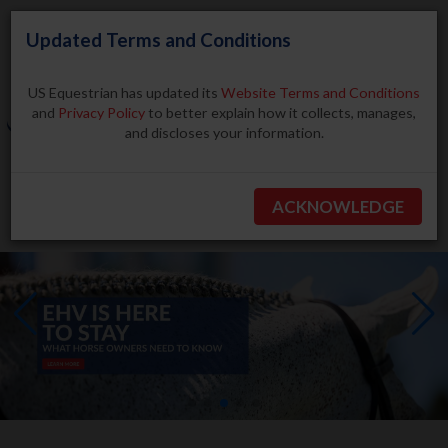
Updated Terms and Conditions
US Equestrian has updated its
Website Terms and Conditions
and
Privacy Policy
to better explain how it collects, manages,
and discloses your information.
Search
ACKNOWLEDGE
BECOME A MEMBER