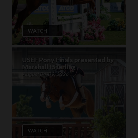
WATCH
USEF Pony Finals presented by
Marshall+Sterling
August 04-09, 2026
WATCH