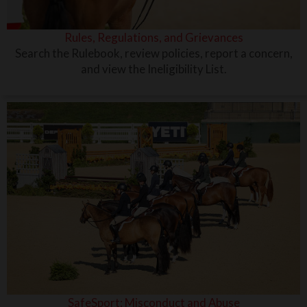
Rules, Regulations, and Grievances
Search the Rulebook, review policies, report a concern,
and view the Ineligibility List.
SafeSport: Misconduct and Abuse