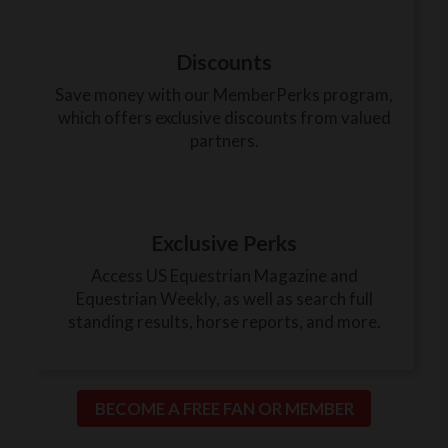
Discounts
Save money with our MemberPerks program,
which offers exclusive discounts from valued
partners.
Exclusive Perks
Access US Equestrian Magazine and
Equestrian Weekly, as well as search full
standing results, horse reports, and more.
BECOME A FREE FAN OR MEMBER