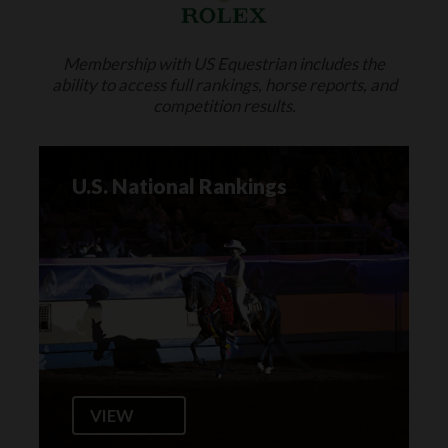
Membership with US Equestrian includes the
ability to access full rankings, horse reports, and
competition results.
U.S. National Rankings
VIEW