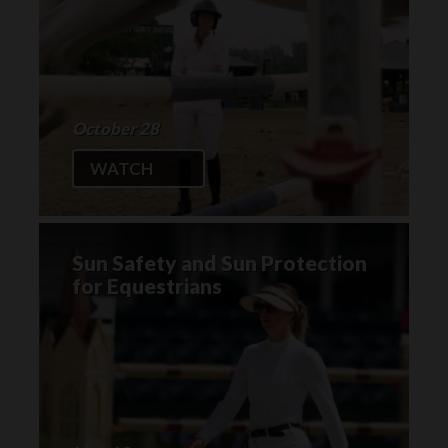
October 28
WATCH
Sun Safety and Sun Protection
for Equestrians