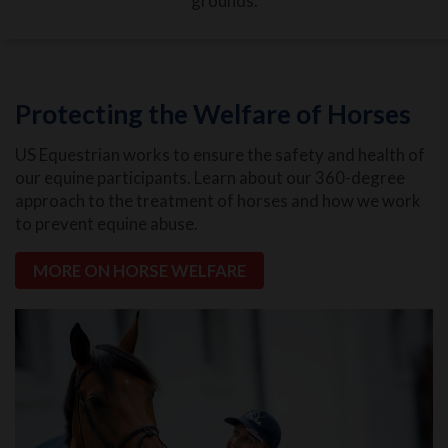
grounds.
Protecting the Welfare of Horses
US Equestrian works to ensure the safety and health of
our equine participants. Learn about our 360-degree
approach to the treatment of horses and how we work
to prevent equine abuse.
MORE ON HORSE WELFARE