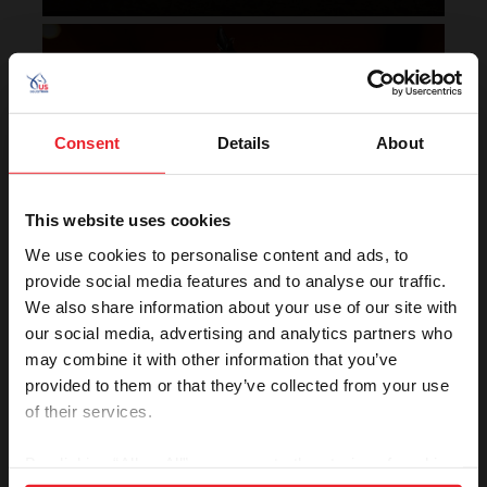
Horse of the Year Grand
Champion Rankings
Consent
Details
About
This website uses cookies
We use cookies to personalise content and ads, to
provide social media features and to analyse our traffic.
We also share information about your use of our site with
VIEW
our social media, advertising and analytics partners who
may combine it with other information that you’ve
provided to them or that they’ve collected from your use
of their services.
Rolex U.S. Show Jumping
Rankings
By clicking “Allow All” you agree to the storing of cookies