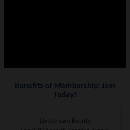
Benefits of Membership: Join
Today!
Livestream Events
Enjoy USEF Network live and on-demand