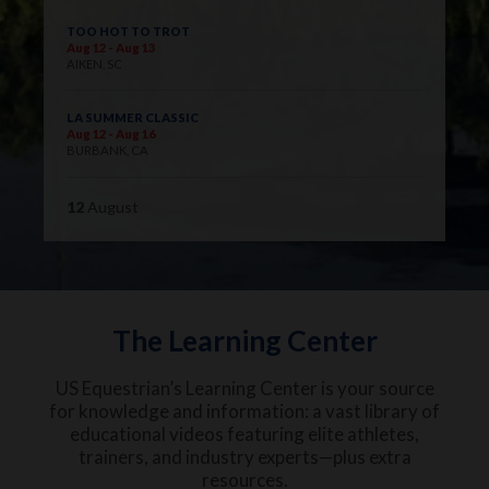
TOO HOT TO TROT
Aug 12 - Aug 13
AIKEN, SC
LA SUMMER CLASSIC
Aug 12 - Aug 16
BURBANK, CA
12
August
The Learning Center
US Equestrian’s Learning Center is your source
for knowledge and information: a vast library of
educational videos featuring elite athletes,
trainers, and industry experts—plus extra
resources.