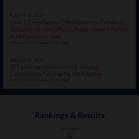
AUGUST 05, 2026
Frank & Eileen Named Official Lifestyle Partner of
US Equestrian and Official Lifestyle Apparel Partner
of US Equestrian Open
US Equestrian Communications Dept.
AUGUST 05, 2026
US Equestrian Announces U.S. Jumping
Combinations Selected for CSI-Y Aachen
US Equestrian Communications Dept.
Rankings & Results