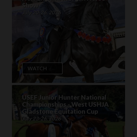
Show
July 20-26, 2026
WATCH
USEF Junior Hunter National
Championships - West USHJA
Gladstone Equitation Cup
July 23-26, 2026