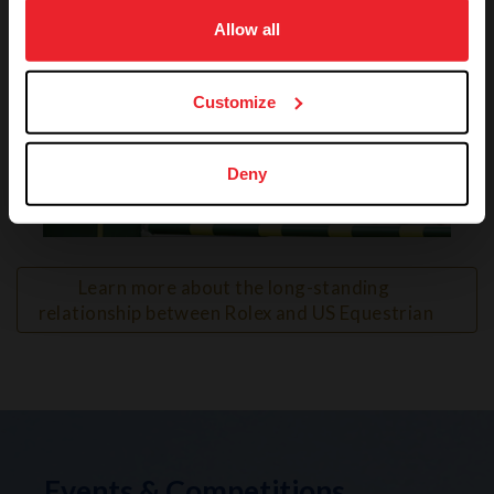
on your device to enhance site navigation, to analyze site
usage, and improve member experience. Click
here
for
Allow all
more information.
Customize
Deny
VIEW
Learn more about the long-standing 
relationship between Rolex and US Equestrian
Events & Competitions