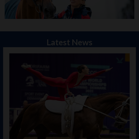
Latest News