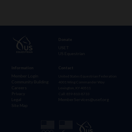
Donate
USET
US Equestrian
Information
Contact
Member Login
United States Equestrian Federation
Community Building
4001 Wing Commander Way
Careers
Lexington, KY 40511
Privacy
Call: 859-810-8733
Legal
MemberServices@usef.org
Site Map