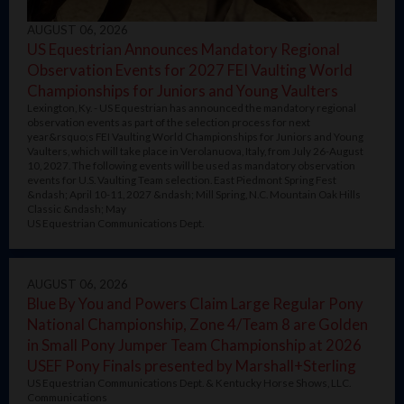
AUGUST 06, 2026
US Equestrian Announces Mandatory Regional
Observation Events for 2027 FEI Vaulting World
Championships for Juniors and Young Vaulters
Lexington, Ky. - US Equestrian has announced the mandatory regional
observation events as part of the selection process for next
year&rsquo;s FEI Vaulting World Championships for Juniors and Young
Vaulters, which will take place in Verolanuova, Italy, from July 26-August
10, 2027. The following events will be used as mandatory observation
events for U.S. Vaulting Team selection. East Piedmont Spring Fest
&ndash; April 10-11, 2027 &ndash; Mill Spring, N.C. Mountain Oak Hills
Classic &ndash; May
US Equestrian Communications Dept.
AUGUST 06, 2026
Blue By You and Powers Claim Large Regular Pony
National Championship, Zone 4/Team 8 are Golden
in Small Pony Jumper Team Championship at 2026
USEF Pony Finals presented by Marshall+Sterling
US Equestrian Communications Dept. & Kentucky Horse Shows, LLC.
Communications