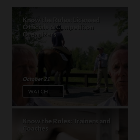
Know the Roles: Licensed
Officials & Competition
Organizers
October 21
WATCH
Know the Roles: Trainers and
Coaches