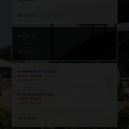
KAILUA, HI
09
August
EVENTS
No events
10
August
SUMMER FORT CLASSIC
Aug 11 - Aug 16
LANGLEY, BC
BLUE GRASS FESTIVAL
Aug 11 - Aug 16
LEXINGTON, KY
11
August