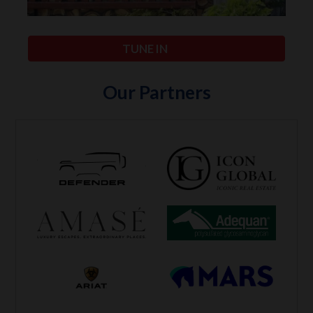
TUNE IN
Our Partners