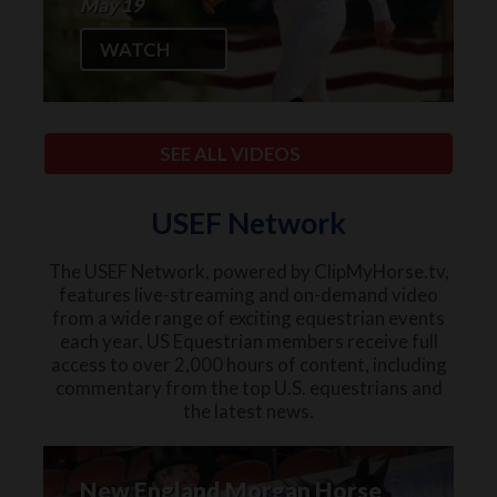
May 19
WATCH
SEE ALL VIDEOS
USEF Network
The USEF Network, powered by ClipMyHorse.tv,
features live-streaming and on-demand video
from a wide range of exciting equestrian events
each year. US Equestrian members receive full
access to over 2,000 hours of content, including
commentary from the top U.S. equestrians and
the latest news.
New England Morgan Horse