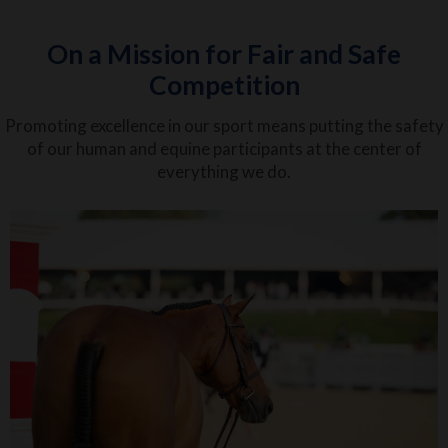
On a Mission for Fair and Safe
Competition
Promoting excellence in our sport means putting the safety
of our human and equine participants at the center of
everything we do.