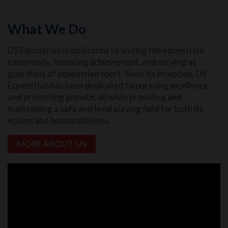
What We Do
US Equestrian is dedicated to uniting the equestrian
community, honoring achievement, and serving as
guardians of equestrian sport. Since its inception, US
Equestrian has been dedicated to pursuing excellence
and promoting growth, all while providing and
maintaining a safe and level playing field for both its
equine and human athletes.
MORE ABOUT US