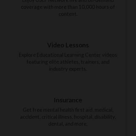
coverage with more than 10,000 hours of
content.
Video Lessons
Explore Educational Learning Center videos
featuring elite athletes, trainers, and
industry experts.
Insurance
Get free mental health first aid, medical,
accident, critical illness, hospital, disability,
dental, and more.