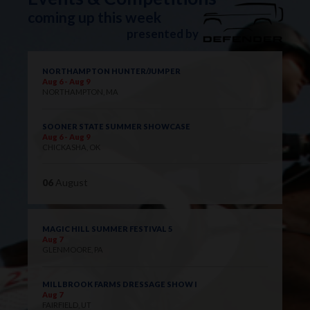
coming up this week
presented by
NORTHAMPTON HUNTER/JUMPER
Aug 6 - Aug 9
NORTHAMPTON, MA
SOONER STATE SUMMER SHOWCASE
Aug 6 - Aug 9
CHICKASHA, OK
06
August
MAGIC HILL SUMMER FESTIVAL 5
Aug 7
GLENMOORE, PA
MILLBROOK FARMS DRESSAGE SHOW I
Aug 7
FAIRFIELD, UT