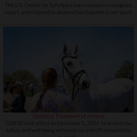
The U.S. Center for SafeSport was created to recognize,
report, and respond to abuse of participants in our sport.
Unethical Treatment of a Horse
GR838 took effect on December 1, 2024, to ensure the
safety and well-being of horses on and off competition