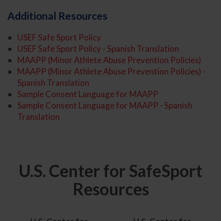
Additional Resources
USEF Safe Sport Policy
USEF Safe Sport Policy - Spanish Translation
MAAPP (Minor Athlete Abuse Prevention Policies)
MAAPP (Minor Athlete Abuse Prevention Policies) -
Spanish Translation
Sample Consent Language for MAAPP
Sample Consent Language for MAAPP - Spanish
Translation
U.S. Center for SafeSport
Resources