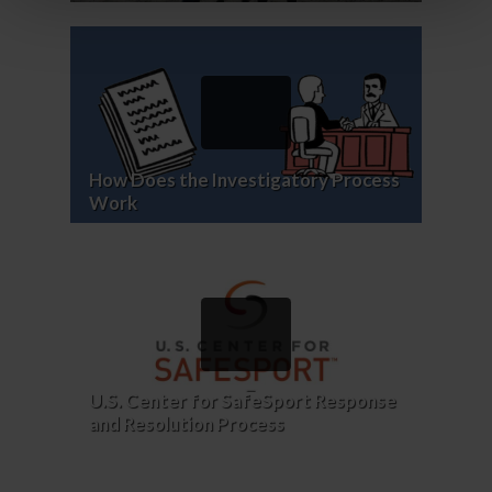
How Does the Investigatory Process
Work
U.S. Center for SafeSport Response
and Resolution Process