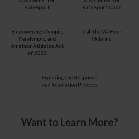
U.S. Center for
U.S. Center for
SafeSport
SafeSport Code
Empowering Olympic,
Call the 24-Hour
Paralympic, and
Helpline
Amateur Athletes Act
of 2020
Exploring the Response
and Resolution Process
Want to Learn More?