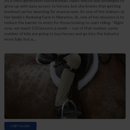
As a third-generation horsewoman, Hilary Wilcox was privileged to
grow up with easy access to horses, but she knows that getting
involved can be daunting for anyone new. As one of the trainers at
her family’s Redwing Farm in Waterloo, Ill., one of her missions is to
reduce the barrier to entry for those looking to start riding. “Right
now, we teach 150 lessons a week — out of that number, some
number of kids are going to buy horses and go into the industry
more fully, but a...
USEF Insider