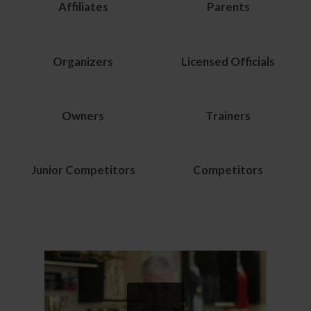
Affiliates
Parents
Organizers
Licensed Officials
Owners
Trainers
Junior Competitors
Competitors