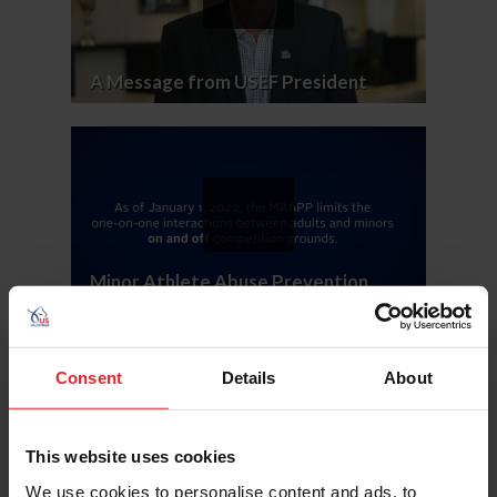
A Message from USEF President
Minor Athlete Abuse Prevention
Policies
Consent
Details
About
This website uses cookies
We use cookies to personalise content and ads, to