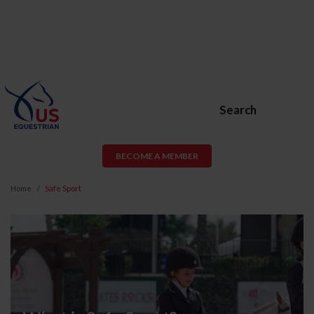
Search
BECOME A MEMBER
Home
Safe Sport