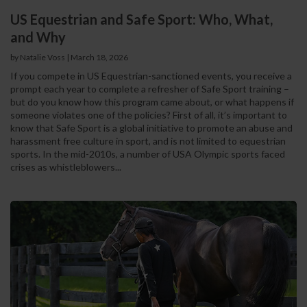
US Equestrian and Safe Sport: Who, What,
and Why
by Natalie Voss | March 18, 2026
If you compete in US Equestrian-sanctioned events, you receive a
prompt each year to complete a refresher of Safe Sport training –
but do you know how this program came about, or what happens if
someone violates one of the policies? First of all, it’s important to
know that Safe Sport is a global initiative to promote an abuse and
harassment free culture in sport, and is not limited to equestrian
sports. In the mid-2010s, a number of USA Olympic sports faced
crises as whistleblowers...