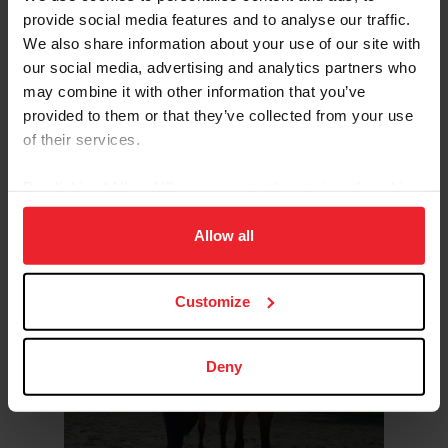
provide social media features and to analyse our traffic.
Why Safe Sport Exists
We also share information about your use of our site with
our social media, advertising and analytics partners who
may combine it with other information that you’ve
provided to them or that they’ve collected from your use
of their services.
By clicking “Allow All” you agree to the storing of cookies
What Safe Sport Means for
on your device to enhance site navigation, to analyze site
Members
usage, and improve member experience. Click
here
for
Allow all
more information.
Customize
Deny