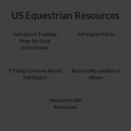
US Equestrian Resources
SafeSport Training:
SafeSport FAQs
Step-by-Step
Instructions
5 Things to Know About
Report Misconduct or
SafeSport
Abuse
Mental Health
Resources