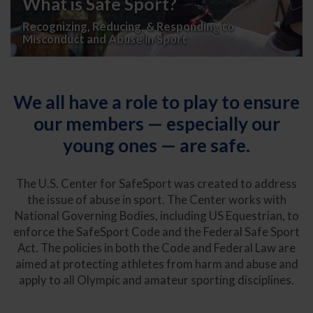
What is Safe Sport?
Recognizing, Reducing, & Responding to
Misconduct and Abuse in Sport
We all have a role to play to ensure
our members — especially our
young ones — are safe.
The U.S. Center for SafeSport was created to address
the issue of abuse in sport. The Center works with
National Governing Bodies, including US Equestrian, to
enforce the SafeSport Code and the Federal Safe Sport
Act. The policies in both the Code and Federal Law are
aimed at protecting athletes from harm and abuse and
apply to all Olympic and amateur sporting disciplines.