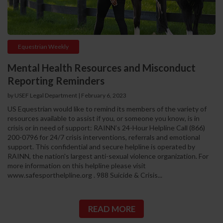
Equestrian Weekly
Mental Health Resources and Misconduct
Reporting Reminders
by USEF Legal Department | February 6, 2023
US Equestrian would like to remind its members of the variety of
resources available to assist if you, or someone you know, is in
crisis or in need of support: RAINN’s 24-Hour Helpline Call (866)
200-0796 for 24/7 crisis interventions, referrals and emotional
support. This confidential and secure helpline is operated by
RAINN, the nation's largest anti-sexual violence organization. For
more information on this helpline please visit
www.safesporthelpline.org . 988 Suicide & Crisis...
READ MORE