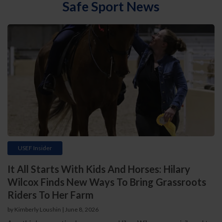
Safe Sport News
USEF Insider
It All Starts With Kids And Horses: Hilary
Wilcox Finds New Ways To Bring Grassroots
Riders To Her Farm
by Kimberly Loushin | June 8, 2026