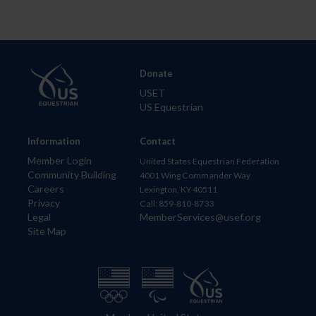
Donate
USET
US Equestrian
Information
Contact
Member Login
United States Equestrian Federation
Community Building
4001 Wing Commander Way
Careers
Lexington, KY 40511
Privacy
Call: 859-810-8733
Legal
MemberServices@usef.org
Site Map