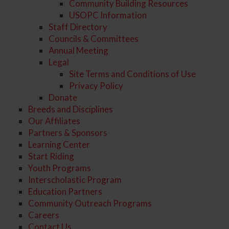
Community Building Resources
USOPC Information
Staff Directory
Councils & Committees
Annual Meeting
Legal
Site Terms and Conditions of Use
Privacy Policy
Donate
Breeds and Disciplines
Our Affiliates
Partners & Sponsors
Learning Center
Start Riding
Youth Programs
Interscholastic Program
Education Partners
Community Outreach Programs
Careers
Contact Us