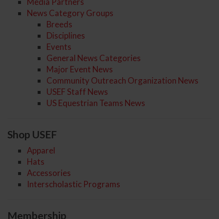
Media Partners
News Category Groups
Breeds
Disciplines
Events
General News Categories
Major Event News
Community Outreach Organization News
USEF Staff News
US Equestrian Teams News
Shop USEF
Apparel
Hats
Accessories
Interscholastic Programs
Membership