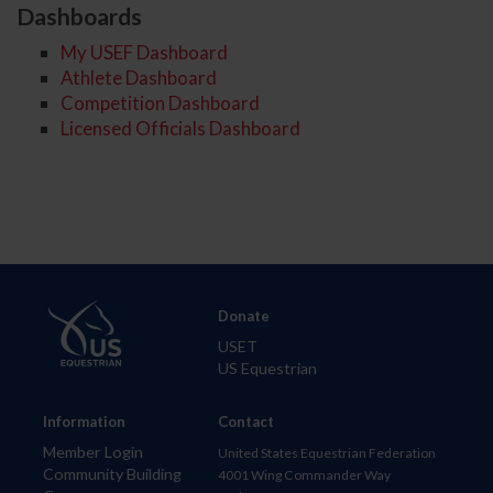
Dashboards
My USEF Dashboard
Athlete Dashboard
Competition Dashboard
Licensed Officials Dashboard
Donate
USET
US Equestrian
Information
Contact
Member Login
United States Equestrian Federation
Community Building
4001 Wing Commander Way