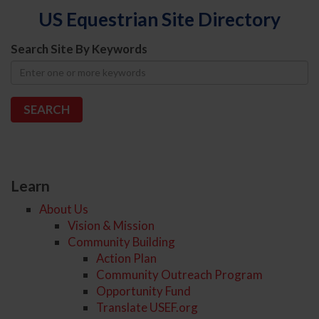
US Equestrian Site Directory
Search Site By Keywords
Learn
About Us
Vision & Mission
Community Building
Action Plan
Community Outreach Program
Opportunity Fund
Translate USEF.org