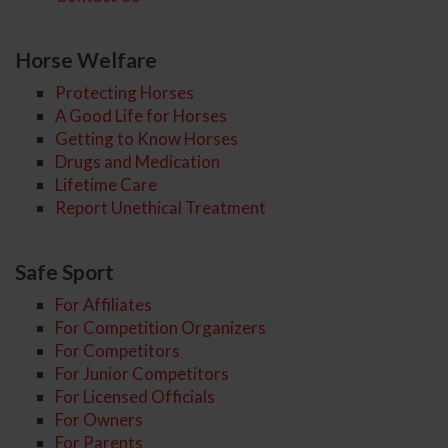
Horse Welfare
Protecting Horses
A Good Life for Horses
Getting to Know Horses
Drugs and Medication
Lifetime Care
Report Unethical Treatment
Safe Sport
For Affiliates
For Competition Organizers
For Competitors
For Junior Competitors
For Licensed Officials
For Owners
For Parents