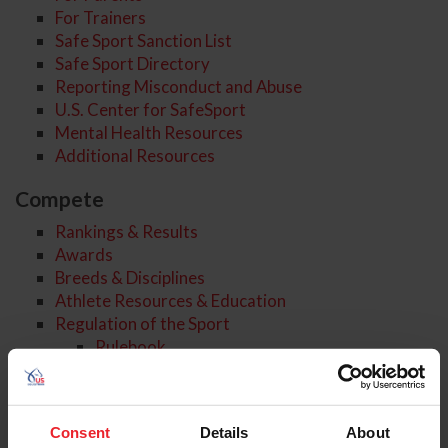
For Trainers
Safe Sport Sanction List
Safe Sport Directory
Reporting Misconduct and Abuse
U.S. Center for SafeSport
Mental Health Resources
Additional Resources
Compete
Rankings & Results
Awards
Breeds & Disciplines
Athlete Resources & Education
Regulation of the Sport
Rulebook
Regulating Horse Welfare
Drugs & Medications
Reporting and Processes
Consent
Details
About
Rulings & Findings