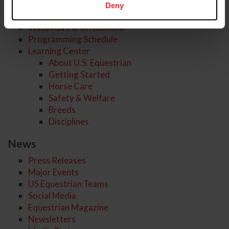
Deny
USEF Network
Watch Live & On Demand
Programming Schedule
Learning Center
About U.S. Equestrian
Getting Started
Horse Care
Safety & Welfare
Breeds
Disciplines
News
Press Releases
Major Events
US Equestrian Teams
Social Media
Equestrian Magazine
Newsletters