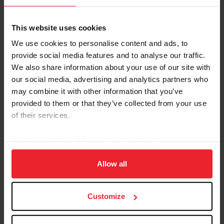
Ineligibility List
Warning Card System
This website uses cookies
Athlete and Horse Services
Athlete Services
We use cookies to personalise content and ads, to
Horse Services
provide social media features and to analyse our traffic.
Show Pass Form
We also share information about your use of our site with
Concussion Safety
our social media, advertising and analytics partners who
Search
may combine it with other information that you’ve
Horses
provided to them or that they’ve collected from your use
People
of their services.
Competitions
Competition Resources
By clicking “Allow All” you agree to the storing of cookies
Competition Management
on your device to enhance site navigation, to analyze site
Compliance
usage, and improve member experience. Click
here
for
Allow all
Licensed Officials
more information.
USEF Lite Competitions
EZ Entry
Customize
Feedback