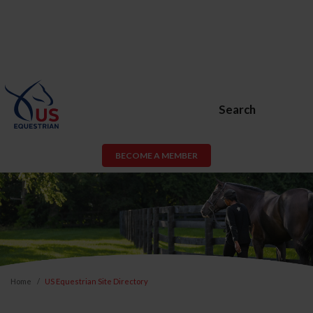
Search
BECOME A MEMBER
Home
US Equestrian Site Directory