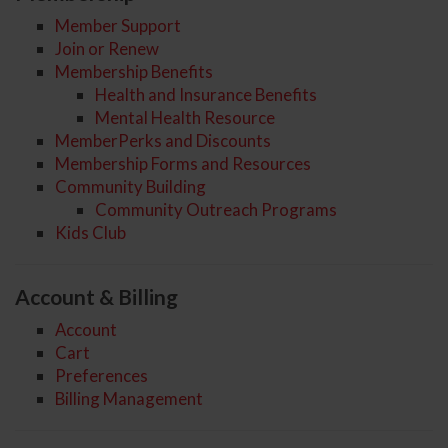
Member Support
Join or Renew
Membership Benefits
Health and Insurance Benefits
Mental Health Resource
MemberPerks and Discounts
Membership Forms and Resources
Community Building
Community Outreach Programs
Kids Club
Account & Billing
Account
Cart
Preferences
Billing Management