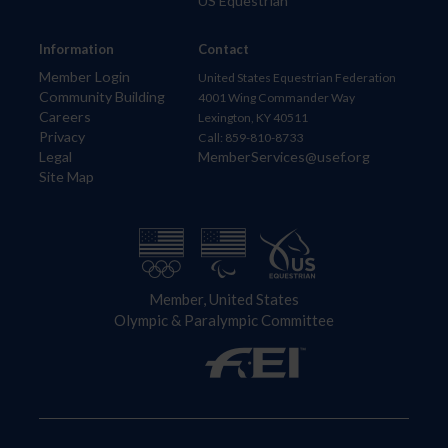
US Equestrian
Information
Contact
Member Login
United States Equestrian Federation
Community Building
4001 Wing Commander Way
Careers
Lexington, KY 40511
Privacy
Call: 859-810-8733
Legal
MemberServices@usef.org
Site Map
Member, United States
Olympic & Paralympic Committee