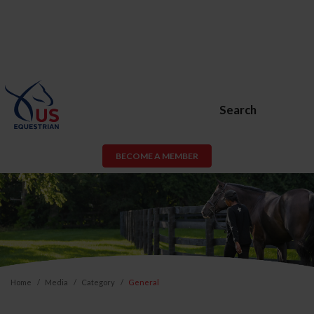
Search
BECOME A MEMBER
Home
Media
Category
General