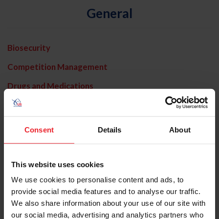
General
Biosecurity
Competition Management
Drugs and Medications
Horse Welfare
In Memoriam
Consent
Details
About
Interscholastic
Licensed Officials
This website uses cookies
We use cookies to personalise content and ads, to
Media Advisories
provide social media features and to analyse our traffic.
New World Screwworm
We also share information about your use of our site with
our social media, advertising and analytics partners who