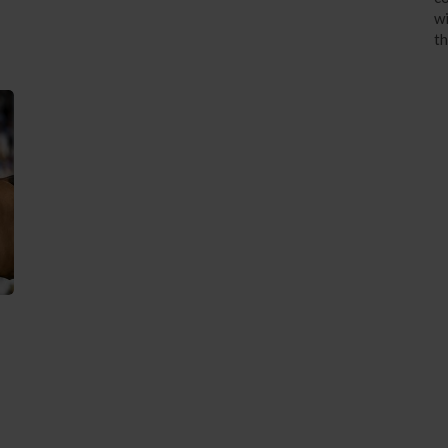
wi
th
3