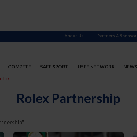
About Us
Partners & Sponsor
COMPETE
SAFE SPORT
USEF NETWORK
NEW
rship
Rolex Partnership
rtnership"