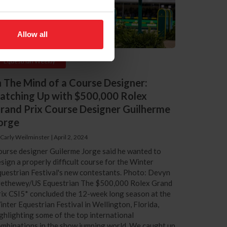
Allow all
Equestrian Weekly
n The Mind of a Course Designer:
atching Up with $500,000 Rolex
rand Prix Course Designer Guilherme
orge
 Carly Weilminster
|
April 2, 2024
urse designer Guilerme Jorge said he wanted to
sign a properly difficult course for the Winter
uestrian Festival's new contestants. Photo: Devyn
rethewey/US Equestrian The $500,000 Rolex Grand
ix CSI5* concluded the 12-week long season at the
nter Equestrian Festival in Wellington, Florida,
ghlighting some of the top international
mbinations in the show jumping world. We caught up