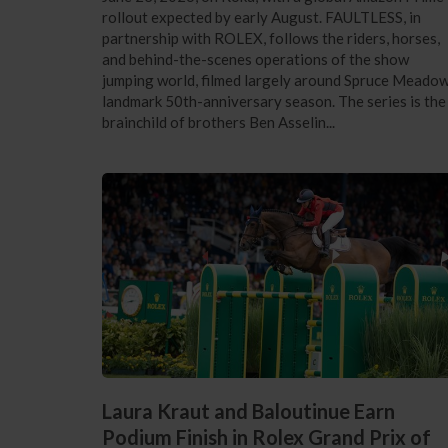
rollout expected by early August. FAULTLESS, in
partnership with ROLEX, follows the riders, horses,
and behind-the-scenes operations of the show
jumping world, filmed largely around Spruce Meadow
landmark 50th-anniversary season. The series is the
brainchild of brothers Ben Asselin...
Laura Kraut and Baloutinue Earn
Podium Finish in Rolex Grand Prix of