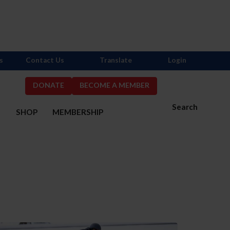
s
Contact Us
Translate
Login
DONATE
BECOME A MEMBER
Search
S
SHOP
MEMBERSHIP