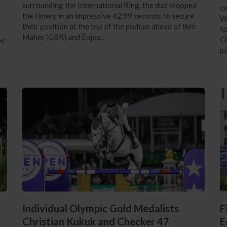
surrounding the International Ring, the duo stopped
cu
the timers in an impressive 42.99 seconds to secure
Wi
their position at the top of the podium ahead of Ben
f
Maher (GBR) and Enjeu...
Ch
s'
po
Individual Olympic Gold Medalists
F
Christian Kukuk and Checker 47
E