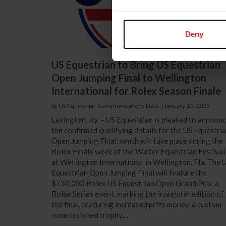
Deny
US Equestrian to Bring US Equestrian
Open Jumping Final to Wellington
International for Rolex Season Finale
by US Equestrian Communications Dept.
|
January 13, 2025
Lexington, Ky. – US Equestrian is pleased to announ
the confirmed qualifying details for the US Equestri
Open Jumping Final, which will take place during the
Rolex Finale week of the Winter Equestrian Festival
at Wellington International in Wellington, Fla. The 
Equestrian Open Jumping Final will feature the
$750,000 Rolex US Equestrian Open Grand Prix, a
Rolex Series event, marking the inaugural edition of
the final, featuring increased prize money, a custom
commissioned trophy,...