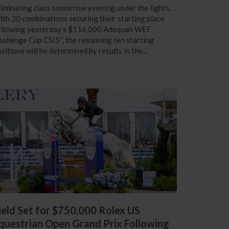
lminating class tomorrow evening under the lights.
th 30 combinations securing their starting place
ollowing yesterday’s $116,000 Adequan WEF
allenge Cup CSI5*, the remaining ten starting
sitions will be determined by results in the...
ield Set for $750,000 Rolex US
questrian Open Grand Prix Following