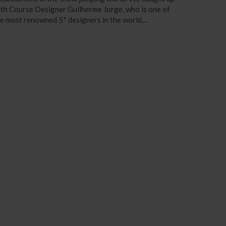
th Course Designer Guilherme Jorge, who is one of
e most renowned 5* designers in the world,...