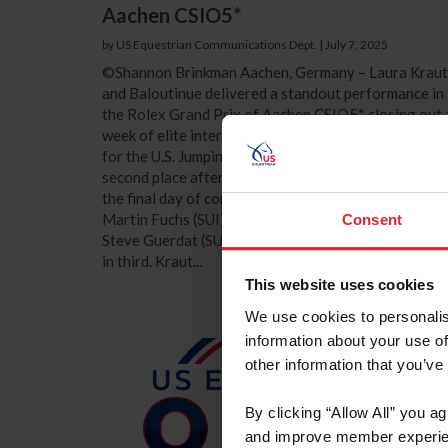
Aachen CSIO5*
by US Equestrian Communications Dept.
|
July 7, 2025
©Shannon Brinkman Aachen, Germany – Laura Kraut
and Baloutinue delivered a standout performance in
the Rolex Grand Prix of Aachen CSIO5* closing out 
week of elite international competition on a high no
for the U.S. Jumping Team athletes. The pair finished 
second place after jumping three faultless rounds on
the final day of competition in Aachen, Germany.
Martin Fuchs (SUI) and Leonie Jei took the win, while
Consent
Steve Guerdat (SUI) and Dynamix de Belheme finish
in third. Kraut...
This website uses cookies
We use cookies to personalis
information about your use of
other information that you’ve
By clicking “Allow All” you a
and improve member experie