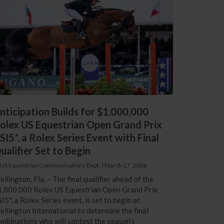
nticipation Builds for $1,000,000
olex US Equestrian Open Grand Prix
SI5*, a Rolex Series Event with Final
ualifier Set to Begin
 US Equestrian Communications Dept.
|
March 27, 2026
llington, Fla. – The final qualifier ahead of the
1,000,000 Rolex US Equestrian Open Grand Prix
I5*, a Rolex Series event, is set to begin at
llington International to determine the final
mbinations who will contest the season’s