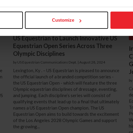
Customize
US Equestrian to Launch Innovative US
Equestrian Open Series Across Three
I
Olympic Disciplines
C
by US Equestrian Communications Dept.
|
August 28, 2024
G
ce
Lexington, Ky . – US Equestrian is pleased to announce
J
an
the official launch of a branded competition series -
by
the US Equestrian Open - which will feature the three
Co
Olympic equestrian disciplines of dressage, eventing,
de
US
and jumping. Each discipline’s series will consist of
Eq
qualifying events that lead up to a final that ultimately
T
names a US Equestrian Open champion. The US
Pr
Equestrian Open aims to build towards the excitement
Wi
of the Los Angeles 2028 Olympic Games and support
hi
the growing...
co