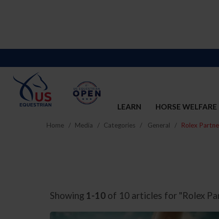
LEARN
HORSE WELFARE
Home
Media
Categories
General
Rolex Partne
Showing
1-10
of 10 articles for "Rolex Pa