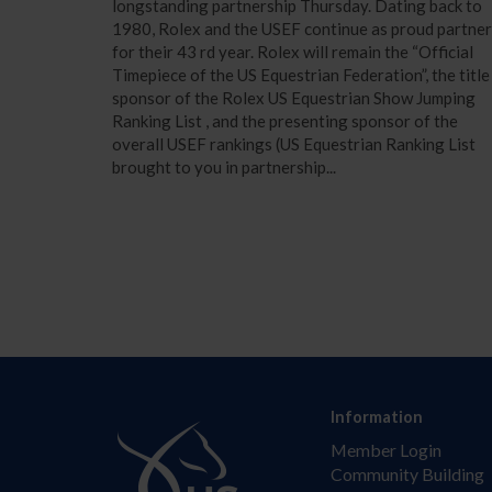
longstanding partnership Thursday. Dating back to
1980, Rolex and the USEF continue as proud partne
for their 43 rd year. Rolex will remain the “Official
Timepiece of the US Equestrian Federation”, the title
sponsor of the Rolex US Equestrian Show Jumping
Ranking List , and the presenting sponsor of the
overall USEF rankings (US Equestrian Ranking List
brought to you in partnership...
Information
Member Login
Community Building