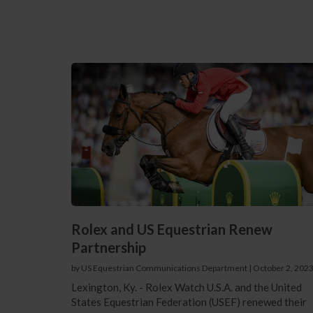
Rolex and US Equestrian Renew
Partnership
by US Equestrian Communications Department
|
October 2, 202
Lexington, Ky. - Rolex Watch U.S.A. and the United
States Equestrian Federation (USEF) renewed their