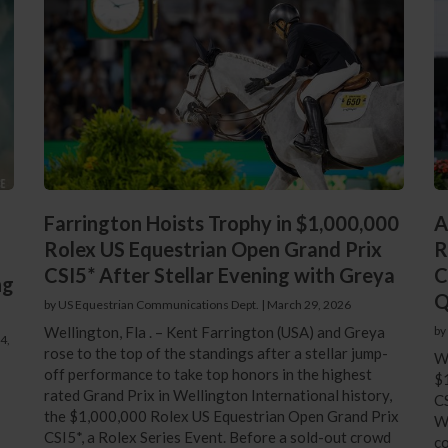
Farrington Hoists Trophy in $1,000,000
A
Rolex US Equestrian Open Grand Prix
R
CSI5* After Stellar Evening with Greya
C
ng
Q
by US Equestrian Communications Dept.
|
March 29, 2026
Wellington, Fla . – Kent Farrington (USA) and Greya
by
4,
rose to the top of the standings after a stellar jump-
We
off performance to take top honors in the highest
$
rated Grand Prix in Wellington International history,
CS
the $1,000,000 Rolex US Equestrian Open Grand Prix
We
CSI5*, a Rolex Series Event. Before a sold-out crowd
co