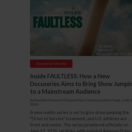
Equestrian Weekly
Inside FAULTLESS: How a New
Docuseries Aims to Bring Show Jumpi
to a Mainstream Audience
by Danielle Henson/US Equestrian Communications Dept.
|
July 1
2026
A new reality series is set to give show jumping the
"Drive to Survive" treatment, and U.S. athletes are
front and center. The series premiered officially on
June 23, 2026, on Roku, with a global Amazon Prime