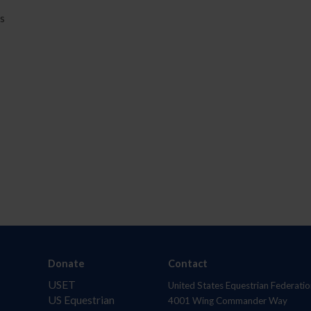
rs
Donate
Contact
USET
United States Equestrian Federatio
US Equestrian
4001 Wing Commander Way