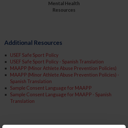
Mental Health
Resources
Additional Resources
USEF Safe Sport Policy
USEF Safe Sport Policy - Spanish Translation
MAAPP (Minor Athlete Abuse Prevention Policies)
MAAPP (Minor Athlete Abuse Prevention Policies) -
Spanish Translation
Sample Consent Language for MAAPP
Sample Consent Language for MAAPP - Spanish
Translation