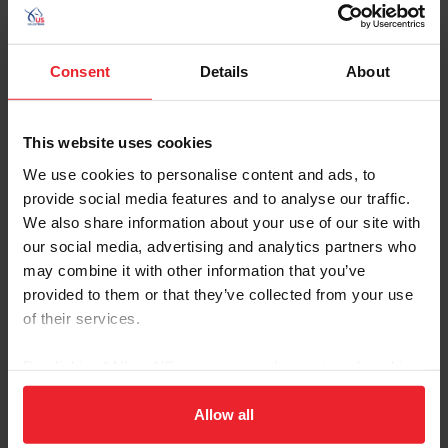
U.S. Center for SafeSport
Resources
Consent
Details
About
U.S. Center for
U.S. Center for
SafeSport
SafeSport Code
This website uses cookies
We use cookies to personalise content and ads, to
provide social media features and to analyse our traffic.
Empowering Olympic,
Call the 24-Hour
We also share information about your use of our site with
Paralympic, and
Helpline
our social media, advertising and analytics partners who
Amateur Athletes Act
may combine it with other information that you’ve
of 2020
provided to them or that they’ve collected from your use
of their services.
Exploring the Response
By clicking “Allow All” you agree to the storing of cookies
and Resolution Process
on your device to enhance site navigation, to analyze site
usage, and improve member experience. Click
here
for
Allow all
more information.