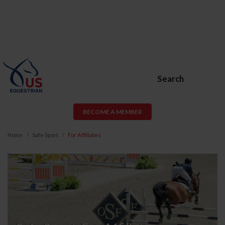
Search
BECOME A MEMBER
Home
Safe Sport
For Affiliates