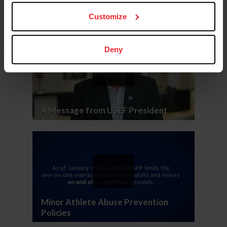
Customize
Deny
A Message from USEF President
Minor Athlete Abuse Prevention
Policies