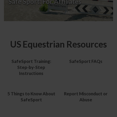
Safe Sport:
For Affiliates
US Equestrian Resources
SafeSport Training:
SafeSport FAQs
Step-by-Step
Instructions
5 Things to Know About
Report Misconduct or
SafeSport
Abuse