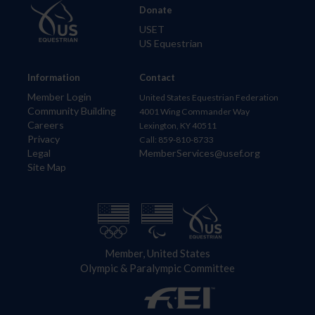
Donate
USET
US Equestrian
Information
Contact
Member Login
United States Equestrian Federation
Community Building
4001 Wing Commander Way
Careers
Lexington, KY 40511
Privacy
Call: 859-810-8733
Legal
MemberServices@usef.org
Site Map
Member, United States
Olympic & Paralympic Committee