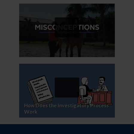
How Does the Investigatory Process
Work