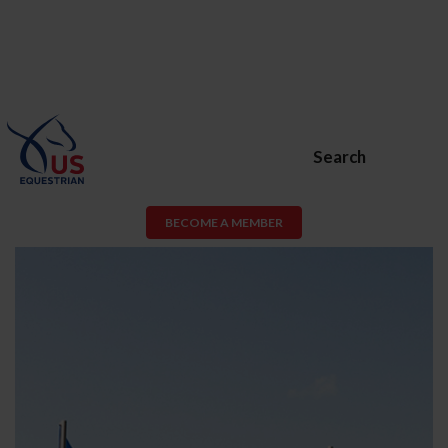
Search
BECOME A MEMBER