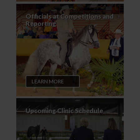
Officials at Competitions and
Reporting
LEARN MORE
Upcoming Clinic Schedule