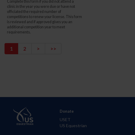
Complete this form if you did not attend a
clinic in the year you were due or have not
officiated the required number of
competitions to renew your license. This form
is reviewed and if approved gives you an
additional competition year to meet
requirements.
1
2
>
>>
Donate
USET
US Equestrian