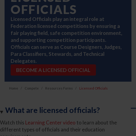
OFFICIALS
Licensed Officials play an integral role at
Federation licensed competitions by ensuring a
fair playing field, safe competition environment,
and supporting competition participants.
Officials can serve as Course Designers, Judges,
Para Classifiers, Stewards, and Technical
Delegates.
BECOME A LICENSED OFFICIAL
Home
Compete
Resources Forms
Licensed Officials
What are licensed officials?
Watch this
Learning Center video
to learn about the
different types of officials and their education