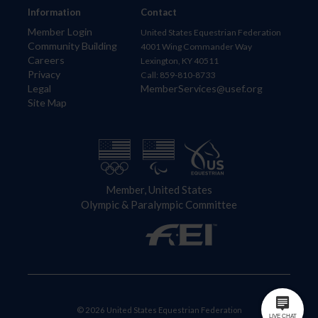
Information
Contact
Member Login
United States Equestrian Federation
Community Building
4001 Wing Commander Way
Careers
Lexington, KY 40511
Privacy
Call: 859-810-8733
Legal
MemberServices@usef.org
Site Map
Member, United States
Olympic & Paralympic Committee
© 2026 United States Equestrian Federation