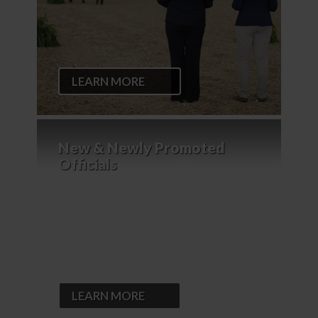
LEARN MORE
New & Newly Promoted
Officials
LEARN MORE