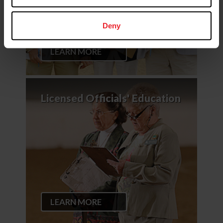
Deny
LEARN MORE
Licensed Officials' Education
LEARN MORE