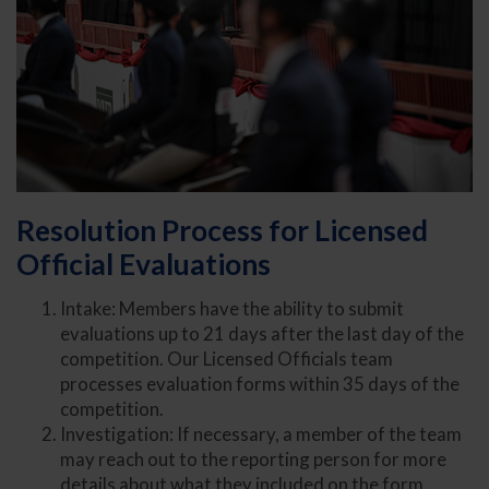
Resolution Process for Licensed
Official Evaluations
Intake: Members have the ability to submit
evaluations up to 21 days after the last day of the
competition. Our Licensed Officials team
processes evaluation forms within 35 days of the
competition.
Investigation: If necessary, a member of the team
may reach out to the reporting person for more
details about what they included on the form.