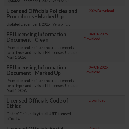
Updated December 1, 2025 - Version 9.0
Licensed Officials Policies and
2026 Download
Procedures - Marked Up
Updated December 1, 2025 - Version 9.0
FEI Licensing Information
04/01/2026
Document - Clean
Download
Promotion and maintenance requirements
for all types and levels of FEI licenses. Updated
April 1, 2026
FEI Licensing Information
04/01/2026
Document - Marked Up
Download
Promotion and maintenance requirements
for all types and levels of FEI licenses. Updated
April 1, 2026.
Licensed Officials Code of
Download
Ethics
Code of Ethics policy for all USEF licensed
officials.
Licensed Officials Social
Download