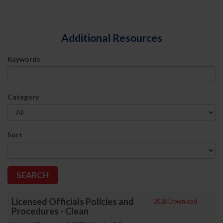
Additional Resources
Keywords
Category
Sort
Licensed Officials Policies and
2026 Download
Procedures - Clean