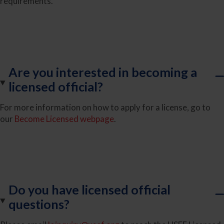
requirements.
Are you interested in becoming a
licensed official?
For more information on how to apply for a license, go to
our
Become Licensed webpage
.
Do you have licensed official
questions?