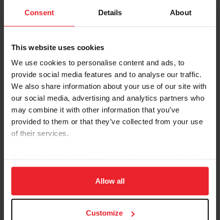
Consent
Details
About
Search Officials
This website uses cookies
We use cookies to personalise content and ads, to
provide social media features and to analyse our traffic.
We also share information about your use of our site with
our social media, advertising and analytics partners who
may combine it with other information that you’ve
LEARN MORE
provided to them or that they’ve collected from your use
of their services.
By clicking “Allow All” you agree to the storing of cookies
Become Licensed
on your device to enhance site navigation, to analyze site
usage, and improve member experience. Click
here
for
Allow all
more information.
Customize