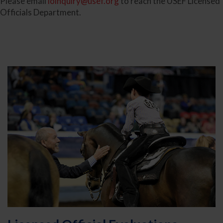
Please email
loinquiry@usef.org
to reach the USEF Licensed
Officials Department.