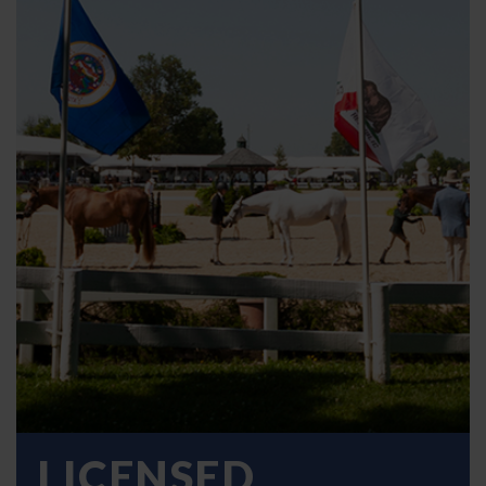
LICENSED