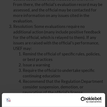
From there, the official’s evaluation record may be
assessed, and the official may be contacted for
more information on any issues cited in the
evaluation.
Resolution: Some evaluations require no
additional action (many include positive feedback
for the official, which is relayed to them). If any
issues are raised with the official’s performance,
USEF may:
Remind the official of specific rules, policies,
or best practices
Issue a warning
Require the official to undertake specific
continuing education
Recommend that the Regulation Department
consider suspension, demotion, or
revocation of the official’s license