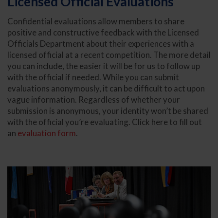
Licensed Official Evaluations
Confidential evaluations allow members to share
positive and constructive feedback with the Licensed
Officials Department about their experiences with a
licensed official at a recent competition. The more detail
you can include, the easier it will be for us to follow up
with the official if needed. While you can submit
evaluations anonymously, it can be difficult to act upon
vague information. Regardless of whether your
submission is anonymous, your identity won’t be shared
with the official you’re evaluating. Click here to fill out
an
evaluation form
.