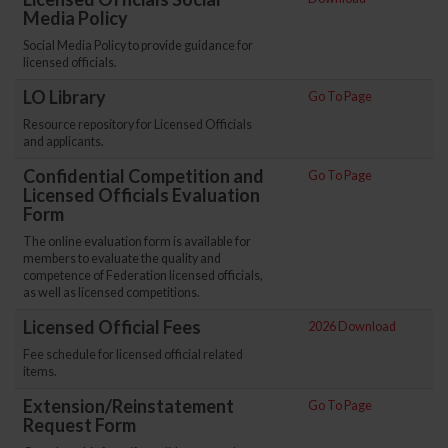
Media Policy
Social Media Policy to provide guidance for
licensed officials.
LO Library
Go To Page
Resource repository for Licensed Officials
and applicants.
Confidential Competition and
Go To Page
Licensed Officials Evaluation
Form
The online evaluation form is available for
members to evaluate the quality and
competence of Federation licensed officials,
as well as licensed competitions.
Licensed Official Fees
2026 Download
Fee schedule for licensed official related
items.
Extension/Reinstatement
Go To Page
Request Form