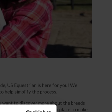
ride, US Equestrian is here for you! We
o help simplify the process.
you want to discover more about the breeds
fety policies that we have in place to make