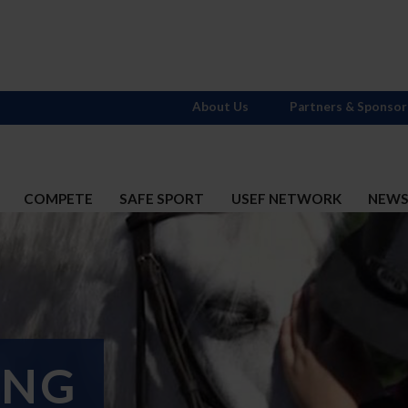
About Us
Partners & Sponsor
COMPETE
SAFE SPORT
USEF NETWORK
NEW
ING