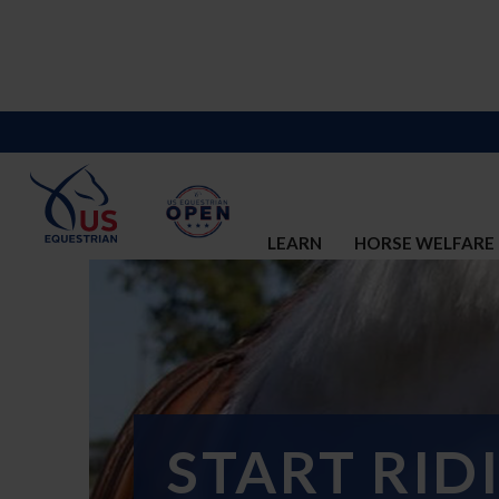
LEARN
HORSE WELFARE
START RID