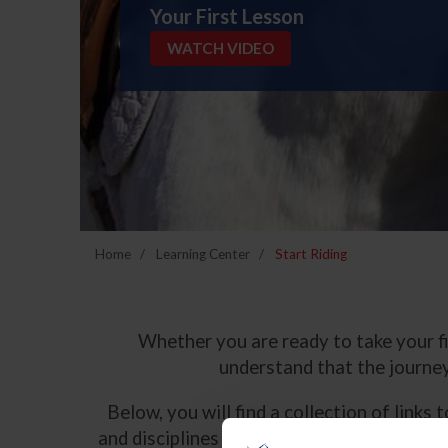
Your First Lesson
WATCH VIDEO
Home
Learning Center
Start Riding
Whether you are ready to take your fir
understand that the journey
Below, you will find a collection of link
and disciplines that US Equestrian governs