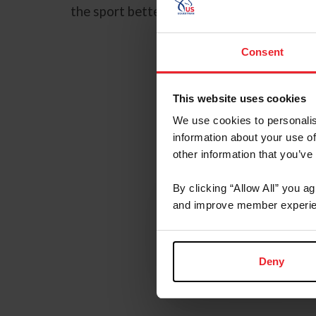
the sport better for horses and riders, or
Consent
This website uses cookies
We use cookies to personalis
information about your use of
other information that you’ve
Youth
By clicking “Allow All” you a
and improve member experie
Programs
Learn More
Deny