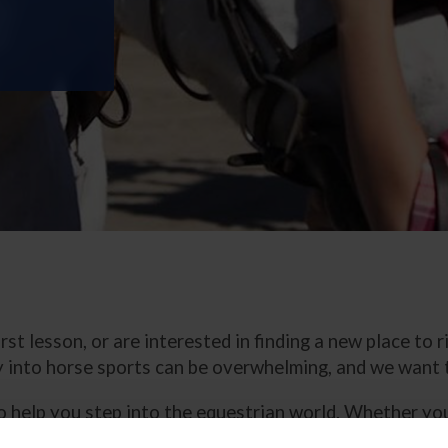
st lesson, or are interested in finding a new place to 
 into horse sports can be overwhelming, and we want t
s to help you step into the equestrian world. Whether 
, find out more about our youth programs, learn the sa