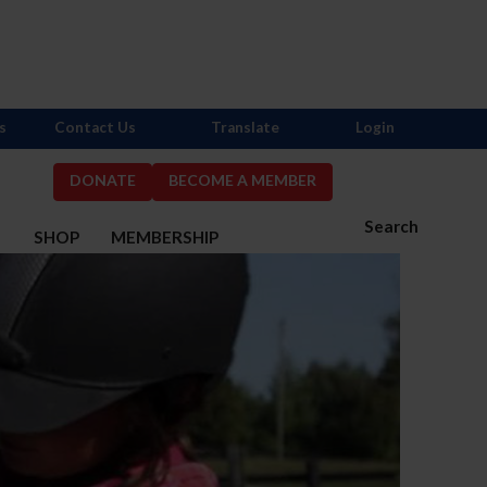
s
Contact Us
Translate
Login
DONATE
BECOME A MEMBER
Search
S
SHOP
MEMBERSHIP