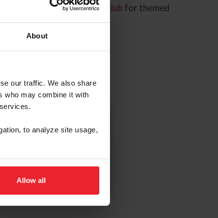
lp you. Check out our
Kids Club
for themed
About
se our traffic. We also share
ers who may combine it with
 services.
US Equestrian
gation, to analyze site usage,
Coloring Book
Download Now
Allow all