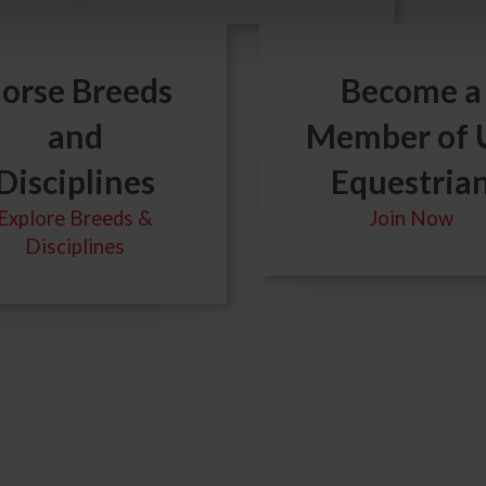
orse Breeds
Become a
and
Member of 
Disciplines
Equestria
Explore Breeds &
Join Now
Disciplines