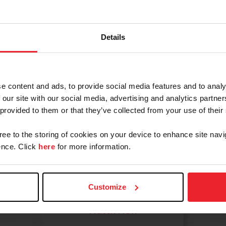
 even look for your own horse, we have resources to he
coloring pages, fun facts, and more!
Details
e content and ads, to provide social media features and to analy
 our site with our social media, advertising and analytics partn
 provided to them or that they’ve collected from your use of their
Your First
gree to the storing of cookies on your device to enhance site navi
nce. Click
here
for more information.
Lesson
What to bring, what to
expect, what to ask.
Customize
Watch Now