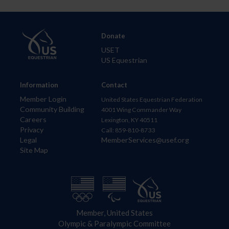
Donate
USET
US Equestrian
Information
Contact
Member Login
United States Equestrian Federation
Community Building
4001 Wing Commander Way
Careers
Lexington, KY 40511
Privacy
Call: 859-810-8733
Legal
MemberServices@usef.org
Site Map
Member, United States
Olympic & Paralympic Committee