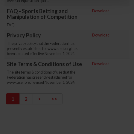
levels of equestrian sport.
FAQ - Sports Betting and
Download
Manipulation of Competition
FAQ
Privacy Policy
Download
The privacy policy that the Federation has
presently established for www.usef.org has
been updated effective November 1, 2024.
Site Terms & Conditions of Use
Download
The site terms & conditions of use that the
Federation has presently established for
www.usef.org, revised November 1, 2024.
1
2
>
>>