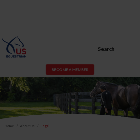
Search
BECOME A MEMBER
Home
About Us
Legal