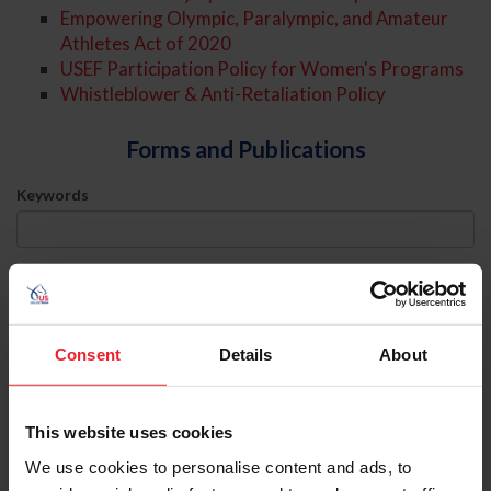
Empowering Olympic, Paralympic, and Amateur
Athletes Act of 2020
USEF Participation Policy for Women's Programs
Whistleblower & Anti-Retaliation Policy
Forms and Publications
Keywords
Sort
Consent
Details
About
Athlete Representation
Download
This website uses cookies
Categories
We use cookies to personalise content and ads, to
Athlete Representation Categories