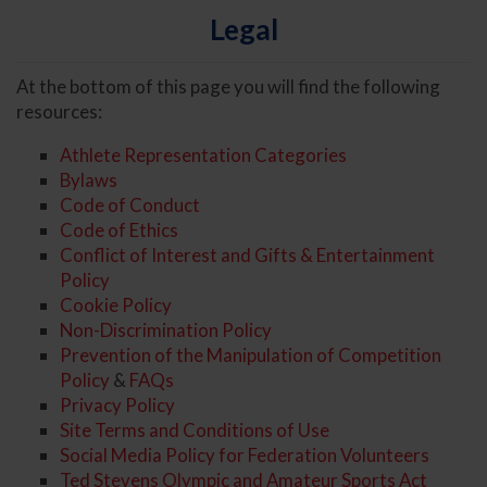
Legal
At the bottom of this page you will find the following
resources:
Athlete Representation Categories
Bylaws
Code of Conduct
Code of Ethics
Conflict of Interest and Gifts & Entertainment
Policy
Cookie Policy
Non-Discrimination Policy
Prevention of the Manipulation of Competition
Policy
&
FAQs
Privacy Policy
Site Terms and Conditions of Use
Social Media Policy for Federation Volunteers
Ted Stevens Olympic and Amateur Sports Act