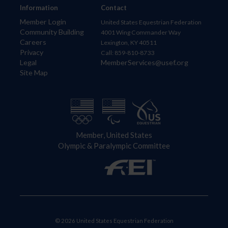
Information
Contact
Member Login
United States Equestrian Federation
Community Building
4001 Wing Commander Way
Careers
Lexington, KY 40511
Privacy
Call: 859-810-8733
Legal
MemberServices@usef.org
Site Map
Member, United States
Olympic & Paralympic Committee
© 2026 United States Equestrian Federation