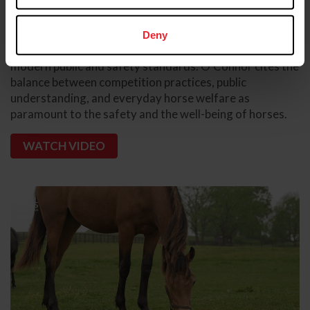
competition rules are in place to prevent harm to horses
and create a positive, fair and safe field of play
experience. Competitors and officials must continuously
Deny
evaluate their practices to confirm alignment with the
modern public and safety standards. O'Connor cites the
balance between competition practices, public
understanding, and everyday horse welfare as
paramount to the safety and the well-being of horses.
WATCH VIDEO