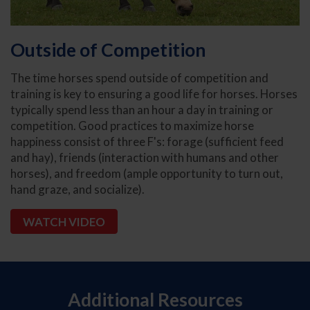
Outside of Competition
The time horses spend outside of competition and
training is key to ensuring a good life for horses. Horses
typically spend less than an hour a day in training or
competition. Good practices to maximize horse
happiness consist of three F's: forage (sufficient feed
and hay), friends (interaction with humans and other
horses), and freedom (ample opportunity to turn out,
hand graze, and socialize).
WATCH VIDEO
Additional Resources