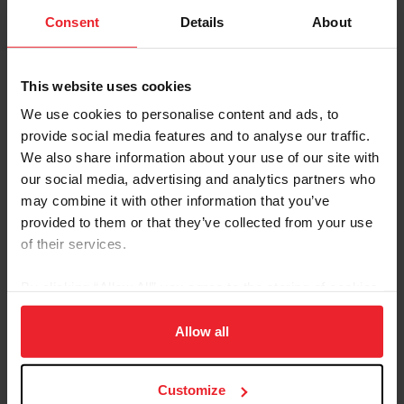
them to do.
Consent
Details
About
WATCH VIDEO
This website uses cookies
We use cookies to personalise content and ads, to
provide social media features and to analyse our traffic.
We also share information about your use of our site with
our social media, advertising and analytics partners who
may combine it with other information that you’ve
provided to them or that they’ve collected from your use
of their services.
By clicking “Allow All” you agree to the storing of cookies
on your device to enhance site navigation, to analyze site
In Competition and Training
usage, and improve member experience. Click
here
for
Allow all
more information.
Prioritizing horse health and well-being in training and
competition environments is paramount. USEF
Customize