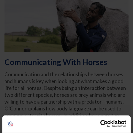
Communicating With Horses
Communication and the relationships between horses
and humans is key when looking at what makes a good
life for all horses. Despite being an interaction between
two different species, horses are prey animals who are
willing to have a partnership with a predator--humans.
O'Connor explains how body language can be used to
communicate with horses. In addition, he covers the
importance of patience and allowing horses the time to
understand and choose the activities that we are asking