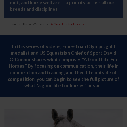
met, and horse welfare is a priority across all our
breeds and disciplines.
Home
Horse Welfare
A Good Life for Horses
In this series of videos, Equestrian Olympic gold
medalist and US Equestrian Chief of Sport David
O'Connor shares what comprises "A Good Life For
Horses." By focusing on communication, their life in
competition and training, and their life outside of
competition, you can begin to see the full picture of
what "a good life for horses" means.