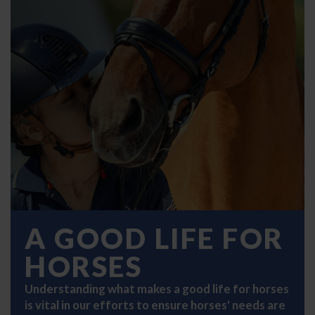
A GOOD LIFE FOR
HORSES
Understanding what makes a good life for horses
is vital in our efforts to ensure horses' needs are