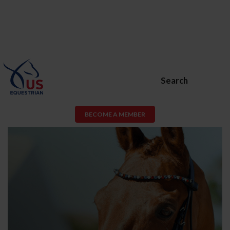
Search
BECOME A MEMBER