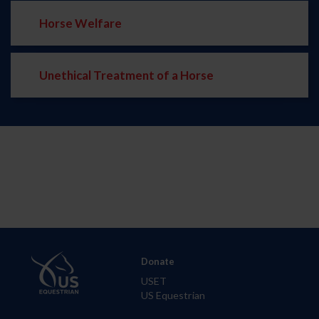
Horse Welfare
Unethical Treatment of a Horse
Donate
USET
US Equestrian