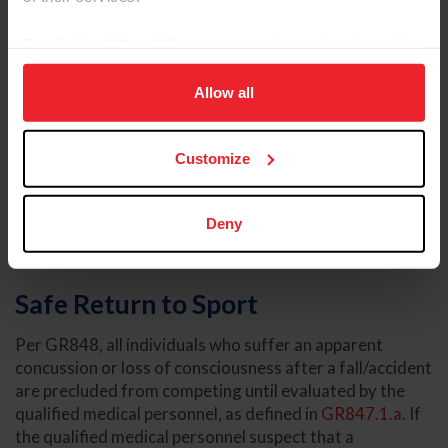
By clicking “Allow All” you agree to the storing of cookies
on your device to enhance site navigation, to analyze site
usage, and improve member experience. Click
here
for
Allow all
more information.
Customize
Deny
Safe Return to Sport
Per GR848, all individuals who suffer an apparent
concussion or loss of consciousness after a fall/accident
are precluded from competing until evaluated by the
qualified medical personnel, as defined in
GR847.1.a
. If
the qualified medical personnel suspect that a