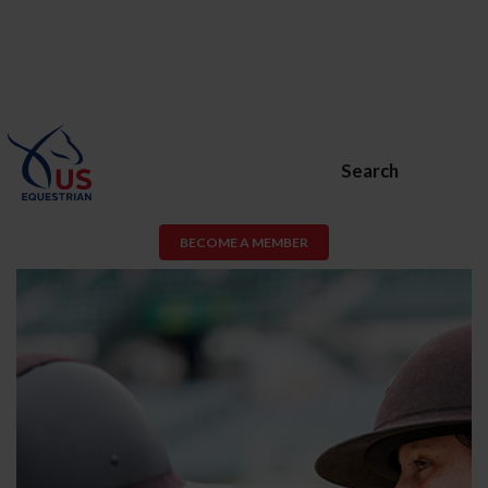
Search
BECOME A MEMBER