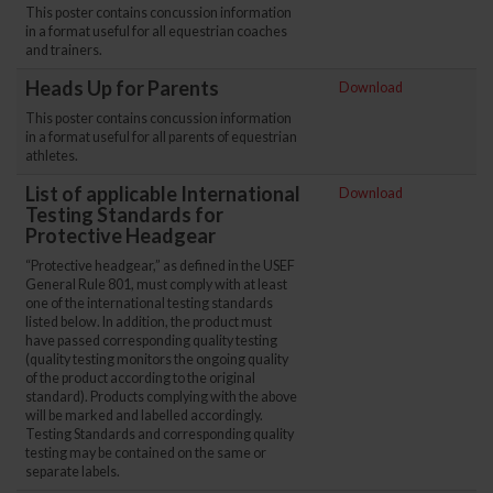
This poster contains concussion information
in a format useful for all equestrian coaches
and trainers.
Heads Up for Parents
Download
This poster contains concussion information
in a format useful for all parents of equestrian
athletes.
List of applicable International
Download
Testing Standards for
Protective Headgear
“Protective headgear,” as defined in the USEF
General Rule 801, must comply with at least
one of the international testing standards
listed below. In addition, the product must
have passed corresponding quality testing
(quality testing monitors the ongoing quality
of the product according to the original
standard). Products complying with the above
will be marked and labelled accordingly.
Testing Standards and corresponding quality
testing may be contained on the same or
separate labels.