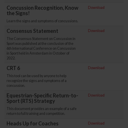
Concussion Recognition, Know
Download
the Signs!
Learn the signs and symptoms of concussions.
Consensus Statement
Download
The Consensus Statement on Concussion in
Sport was published at the conclusion of the
6th International Conference on Concussion
in Sport held in Amsterdam in October of
2022.
CRT 6
Download
This tool can be used by anyone to help
recognize the signs and symptoms of a
concussion.
Equestrian-Specific Return-to-
Download
Sport (RTS) Strategy
This document provides an example of a safe
return to full training and competition.
Heads Up for Coaches
Download