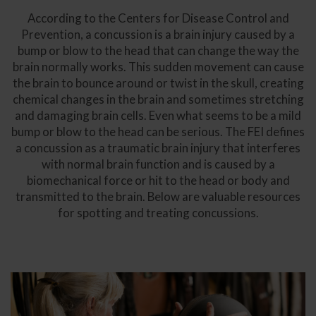
According to the Centers for Disease Control and
Prevention, a concussion is a brain injury caused by a
bump or blow to the head that can change the way the
brain normally works. This sudden movement can cause
the brain to bounce around or twist in the skull, creating
chemical changes in the brain and sometimes stretching
and damaging brain cells. Even what seems to be a mild
bump or blow to the head can be serious. The FEI defines
a concussion as a traumatic brain injury that interferes
with normal brain function and is caused by a
biomechanical force or hit to the head or body and
transmitted to the brain. Below are valuable resources
for spotting and treating concussions.