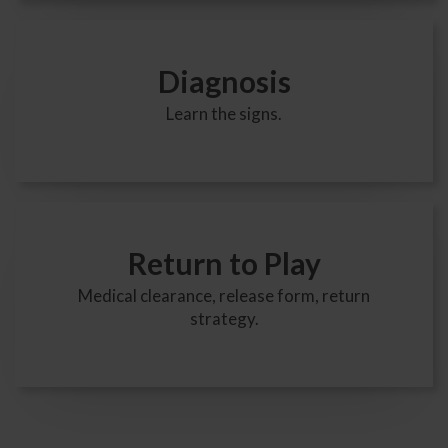
Diagnosis
Learn the signs.
Return to Play
Medical clearance, release form, return
strategy.