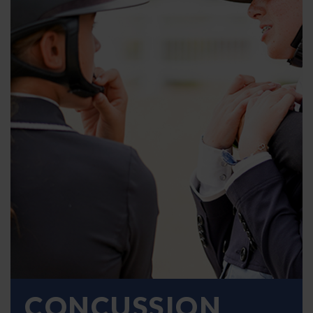
CONCUSSION