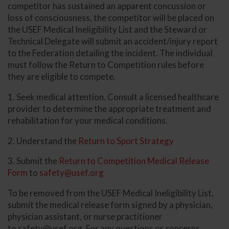
competitor has sustained an apparent concussion or
loss of consciousness, the competitor will be placed on
the USEF Medical Ineligibility List and the Steward or
Technical Delegate will submit an accident/injury report
to the Federation detailing the incident. The individual
must follow the Return to Competition rules before
they are eligible to compete.
1. Seek medical attention. Consult a licensed healthcare
provider to determine the appropriate treatment and
rehabilitation for your medical conditions.
2. Understand the
Return to Sport Strategy
3. Submit the
Return to Competition Medical Release
Form
to
safety@usef.org
To be removed from the USEF Medical Ineligibility List,
submit the medical release form signed by a physician,
physician assistant, or nurse practitioner
to
safety@usef.org
. For any questions or concerns