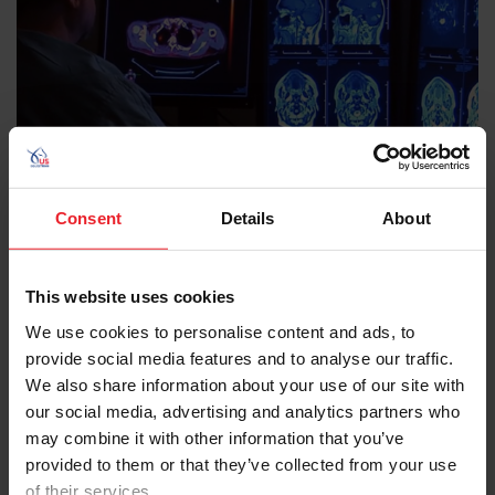
Recognize a Concussion
Consent
Details
About
Most people with a concussion recover quickly and fully.
But for some people, symptoms can last for days,
This website uses cookies
weeks, or longer. Watch Dr. Lola Chambless explain the
We use cookies to personalise content and ads, to
causes and symptoms of traumatic brain injury and
provide social media features and to analyse our traffic.
concussion, as well as the importance of wearing a
We also share information about your use of our site with
helmet during equestrian activities to reduce the risk of
our social media, advertising and analytics partners who
these injuries.
may combine it with other information that you’ve
provided to them or that they’ve collected from your use
KNOW THE SIGNS
WATCH VIDEO
of their services.