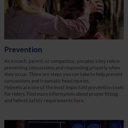
Prevention
As a coach, parent, or competitor, you play a key role in
preventing concussions and responding properly when
they occur. There are steps you can take to help prevent
concussions and traumatic head injuries.
Helmets are one of the most important prevention tools
for riders. Find more information about proper fitting
and helmet safety requirements
here
.