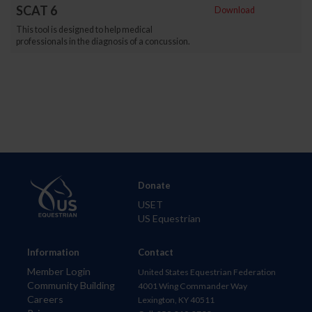
SCAT 6
Download
This tool is designed to help medical
professionals in the diagnosis of a concussion.
Donate
USET
US Equestrian
Information
Contact
Member Login
United States Equestrian Federation
Community Building
4001 Wing Commander Way
Careers
Lexington, KY 40511