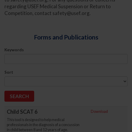
regarding USEF Medical Suspension or Return to
Competition, contact
safety@usef.org
.
Forms and Publications
Keywords
Sort
Child SCAT 6
Download
This tool is designed to help medical
professionals in the diagnosis of a concussion
in child between 8 and 12 years of age.