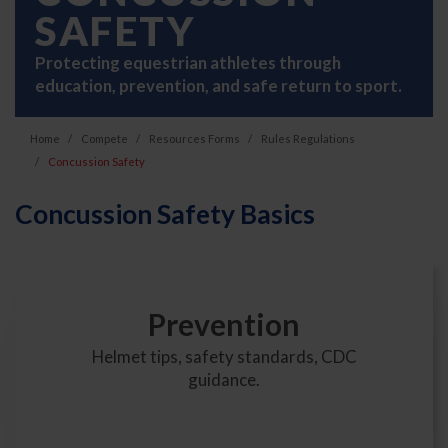
SAFETY
Protecting equestrian athletes through
education, prevention, and safe return to sport.
Home
Compete
Resources Forms
Rules Regulations
Concussion Safety
Concussion Safety Basics
Prevention
Helmet tips, safety standards, CDC
guidance.