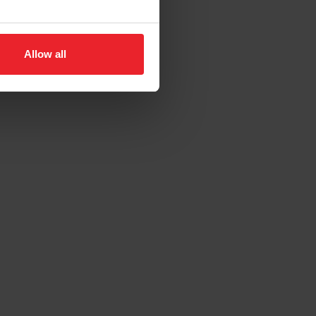
Allow all