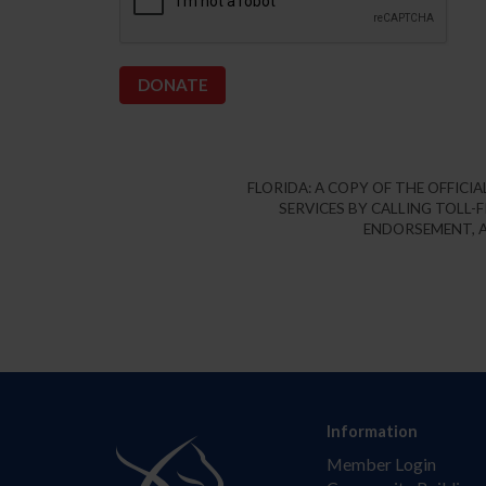
FLORIDA: A COPY OF THE OFFIC
SERVICES BY CALLING TOLL-F
ENDORSEMENT, A
Information
Member Login