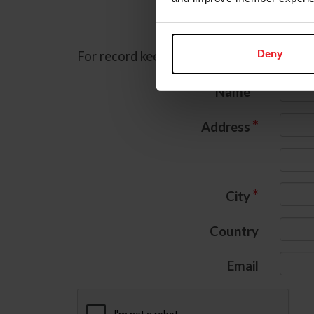
C
Deny
For record keeping purposes, we must col
*
Name
*
Address
*
City
Country
Email