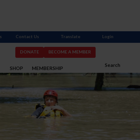
s
Contact Us
Translate
Login
DONATE
BECOME A MEMBER
Search
S
SHOP
MEMBERSHIP