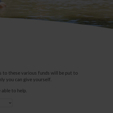
 to these various funds will be put to
ly you can give yourself.
able to help.