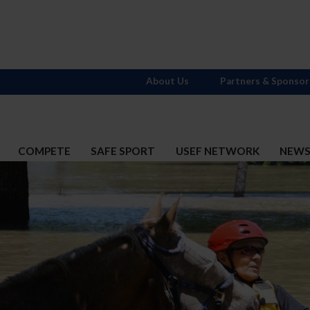
About Us
Partners & Sponsor
COMPETE
SAFE SPORT
USEF NETWORK
NEW