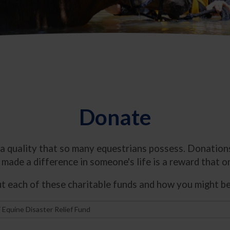
Donate
 a quality that so many equestrians possess. Donations
made a difference in someone's life is a reward that on
 each of these charitable funds and how you might be 