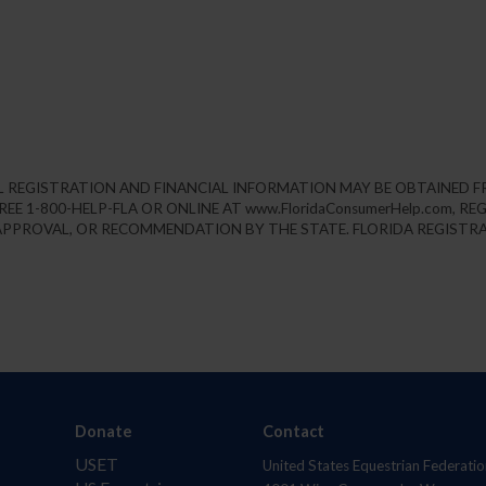
IAL REGISTRATION AND FINANCIAL INFORMATION MAY BE OBTAINED 
REE 1-800-HELP-FLA OR ONLINE AT www.FloridaConsumerHelp.com, 
PPROVAL, OR RECOMMENDATION BY THE STATE. FLORIDA REGISTRA
Donate
Contact
USET
United States Equestrian Federatio