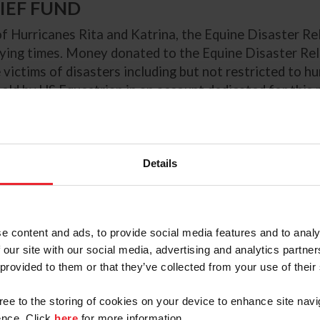
LIEF FUND
f Hurricanes Rita and Katrina, the Equine Disaster Re
rying times. Money donated to the Equine Disaster Reli
victims of disasters including but not restricted to hur
held by US Equestrian in an account dedicated for this
Executive Officer. Any donation to the Equine Disaster
Details
e content and ads, to provide social media features and to analy
 our site with our social media, advertising and analytics partn
 provided to them or that they’ve collected from your use of their
gree to the storing of cookies on your device to enhance site navi
0
$20
$50
$100
nce. Click
here
for more information.