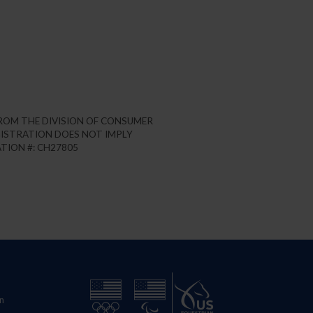
FROM THE DIVISION OF CONSUMER
REGISTRATION DOES NOT IMPLY
TION #: CH27805
n