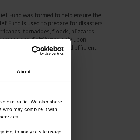
lief Fund was formed to help ensure the
ef Fund is used to prepare for disasters
ricanes, tornadoes, floods, blizzards,
 purpose and distributed only upon
 Relief Fund is a timely and efficient
About
se our traffic. We also share
ers who may combine it with
 services.
gation, to analyze site usage,