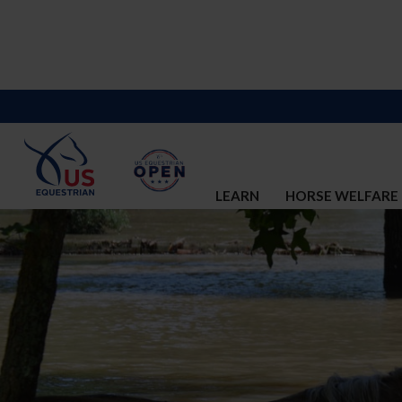
LEARN
HORSE WELFARE