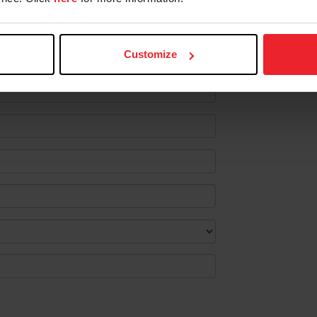
ustom:
Customize
lect the following information.