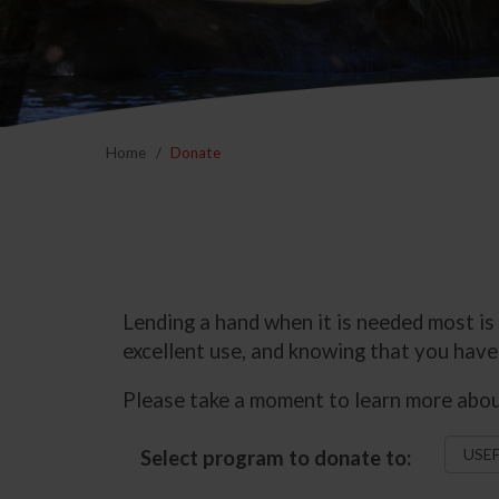
Home
Donate
Lending a hand when it is needed most is
excellent use, and knowing that you have 
Please take a moment to learn more about
Select program to donate to: