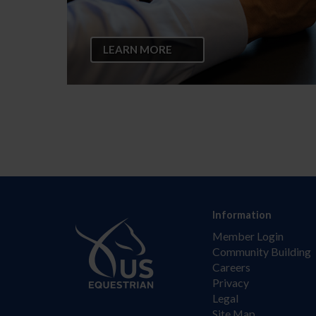
LEARN MORE
Information
Member Login
Community Building
Careers
Privacy
Legal
Site Map