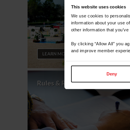
This website uses cookies
We use cookies to personalis
information about your use of
other information that you’ve
By clicking “Allow All” you a
and improve member experie
LEARN MORE
Deny
Rules & Regulations