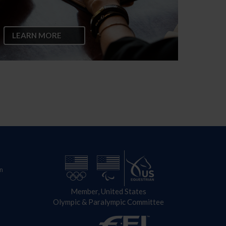
LEARN MORE
n
Member, United States
Olympic & Paralympic Committee