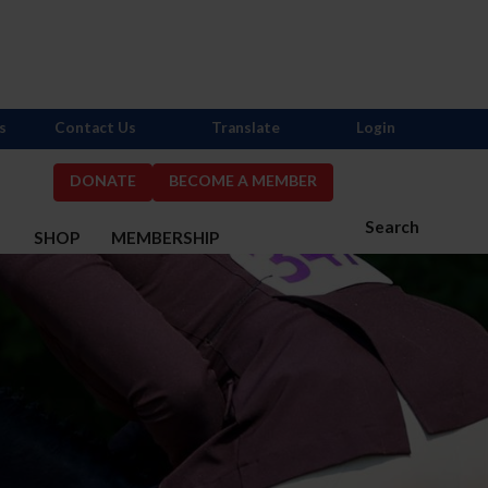
s
Contact Us
Translate
Login
DONATE
BECOME A MEMBER
Search
S
SHOP
MEMBERSHIP