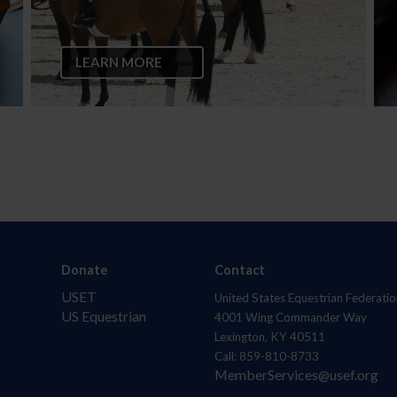
LEARN MORE
Donate
Contact
USET
United States Equestrian Federatio
US Equestrian
4001 Wing Commander Way
Lexington, KY 40511
Call: 859-810-8733
MemberServices@usef.org