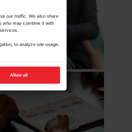
se our traffic. We also share
ers who may combine it with
 services.
gation, to analyze site usage,
LEARN MORE
Allow all
Compliance