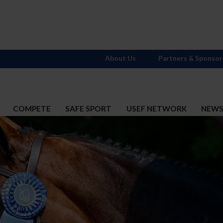
About Us
Partners & Sponsor
COMPETE
SAFE SPORT
USEF NETWORK
NEW