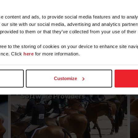
e content and ads, to provide social media features and to analy
 our site with our social media, advertising and analytics partn
 provided to them or that they’ve collected from your use of their
gree to the storing of cookies on your device to enhance site navi
nce. Click
here
for more information.
LEARN MORE
Customize
API Approved Competition
Software Providers