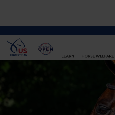
LEARN
HORSE WELFARE