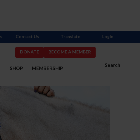
s
Contact Us
Translate
Login
DONATE
BECOME A MEMBER
Search
S
SHOP
MEMBERSHIP