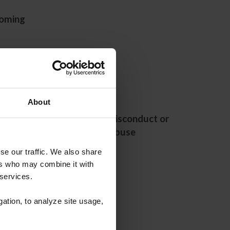
oming
About
l Health
Report Misconduct or
ources
Abuse
se our traffic. We also share
ers who may combine it with
 services.
gation, to analyze site usage,
urces