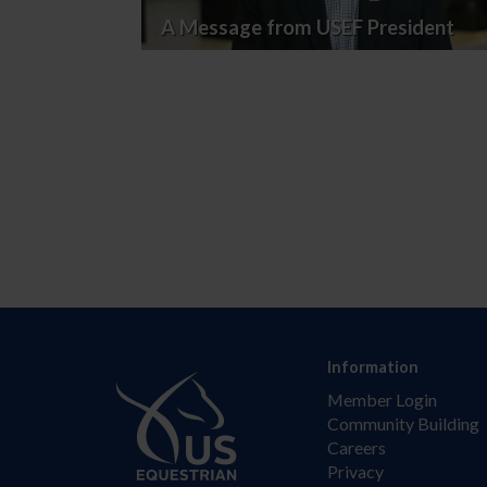
A Message from USEF President
Information
Member Login
Community Building
Careers
Privacy