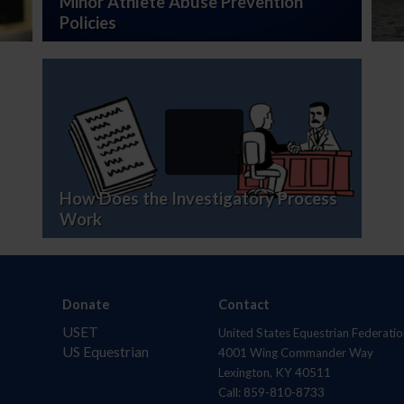
Minor Athlete Abuse Prevention
Policies
How Does the Investigatory Process
Work
Donate
Contact
USET
United States Equestrian Federatio
US Equestrian
4001 Wing Commander Way
Lexington, KY 40511
Call: 859-810-8733