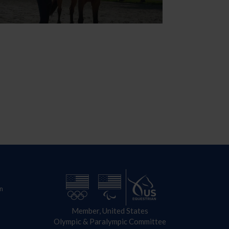
n
Member, United States
Olympic & Paralympic Committee