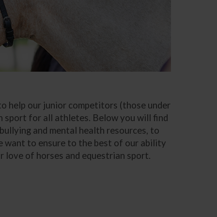
 help our junior competitors (those under
 sport for all athletes. Below you will find
bullying and mental health resources, to
we want to ensure to the best of our ability
r love of horses and equestrian sport.