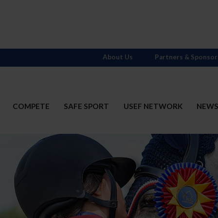
About Us
Partners & Sponsor
COMPETE
SAFE SPORT
USEF NETWORK
NEW