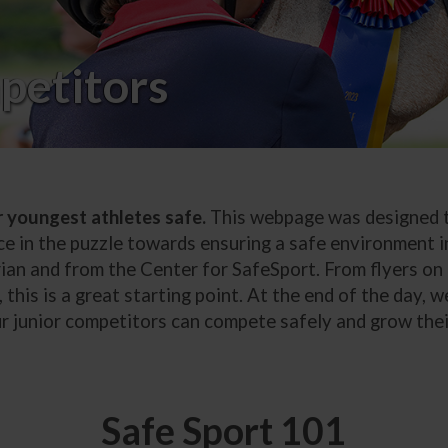
petitors
r youngest athletes safe.
This webpage was designed to
ce in the puzzle towards ensuring a safe environment in
ian and from the Center for SafeSport. From flyers on 
 this is a great starting point. At the end of the day, 
our junior competitors can compete safely and grow thei
Safe Sport 101