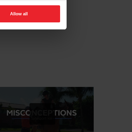
Allow all
24 Hour Help Line