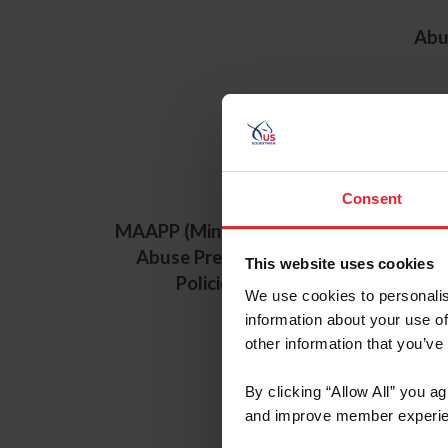
Abu
Consent
MAAPP (Minor Athlete
Minor Athl
Abuse Prevention
Prevention
This website uses cookies
Policies)
(MAAPP) -
We use cookies to personalis
Transl
information about your use of
other information that you’ve
By clicking “Allow All” you a
and improve member experie
U.S.