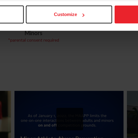
Customize
U.S. Center for
Digital Citizenship
SafeSport Courses for
Minors
*parental consent required