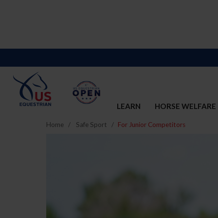
LEARN
HORSE WELFARE
Home
Safe Sport
For Junior Competitors