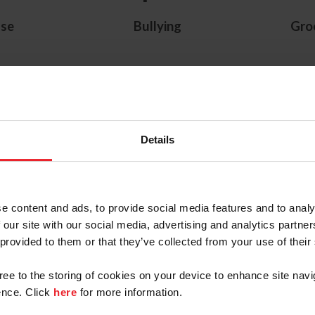
se
Bullying
Gro
US Equestrian Resources
Details
ete Abuse
Safe Sport Training
Menta
 Policies
(turning 18)
Res
 Spanish
e content and ads, to provide social media features and to analy
ation
 our site with our social media, advertising and analytics partn
 provided to them or that they’ve collected from your use of their
gree to the storing of cookies on your device to enhance site navi
nce. Click
here
for more information.
 Center for SafeSport Reso