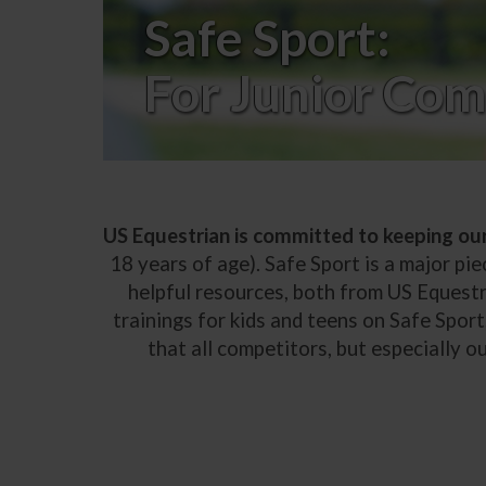
Safe Sport:
For Junior Com
US Equestrian is committed to keeping ou
18 years of age). Safe Sport is a major pie
helpful resources, both from US Equestr
trainings for kids and teens on Safe Sport,
that all competitors, but especially 