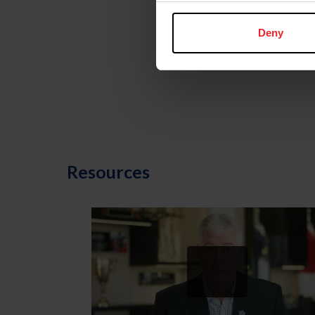
Deny
U.S. Center for
SafeSport
Resources