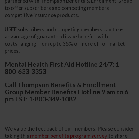
partnered with Thompson Benefits & Enrollment Group
to offer subscribers and competing members
competitive insurance products.
USEF subscribers and competing members can take
advantage of guaranteed issue benefits with
costs ranging from up to 35% or more off of market
prices.
Mental Health First Aid Hotline 24/7: 1-
800-633-3353
Call Thompson Benefits & Enrollment
Group Member Benefits Hotline 9 am to 6
pm EST: 1-800-349-1082.
We value the feedback of our members. Please consider
taking this
member benefits program survey
to share