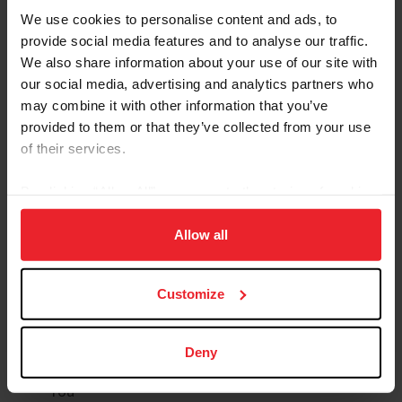
ID, Legal, and
We use cookies to personalise content and ads, to
Group Health
Financial
provide social media features and to analyse our traffic.
Options
We also share information about your use of our site with
Protection
our social media, advertising and analytics partners who
may combine it with other information that you’ve
International
Long-Term
provided to them or that they’ve collected from your use
Medical
Care
of their services.
Insurance
By clicking “Allow All” you agree to the storing of cookies
Medical
on your device to enhance site navigation, to analyze site
Pet Insurance
Transportation
usage, and improve member experience. Click
here
for
Allow all
more information.
Customize
To Enroll Or Find Out More
Visit
USASportsBenefits.com
Create Your Account (USEF Membership Required)
Deny
Review Plan Descriptions & Choose What Best Fits
You