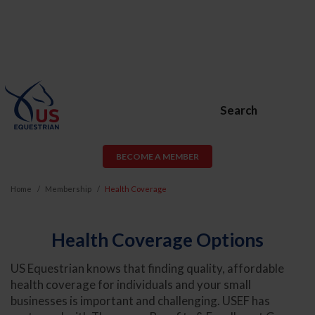
Search
BECOME A MEMBER
Home
Membership
Health Coverage
Health Coverage Options
US Equestrian knows that finding quality, affordable
health coverage for individuals and your small
businesses is important and challenging. USEF has