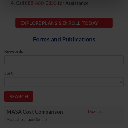
Call
888-680-0855
for Assistance
EXPLORE PLANS & ENROLL TODAY
Forms and Publications
Keywords
Sort
MASA Cost Comparison
Download
Medical Transport Solutions