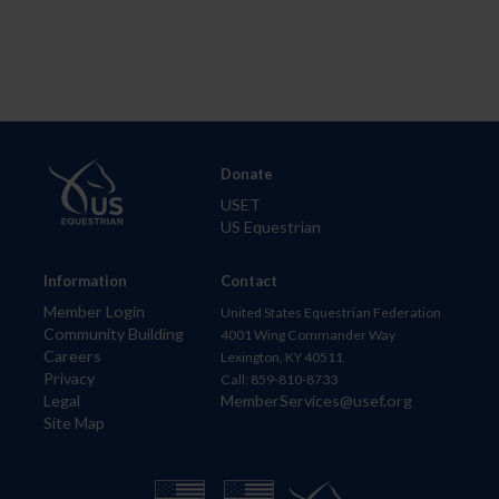
Donate
USET
US Equestrian
Information
Contact
Member Login
United States Equestrian Federation
Community Building
4001 Wing Commander Way
Careers
Lexington, KY 40511
Privacy
Call: 859-810-8733
Legal
MemberServices@usef.org
Site Map