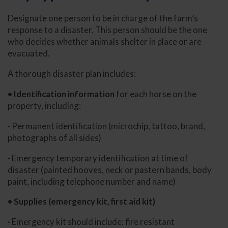
Designate one person to be in charge of the farm’s
response to a disaster. This person should be the one
who decides whether animals shelter in place or are
evacuated.
A thorough disaster plan includes:
• Identification information
for each horse on the
property, including:
· Permanent identification (microchip, tattoo, brand,
photographs of all sides)
· Emergency temporary identification at time of
disaster (painted hooves, neck or pastern bands, body
paint, including telephone number and name)
• Supplies (emergency kit, first aid kit)
· Emergency kit should include: fire resistant