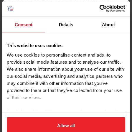
Planning several emergency routes off the property
ensures horses can be safely moved in the event of a
natural disaster.
Consent
Details
About
• Emergency Plan Documentation
· Emergency plans should include a map of the farm with
identification of electrical boxes and water shut-off
This website uses cookies
points.
We use cookies to personalise content and ads, to
provide social media features and to analyse our traffic.
· Emergency plans should be printed and placed in
We also share information about your use of our site with
several places around the premises. Multiple people
should know the location and contents of the
our social media, advertising and analytics partners who
emergency plans and documents. Electronic back-ups of
may combine it with other information that you’ve
emergency plan information should be stored in a cloud-
provided to them or that they’ve collected from your use
based system that multiple people can access.
of their services.
· Plans should include all contact information and an
By clicking “Allow All” you agree to the storing of cookies
outline of communication tree for notification. A
on your device to enhance site navigation, to analyze site
designated point of contact and an alternate should be
usage, and improve member experience. Click
here
for
Allow all
assigned for primary communications and decisions.