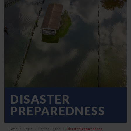
DISASTER
PREPAREDNESS
Home
Learn
Equine Health
Disaster Preparedness