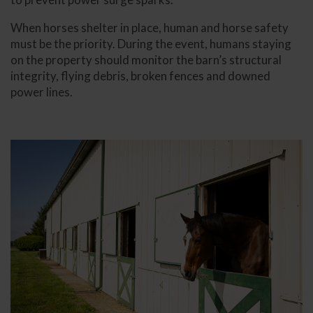
When horses shelter in place, human and horse safety
must be the priority. During the event, humans staying
on the property should monitor the barn’s structural
integrity, flying debris, broken fences and downed
power lines.