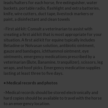
leads/halters for each horse, fire extinguisher, water
buckets, portable radio, flashlight and extra batteries,
knife, wire cutters, duct tape, livestock markers or
paint, a disinfectant and clean towels
· First aid kit: Consult a veterinarian to assist with
creating a first aid kit that is most appropriate for your
situation. A first aid kit for equine typically includes
Betadine or Nolvasan solution, antibiotic ointment,
gauze and bandages, ichthammol ointment, eye
ointments, emergency medications prescribed by a
veterinarian (Bute, Banamine, tranquilizer), scissors, leg
wraps, and hoof picks. Emergency medication supplies
lasting at least three to five days.
• Medical records and photos
· Medical records should be stored electronically and
hard copies should be available to travel with the horse
to an emergency location.