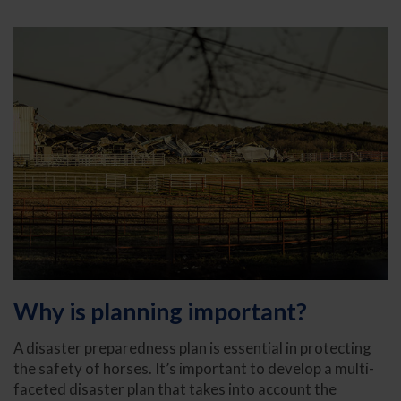
Why is planning important?
A disaster preparedness plan is essential in protecting
the safety of horses. It’s important to develop a multi-
faceted disaster plan that takes into account the