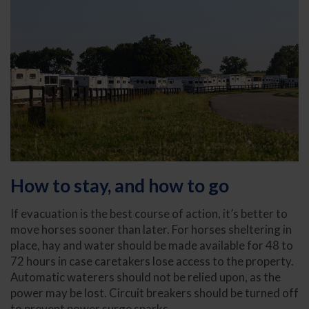
How to stay, and how to go
If evacuation is the best course of action, it’s better to
move horses sooner than later. For horses sheltering in
place, hay and water should be made available for 48 to
72 hours in case caretakers lose access to the property.
Automatic waterers should not be relied upon, as the
power may be lost. Circuit breakers should be turned off
to prevent power surge sparks.