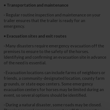
• Transportation and maintenance
· Regular routine inspection and maintenance on your
trailer ensures that the trailer is ready for an
emergency.
• Evacuation sites and exit routes
· Many disasters require emergency evacuation off the
premises to ensure to the safety of the horses.
Identifying and confirming an evacuation site in advance
of the need is essential.
· Evacuation locations can include farms of neighbors or
friends, a community-designated location, county farm
grounds, or state expo centers. Some emergency
evacuation centers for horses may be limited during an
event, so several options should be identified.
· During a natural disaster, some roads may be closed.