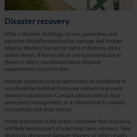
Disaster recovery
After a disaster, buildings, fences, powerlines and
pastures should be checked for damage and foreign
objects. Monitor horses for signs of distress, injury
and/or illness. If horses die or are euthanized due to
illness or injury, you should follow disposal
requirements as you’re able.
Animals found on your property that do not belong to
you should be isolated from your animals to prevent
disease transmission. Contact animal control, local
emergency management, or a veterinarian to reunite
lost animals with their homes.
In the aftermath of the event, remember that insurance
will likely become part of your long-term recovery. Take
photos to document damage, injuries, or other results