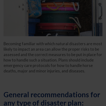
Becoming familiar with which natural disasters are most
likely to impact an area can allow the proper risks to be
assessed and the correct measures to be put in place for
how to handle such a situation. Plans should include
emergency care protocols for how to handle horse
deaths, major and minor injuries, and diseases.
General recommendations for
any type of disaster plan: