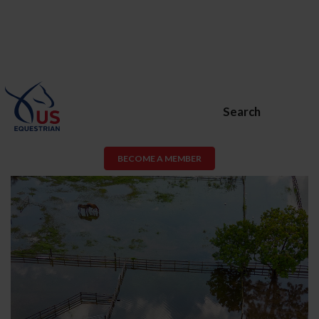
Search
BECOME A MEMBER