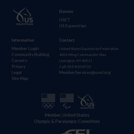
Donate
USET
US Equestrian
Information
Contact
Member Login
United States Equestrian Federation
Community Building
4001 Wing Commander Way
Careers
Lexington, KY 40511
Privacy
Call: 859-810-8733
Legal
MemberServices@usef.org
Site Map
Member, United States
Olympic & Paralympic Committee