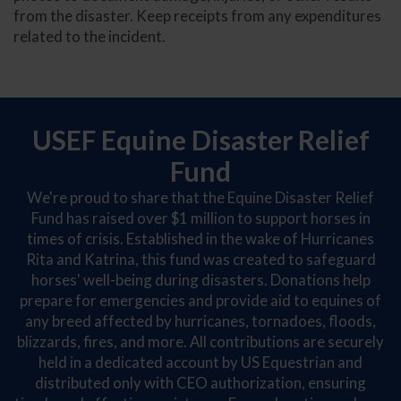
from the disaster. Keep receipts from any expenditures
related to the incident.
USEF Equine Disaster Relief
Fund
We're proud to share that the Equine Disaster Relief
Fund has raised over $1 million to support horses in
times of crisis. Established in the wake of Hurricanes
Rita and Katrina, this fund was created to safeguard
horses' well-being during disasters. Donations help
prepare for emergencies and provide aid to equines of
any breed affected by hurricanes, tornadoes, floods,
blizzards, fires, and more. All contributions are securely
held in a dedicated account by US Equestrian and
distributed only with CEO authorization, ensuring