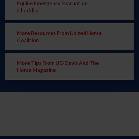
Equine Emergency Evacuation
Checklist
More Resources From United Horse
Coalition
More Tips From UC-Davis And The
Horse Magazine