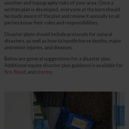
weather and topography risks of your area. Once a
written plan is developed, everyone at the barn should
be made aware of the plan and review it annually so all
parties know their roles and responsibilities.
Disaster plans should include protocols for natural
disasters, as well as how to handle horse deaths, major
and minor injuries, and diseases.
Below are general suggestions for a disaster plan.
Additional equine disaster plan guidance is available for
fire
,
flood
, and
storms
.