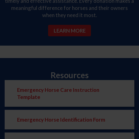
timely and effective assistance. Every donation makes a
meaningful difference for horses and their owners
when they need it most.
LEARN MORE
Resources
Emergency Horse Care Instruction
Template
Emergency Horse Identification Form