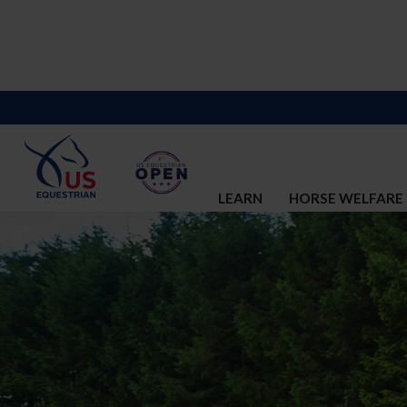
LEARN
HORSE WELFARE