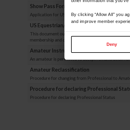
other information that you’ve
Show Pass Form
Application for USEF Show Pass Form. As of 12/1/2
By clicking “Allow All” you a
and improve member experie
US Equestrian/Equestrian Canada Recipr
This document outlines the renewed reciprocal agr
membership and competition participation for citize
Deny
Amateur Instructor Registration Form
An amateur is permitted to accept remuneration for 
Amateur Reclassification
Procedure for changing from Professional to Amateu
Procedure for declaring Professional Stat
Procedure for declaring Professional Status