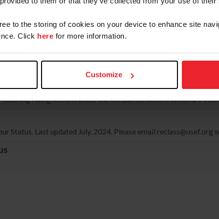
 provided to them or that they’ve collected from your use of their
022, only one Show Pass Form is allowed per competition year.
gree to the storing of cookies on your device to enhance site navi
nce. Click
here
for more information.
ocal Agreement
eement between the US Equestrian Federation (USEF) and Equestrian
ns of both countries, valid until November 2026.
Customize
teaching riding lessons under the certain conditions which are out
r Status. Last updated July, 2024. Please email
reclass@usef.org
w
us