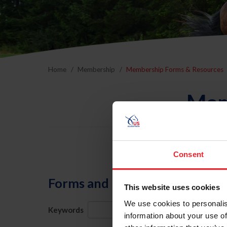
Home
Membership
Membership Forms & Resources
Mem
Consent
Forms and Publications
This website uses cookies
We use cookies to personalis
Keywords
Category
information about your use of