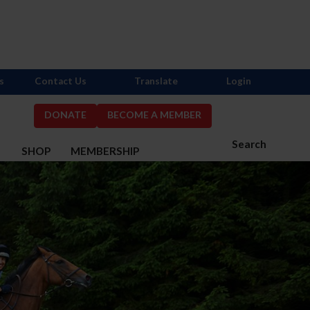
s
Contact Us
Translate
Login
DONATE
BECOME A MEMBER
Search
S
SHOP
MEMBERSHIP