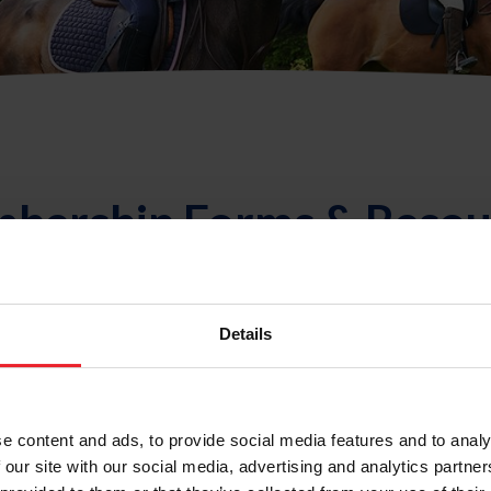
bership Forms & Resou
Membership FAQ
Details
e content and ads, to provide social media features and to analy
Sort
 our site with our social media, advertising and analytics partn