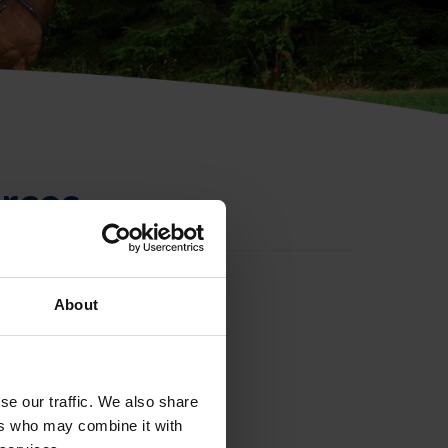
rces
About
se our traffic. We also share
ers who may combine it with