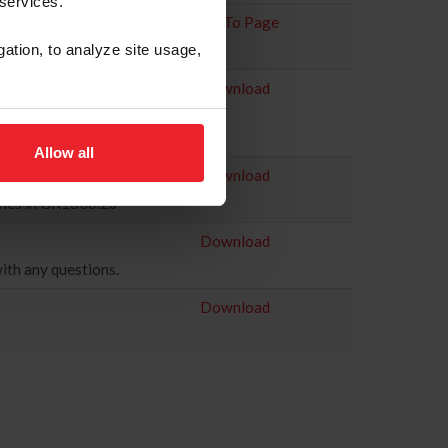
 services.
Go To Page
gation, to analyze site usage,
Download
 Canada (EC), detailing
Allow all
Download
lines in GR1306.2b
Download
ith any questions.
Download