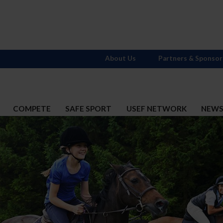
About Us
Partners & Sponsor
COMPETE
SAFE SPORT
USEF NETWORK
NEW