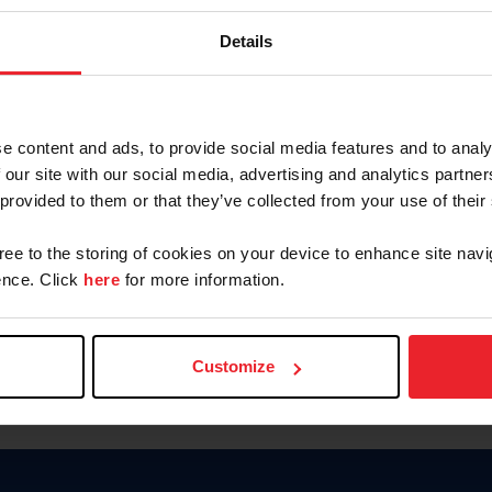
Keep me logged in
Details
CREATE N
e content and ads, to provide social media features and to analy
 our site with our social media, advertising and analytics partn
Forgot Username or Members
 provided to them or that they’ve collected from your use of their
Forgot/Change Password
Para leer esta página en español
gree to the storing of cookies on your device to enhance site navi
nce. Click
here
for more information.
Customize