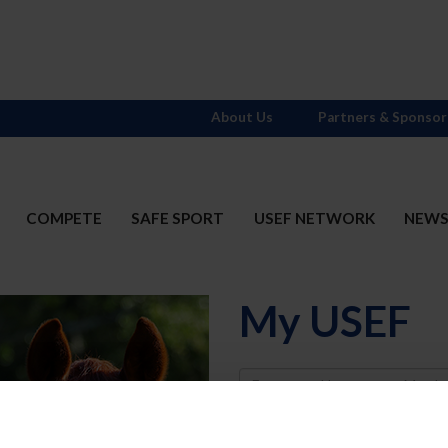
About Us
Partners & Sponsor
COMPETE
SAFE SPORT
USEF NETWORK
NEW
My USEF
Username
Password