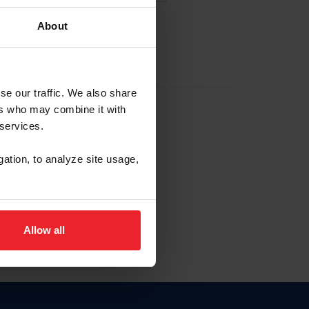
About
EW ACCOUNT
se our traffic. We also share
ers who may combine it with
hip ID
 services.
, haga clic aquí.
gation, to analyze site usage,
Allow all