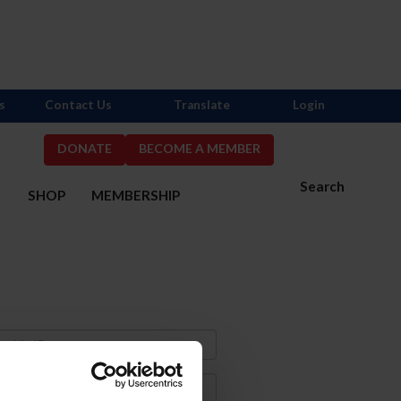
s
Contact Us
Translate
Login
DONATE
BECOME A MEMBER
Search
S
SHOP
MEMBERSHIP