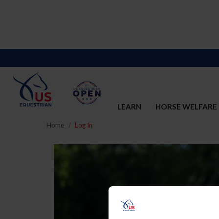
LEARN
HORSE WELFARE
Home
Log In