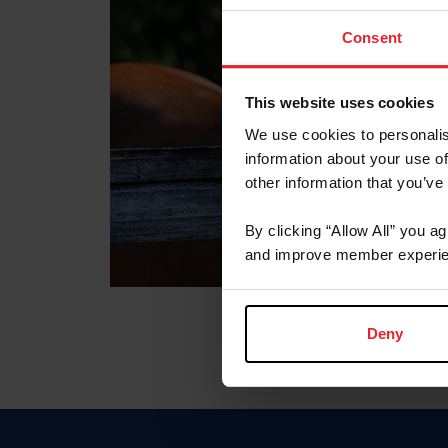
Consent
This website uses cookies
We use cookies to personalis
information about your use of
other information that you’ve
By clicking “Allow All” you a
and improve member experie
Deny