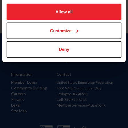
on your device to enhance site navigation, to analyze site
usage, and improve member experience. Click
here
for
Allow all
more information.
Customize
Donate
Deny
USET
US Equestrian
Information
Contact
Member Login
United States Equestrian Federation
Community Building
4001 Wing Commander Way
Careers
Lexington, KY 40511
Privacy
Call: 859-810-8733
Legal
MemberServices@usef.org
Site Map