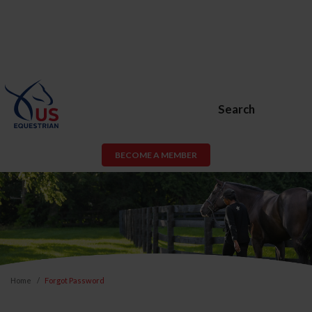
Search
BECOME A MEMBER
Home
Forgot Password