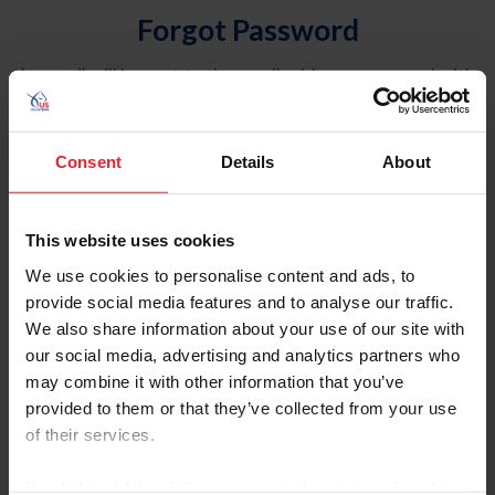
Forgot Password
An email will be sent to the email address on record with
USEF. This email contains a link that will allow you to
reset your password.
Consent
Details
About
Account Type
Individual
This website uses cookies
Organization/Farm/Business/Syndicate
We use cookies to personalise content and ads, to
provide social media features and to analyse our traffic.
Please provide your username or USEF ID
We also share information about your use of our site with
our social media, advertising and analytics partners who
may combine it with other information that you’ve
provided to them or that they’ve collected from your use
of their services.
Para leer esta página en español, haga clic aquí.
By clicking “Allow All” you agree to the storing of cookies