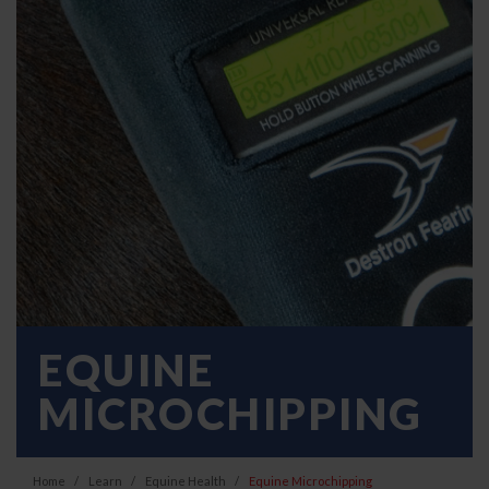
EQUINE
MICROCHIPPING
Home
Learn
Equine Health
Equine Microchipping