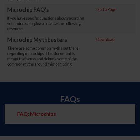
Microchip FAQ's
Go To Page
If you have specific questions about recording
your microchip, please review the following
resource.
Microchip Mythbusters
Download
There are some common myths out there
regarding microchips. This document is
meant to discuss and debunk some of the
common myths around microchipping.
FAQs
FAQ: Microchips