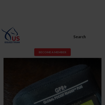
Search
BECOME A MEMBER