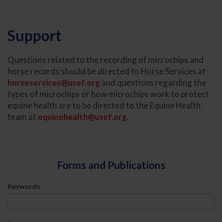
Support
Questions related to the recording of microchips and
horse records should be directed to Horse Services at
horseservices@usef.org
and questions regarding the
types of microchips or how microchips work to protect
equine health are to be directed to the Equine Health
team at
equinehealth@usef.org
.
Forms and Publications
Keywords