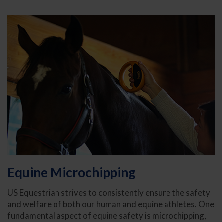
Equine Microchipping
US Equestrian strives to consistently ensure the safety
and welfare of both our human and equine athletes. One
fundamental aspect of equine safety is microchipping,