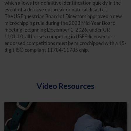
which allows for definitive identification quickly in the
event of a disease outbreak or natural disaster.
The US Equestrian Board of Directors approved a new
microchipping rule during the 2023 Mid-Year Board
meeting. Beginning December 1, 2026, under GR
1101.10, all horses competing in USEF-licensed or -
endorsed competitions must be microchipped with a 15-
digit ISO compliant 11784/11785 chip.
Video Resources