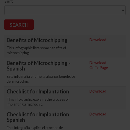
Sort
Benefits of Microchipping
Download
This infographic lists some benefits of
microchipping.
Benefits of Microchipping -
Download
Spanish
Go To Page
Esta infografía enumera algunos beneficios
del microchip.
Checklist for Implantation
Download
This infographic explains the process of
implanting a microchip.
Checklist for Implantation
Download
Spanish
Esta infografía explica el proceso de