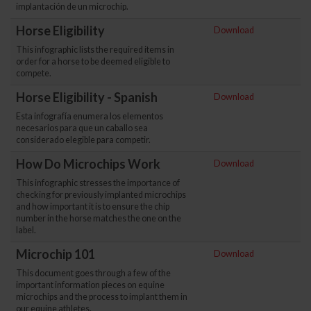
implantación de un microchip.
Horse Eligibility
Download
This infographic lists the required items in
order for a horse to be deemed eligible to
compete.
Horse Eligibility - Spanish
Download
Esta infografía enumera los elementos
necesarios para que un caballo sea
considerado elegible para competir.
How Do Microchips Work
Download
This infographic stresses the importance of
checking for previously implanted microchips
and how important it is to ensure the chip
number in the horse matches the one on the
label.
Microchip 101
Download
This document goes through a few of the
important information pieces on equine
microchips and the process to implant them in
our equine athletes.