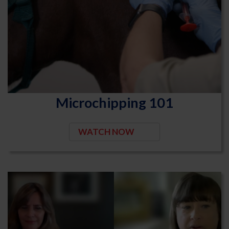
Microchipping 101
WATCH NOW