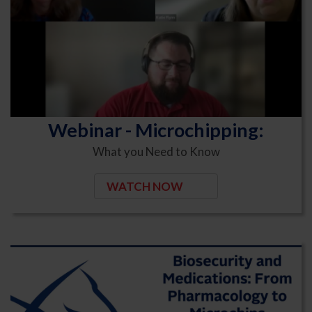
Webinar - Microchipping:
What you Need to Know
WATCH NOW