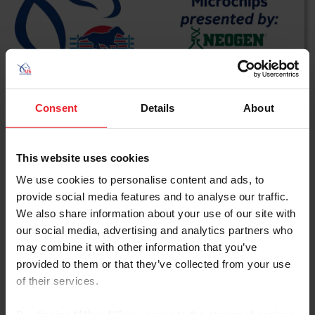
Consent
Details
About
From Pharmacology to
This website uses cookies
Microchips presented by
We use cookies to personalise content and ads, to
Neogen
provide social media features and to analyse our traffic.
We also share information about your use of our site with
our social media, advertising and analytics partners who
WATCH NOW
may combine it with other information that you’ve
provided to them or that they’ve collected from your use
of their services.
By clicking “Allow All” you agree to the storing of cookies