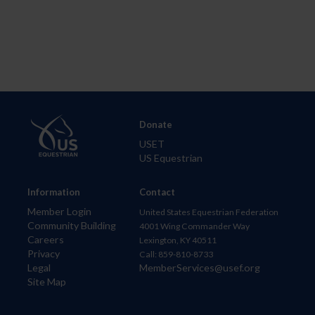
Donate
USET
US Equestrian
Information
Contact
Member Login
United States Equestrian Federation
Community Building
4001 Wing Commander Way
Careers
Lexington, KY 40511
Privacy
Call: 859-810-8733
Legal
MemberServices@usef.org
Site Map