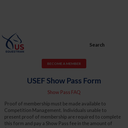
Search
BECOME A MEMBER
USEF Show Pass Form
Show Pass FAQ
Proof of membership must be made available to
Competition Management. Individuals unable to
present proof of membership are required to complete
this form and pay a Show Pass fee in the amount of