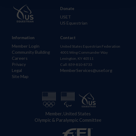
Donate
USET
US Equestrian
Information
Contact
Member Login
United States Equestrian Federation
Community Building
4001 Wing Commander Way
Careers
Lexington, KY 40511
Privacy
Call: 859-810-8733
Legal
MemberServices@usef.org
Site Map
Member, United States
Olympic & Paralympic Committee