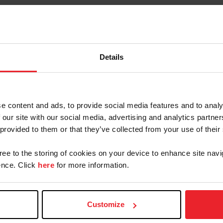
MAAPP (Minor Athlete Abuse
Prevention Policies)
Details
MAAPP (Minor Athlete Abuse
Prevention Policies) - Spanish
Translation
e content and ads, to provide social media features and to analy
 our site with our social media, advertising and analytics partn
 provided to them or that they’ve collected from your use of their
 Center for SafeSport Reso
gree to the storing of cookies on your device to enhance site navi
nce. Click
here
for more information.
ter for
Empowering Olympic,
Call th
rt Code
Paralympic, and
Hel
Customize
Amateur Athletes Act