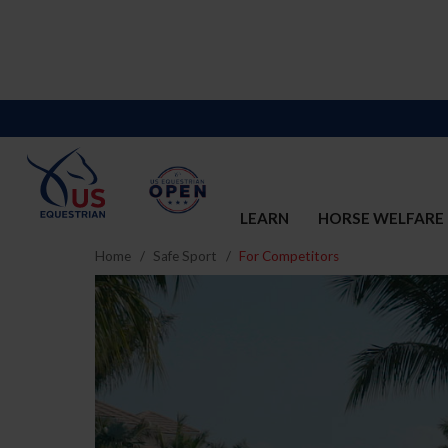
LEARN
HORSE WELFARE
Home
Safe Sport
For Competitors