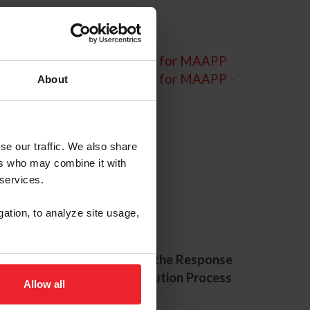
Sample Consent Language for MAAPP
Sample Consent Language for MAAPP -
About
Spanish Translation
se our traffic. We also share
ers who may combine it with
 services.
urces
gation, to analyze site usage,
e 24-Hour
Exploring the Response
pline
and Resolution Process
Allow all