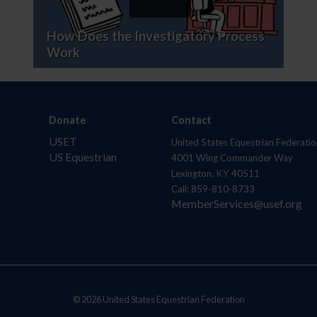
How Does the Investigatory Process
Work
Donate
Contact
USET
United States Equestrian Federatio
US Equestrian
4001 Wing Commander Way
Lexington, KY 40511
Call: 859-810-8733
MemberServices@usef.org
© 2026 United States Equestrian Federation