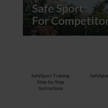
Safe Sport:
For Competito
SafeSport Training:
SafeSpo
Step-by-Step
Instructions