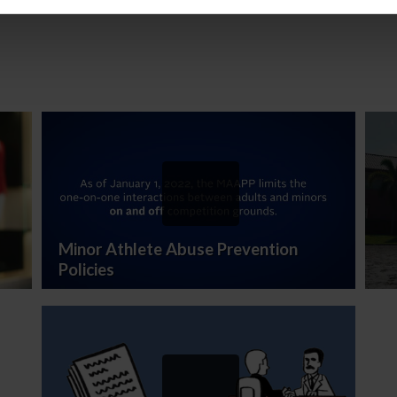
of 2020
Minor Athlete Abuse Prevention
Policies