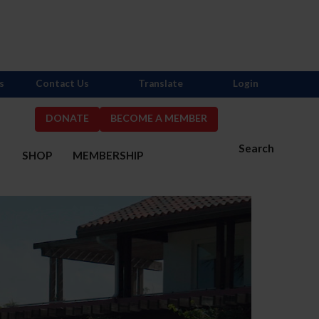
s
Contact Us
Translate
Login
DONATE
BECOME A MEMBER
Search
S
SHOP
MEMBERSHIP