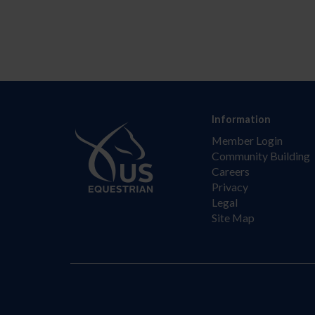
Information
Member Login
Community Building
Careers
Privacy
Legal
Site Map