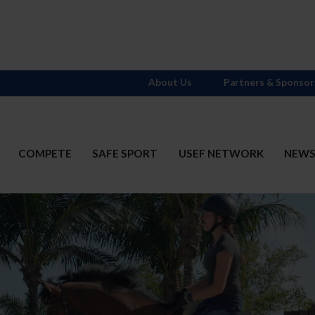
About Us
Partners & Sponsor
COMPETE
SAFE SPORT
USEF NETWORK
NEW