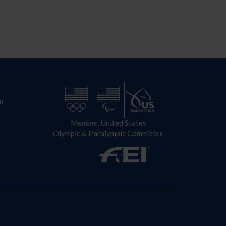
n
Member, United States
Olympic & Paralympic Committee