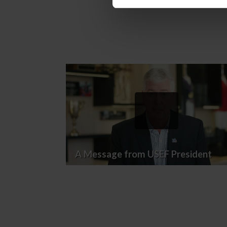
A Message from USEF President