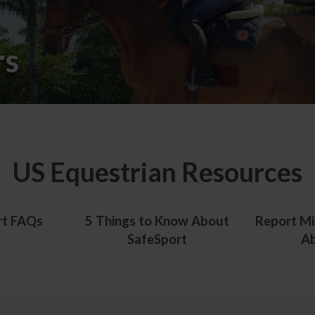
rs
US Equestrian Resources
rt FAQs
5 Things to Know About
Report Mi
SafeSport
A