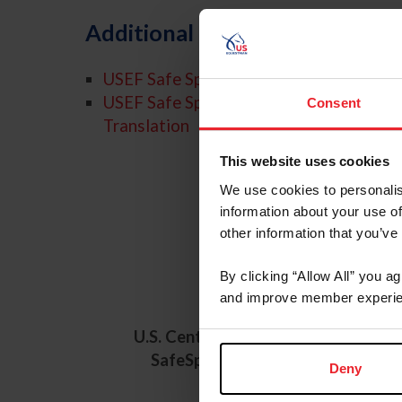
Additional Resources
USEF Safe Sport Policy
USEF Safe Sport Policy - Spanish
Consent
Translation
This website uses cookies
We use cookies to personalis
information about your use of
other information that you’ve
U.S.
By clicking “Allow All” you a
and improve member experie
U.S. Center for
U.S. Cen
SafeSport
SafeSpo
Deny