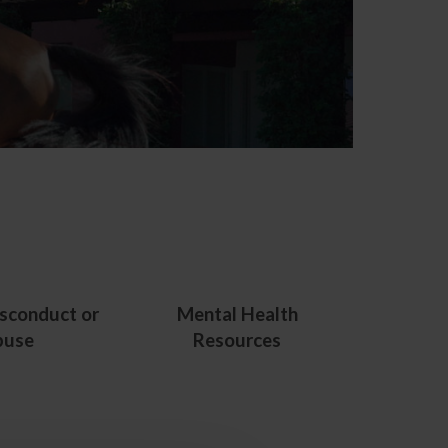
sconduct or
Mental Health
buse
Resources