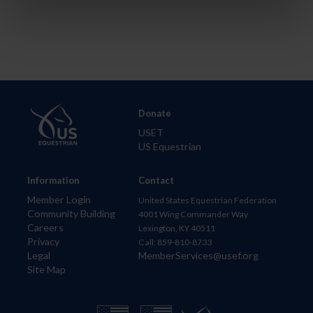
Donate
USET
US Equestrian
Information
Contact
Member Login
United States Equestrian Federation
Community Building
4001 Wing Commander Way
Careers
Lexington, KY 40511
Privacy
Call: 859-810-8733
Legal
MemberServices@usef.org
Site Map