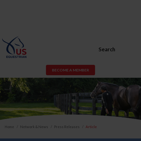
Search
BECOME A MEMBER
Home
Network & News
Press Releases
Article