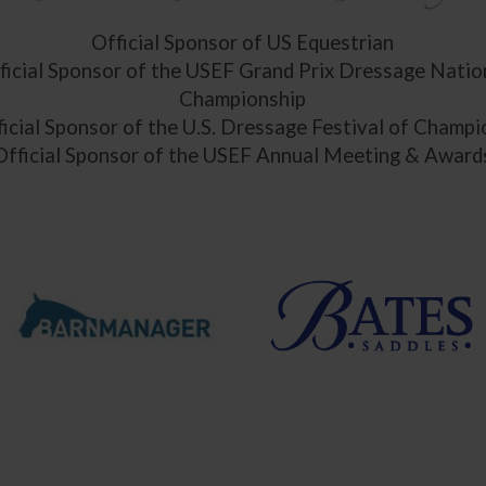
Official Sponsor of US Equestrian
ficial Sponsor of the USEF Grand Prix Dressage Natio
Championship
icial Sponsor of the U.S. Dressage Festival of Champ
Official Sponsor of the USEF Annual Meeting & Award