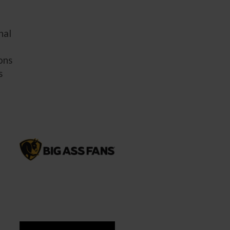
nal
ions
s