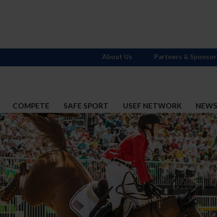
About Us
Partners & Sponsor
COMPETE
SAFE SPORT
USEF NETWORK
NEW