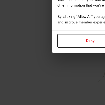
other information that you’ve
By clicking “Allow All” you a
and improve member experie
Deny