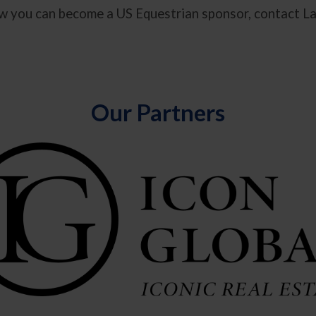
how you can become a US Equestrian sponsor, contact L
Our Partners