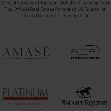
Official Sponsor of the Icon Global U.S. Jumping Team
The Official Real Estate Partner of US Equestrian
Official Partner of US Equestrian