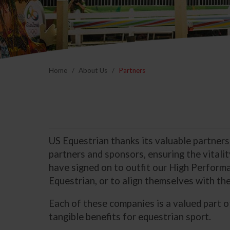
Home
About Us
Partners
US Equestrian thanks its valuable partners
partners and sponsors, ensuring the vitali
have signed on to outfit our High Performa
Equestrian, or to align themselves with the
Each of these companies is a valued part 
tangible benefits for equestrian sport.