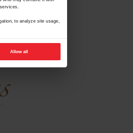
 services.
gation, to analyze site usage,
Allow all