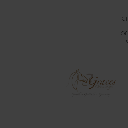
Of
Off