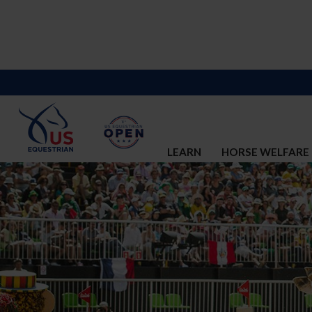
LEARN
HORSE WELFARE