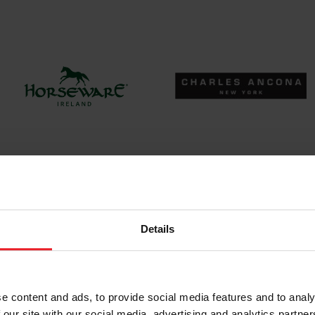
Details
e content and ads, to provide social media features and to analy
 our site with our social media, advertising and analytics partn