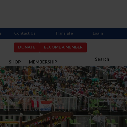
s
Contact Us
Translate
Login
DONATE
BECOME A MEMBER
Search
S
SHOP
MEMBERSHIP