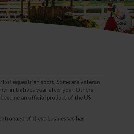
ort of equestrian sport. Some are veteran
er initiatives year after year. Others
 become an official product of the US
 patronage of these businesses has