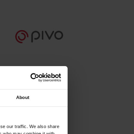
About
se our traffic. We also share
ers who may combine it with