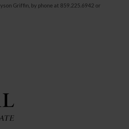
ayson Griffin, by phone at 859.225.6942 or