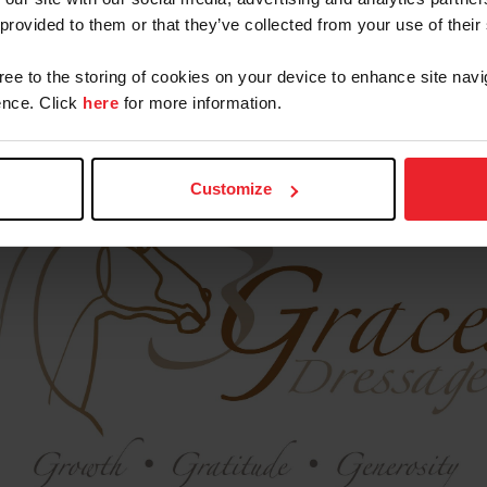
 provided to them or that they’ve collected from your use of their
gree to the storing of cookies on your device to enhance site navi
nce. Click
here
for more information.
Our Sponsors
Customize