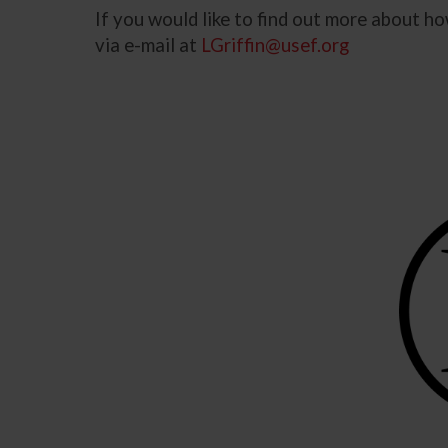
If you would like to find out more about 
via e-mail at
LGriffin@usef.org