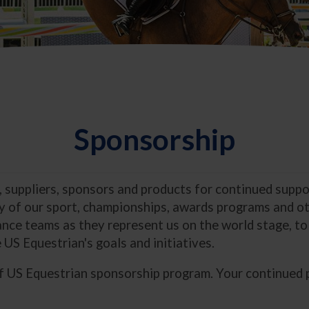
Sponsorship
, suppliers, sponsors and products for continued supp
ty of our sport, championships, awards programs and oth
nce teams as they represent us on the world stage, to
 US Equestrian's goals and initiatives.
of US Equestrian sponsorship program. Your continued