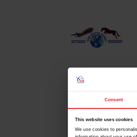
Consent
This website uses cookies
We use cookies to personalis
information about your use of