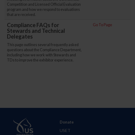
Competition and Licensed Official Evaluation
program and how we respond to evaluations
that are received.
Compliance FAQs for
Go To Page
Stewards and Technical
Delegates
This page outlines several frequently asked
questions about the Compliance Department,
including how we work with Stewards and
TDs to improve the exhibitor experience.
Donate
USET