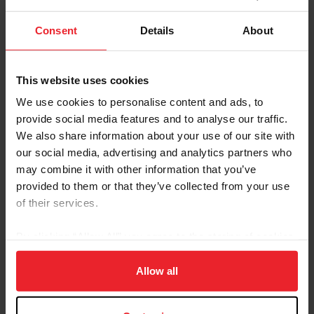
On-Site Evaluations
Consent
Details
About
Compliance staff travel to USEF licensed competitions
of various sizes, breeds, and disciplines across the U.S.
This website uses cookies
We talk with members, Stewards, TDs, and organizers
during these on-site visits about what’s going well and
We use cookies to personalise content and ads, to
what could be improved at shows, and how USEF rules
provide social media features and to analyse our traffic.
and standards are being applied.
We also share information about your use of our site with
our social media, advertising and analytics partners who
A variety of factors are used to determine which
may combine it with other information that you’ve
competitions are selected for an on-site compliance
provided to them or that they’ve collected from your use
evaluation, including:
of their services.
Concerns shared by members through Member’s
By clicking “Allow All” you agree to the storing of cookies
Confidential Competition Evaluations
Concerns included in Steward or TD reports
on your device to enhance site navigation, to analyze site
Concerns raised in consultation with USEF staff in
usage, and improve member experience. Click
here
for
Allow all
other departments
more information.
Proximity to other competitions being visited at