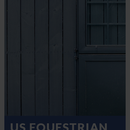
US EQUESTRIAN