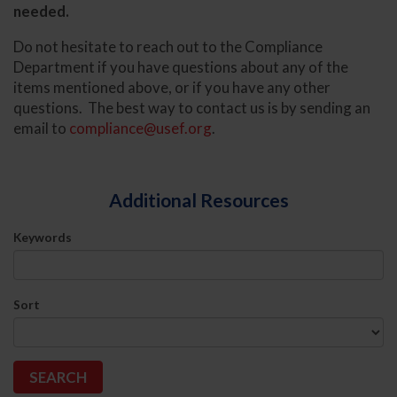
needed.
Do not hesitate to reach out to the Compliance
Department if you have questions about any of the
items mentioned above, or if you have any other
questions. The best way to contact us is by sending an
email to
compliance@usef.org
.
Additional Resources
Keywords
Sort