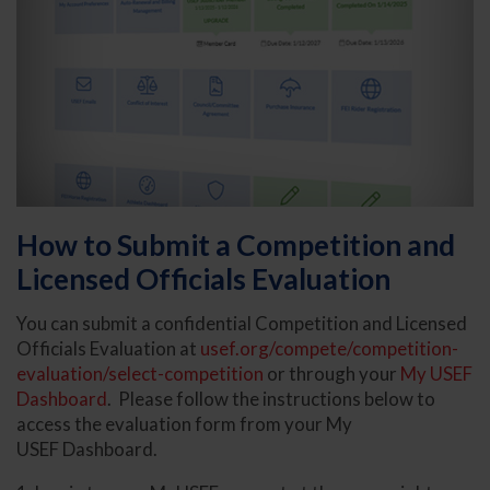
How to Submit a Competition and
Licensed Officials Evaluation
You can submit a confidential Competition and Licensed
Officials Evaluation at
usef.org/compete/competition-
evaluation/select-competition
or through your
My USEF
Dashboard
. Please follow the instructions below to
access the evaluation form from your My
USEF Dashboard.