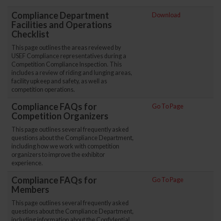
Compliance Department
Download
Facilities and Operations
Checklist
This page outlines the areas reviewed by
USEF Compliance representatives during a
Competition Compliance Inspection. This
includes a review of riding and lunging areas,
facility upkeep and safety, as well as
competition operations.
Compliance FAQs for
Go To Page
Competition Organizers
This page outlines several frequently asked
questions about the Compliance Department,
including how we work with competition
organizers to improve the exhibitor
experience.
Compliance FAQs for
Go To Page
Members
This page outlines several frequently asked
questions about the Compliance Department,
including information about the Confidential