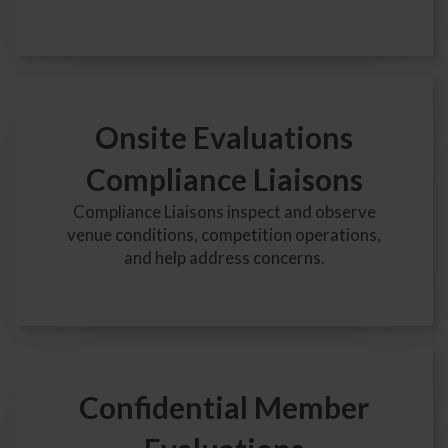
Onsite Evaluations
Compliance Liaisons
Compliance Liaisons inspect and observe
venue conditions, competition operations,
and help address concerns.
Confidential Member