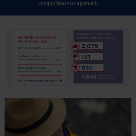
competition management.