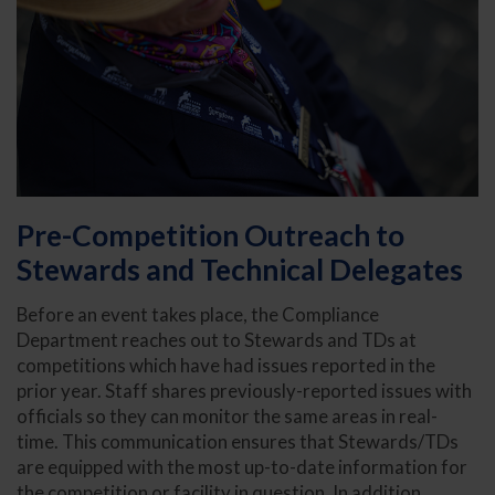
Pre-Competition Outreach to
Stewards and Technical Delegates
Before an event takes place, the Compliance
Department reaches out to Stewards and TDs at
competitions which have had issues reported in the
prior year. Staff shares previously-reported issues with
officials so they can monitor the same areas in real-
time. This communication ensures that Stewards/TDs
are equipped with the most up-to-date information for
the competition or facility in question. In addition,