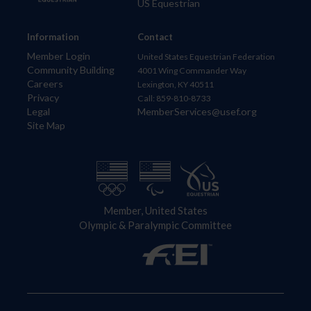
US Equestrian
Information
Contact
Member Login
United States Equestrian Federation
Community Building
4001 Wing Commander Way
Careers
Lexington, KY 40511
Privacy
Call: 859-810-8733
Legal
MemberServices@usef.org
Site Map
Member, United States
Olympic & Paralympic Committee