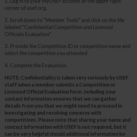
1. Log in to your MyUSEF account at the upper right
corner of usef.org.
2. Scroll down to “Member Tools” and click on the tile
labeled “Confidential Competition and Licensed
Officials Evaluation”.
3. Provide the Competition ID or competition name and
select the competition you attended
4. Complete the Evaluation.
NOTE: Confidentiality is taken very seriously by USEF
staff when a member submits a Competition or
Licensed Official Evaluation Form. Including your
contact information ensures that we can gather
details from you that we might need to proceed in
investigating and resolving concerns with
competitions. Please note that sharing your name and
contact information with USEF is not required, but it
can be very helpful should additional information be