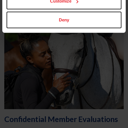
Customize
the same time
Deny
Confidential Member Evaluations