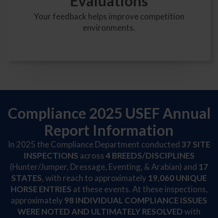
Evaluations
Your feedback helps improve competition
environments.
Compliance 2025 USEF Annual
Report Information
In 2025 the Compliance Department conducted
37
SITE
INSPECTIONS
across
4
BREEDS/DISCIPLINES
(Hunter/Jumper, Dressage, Eventing, & Arabian) and
17
STATES
, with reach to approximately
19,060 UNIQUE
HORSE ENTRIES
at these events. At these inspections,
approximately
98 INDIVIDUAL COMPLIANCE ISSUES
WERE NOTED AND ULTIMATELY RESOLVED
with