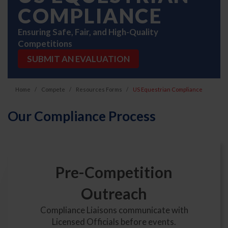
COMPLIANCE
Ensuring Safe, Fair, and High-Quality
Competitions
SUBMIT AN EVALUATION
Home
Compete
Resources Forms
US Equestrian Compliance
Our Compliance Process
Pre-Competition
Outreach
Compliance Liaisons communicate with
Licensed Officials before events.