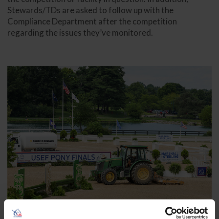
Stewards/TDs are asked to follow up with the
Compliance Department after the competition
regarding the issues they’ve monitored.