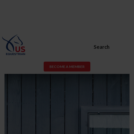
Search
BECOME A MEMBER