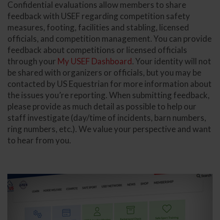
Confidential evaluations allow members to share
feedback with USEF regarding competition safety
measures, footing, facilities and stabling, licensed
officials, and competition management. You can provide
feedback about competitions or licensed officials
through your
My USEF Dashboard
. Your identity will not
be shared with organizers or officials, but you may be
contacted by US Equestrian for more information about
the issues you’re reporting. When submitting feedback,
please provide as much detail as possible to help our
staff investigate (day/time of incidents, barn numbers,
ring numbers, etc.). We value your perspective and want
to hear from you.