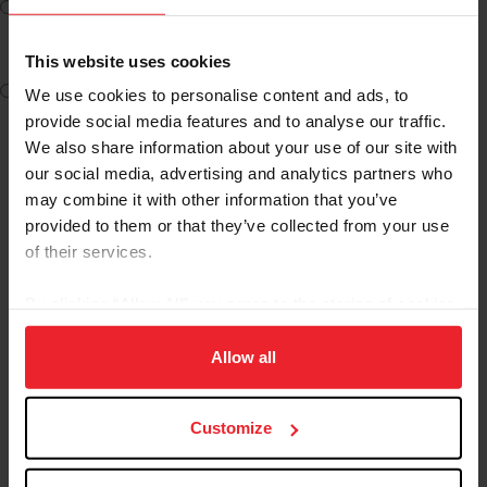
I am New to USEF and want to access LIVE content on
USEF Network powered by ClipMyHorse.TV (Free)
This website uses cookies
I am New to USEF and want to access LIVE and ON
We use cookies to personalise content and ads, to
DEMAND content on USEF Network powered by
provide social media features and to analyse our traffic.
ClipMyHorse.TV ($35) Requires Subscriber Membership
We also share information about your use of our site with
our social media, advertising and analytics partners who
may combine it with other information that you’ve
ACCESS USEF NETWORK
provided to them or that they’ve collected from your use
of their services.
As a USEF competing member, subscriber or fan you will
By clicking “Allow All” you agree to the storing of cookies
continue to have access to the
same great USEF
on your device to enhance site navigation, to analyze site
Network benefits
, on a new user friendly website
usage, and improve member experience. Click
here
for
Allow all
WITHOUT ANY ADDITIONAL COSTS.
more information.
For commonly asked questions about this transition,
Customize
please click
here
.
Video Tutorials