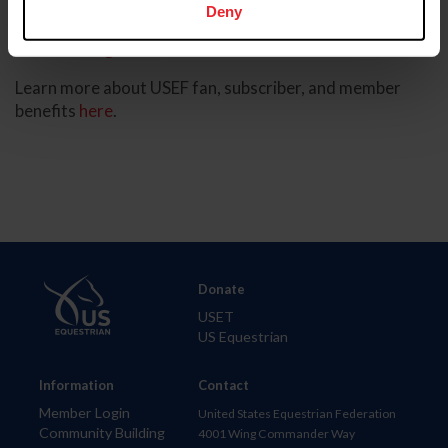
Deny
Become a USEF Fan - Watch the USEF Network
Existing USEF Fan - Watch the USEF Network
Learn more about USEF fan, subscriber, and member
benefits
here
.
Donate
USET
US Equestrian
Information
Contact
Member Login
United States Equestrian Federation
Community Building
4001 Wing Commander Way