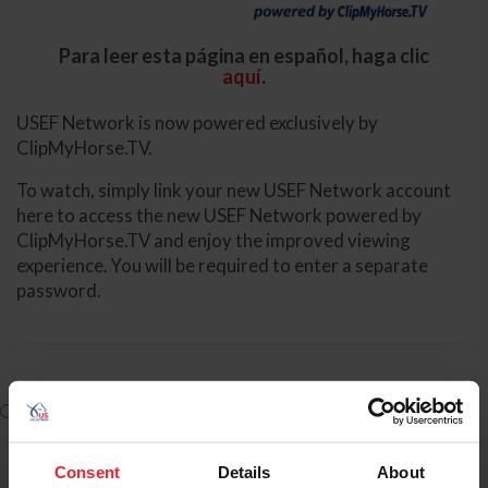
Para leer esta página en español, haga clic
aquí
.
USEF Network is now powered exclusively by
ClipMyHorse.TV.
To watch, simply link your new USEF Network account
here to access the new USEF Network powered by
ClipMyHorse.TV and enjoy the improved viewing
experience. You will be required to enter a separate
password.
I have a USEF ID/account and need to Log-In to create an
account for USEF Network powered by ClipMyHorse.TV
Consent
Details
About