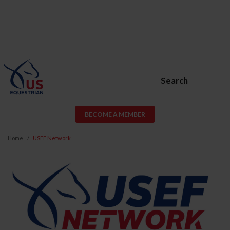
Search
BECOME A MEMBER
Home
USEF Network