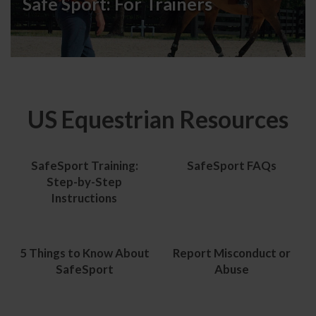
Safe Sport:
For Trainers
US Equestrian Resources
SafeSport Training:
SafeSport FAQs
Step-by-Step
Instructions
5 Things to Know About
Report Misconduct or
SafeSport
Abuse