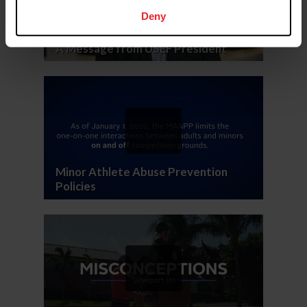
Deny
A Message from USEF President
Minor Athlete Abuse Prevention
Policies