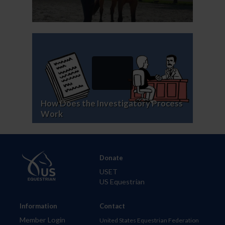
How Does the Investigatory Process
Work
Donate
USET
US Equestrian
Information
Contact
Member Login
United States Equestrian Federation