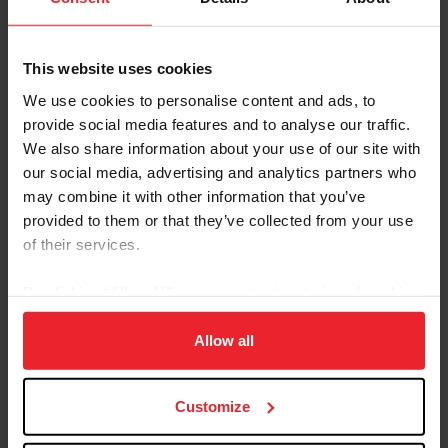
U.S. Center for SafeSport
Resources
This website uses cookies
We use cookies to personalise content and ads, to
U.S. Center for
U.S. Center for
provide social media features and to analyse our traffic.
SafeSport
SafeSport Code
We also share information about your use of our site with
our social media, advertising and analytics partners who
may combine it with other information that you’ve
Call the 24-Hour
Exploring the Response
provided to them or that they’ve collected from your use
Helpline
and Resolution Process
of their services.
By clicking “Allow All” you agree to the storing of cookies
on your device to enhance site navigation, to analyze site
usage, and improve member experience. Click
here
for
Allow all
more information.
Customize