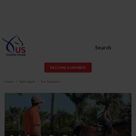
Search
BECOME A MEMBER
Home
Safe Sport
For Trainers