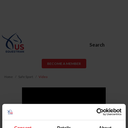
Search
BECOME A MEMBER
Home
Safe Sport
Video
Consent
Details
About