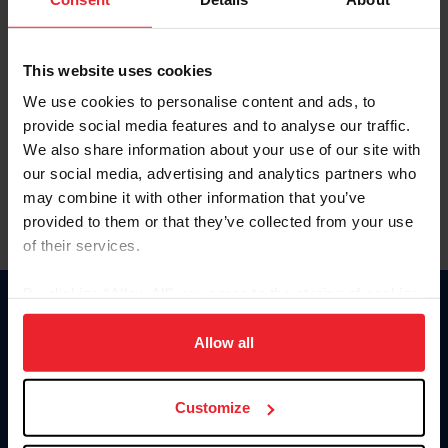
This website uses cookies
We use cookies to personalise content and ads, to
provide social media features and to analyse our traffic.
We also share information about your use of our site with
our social media, advertising and analytics partners who
may combine it with other information that you’ve
provided to them or that they’ve collected from your use
of their services.
By clicking “Allow All” you agree to the storing of cookies
on your device to enhance site navigation, to analyze site
Donate
usage, and improve member experience. Click
here
for
Allow all
USET
US Equestrian
more information.
Customize
Information
Contact
Member Login
United States Equestrian Federation