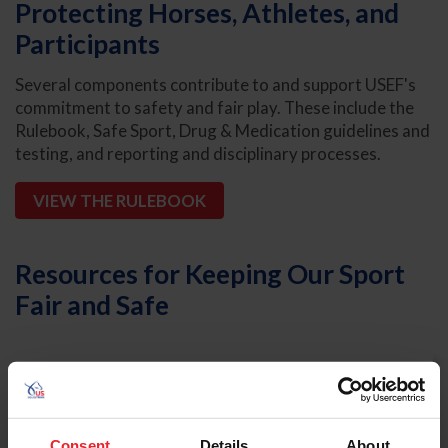
Protecting Horses, Athletes, and
Participants
Several components contribute to and support USEF's
commitment to safety and fair play. These include the
Rulebook, Safe Sport, Drug & Medication guidelines and
testing, and reporting and disciplinary processes.
VIEW THE RULEBOOK
Resources for Keeping Our Sport
Fair and Safe
Rulebook and Bylaws
Consent
Details
About