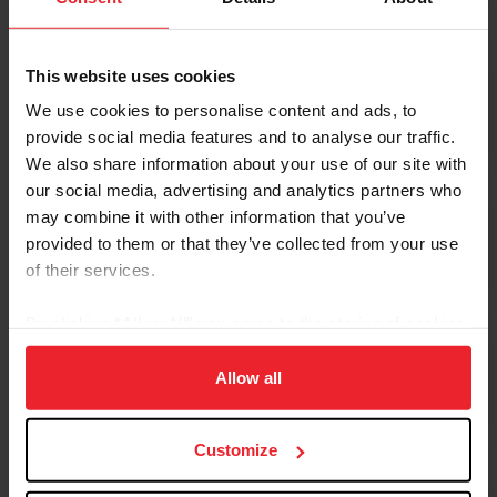
This website uses cookies
Regulating Horse Welfare
We use cookies to personalise content and ads, to
provide social media features and to analyse our traffic.
We also share information about your use of our site with
our social media, advertising and analytics partners who
may combine it with other information that you’ve
Drugs and Medications
provided to them or that they’ve collected from your use
of their services.
By clicking “Allow All” you agree to the storing of cookies
on your device to enhance site navigation, to analyze site
Reporting and Processes
usage, and improve member experience. Click
here
for
Allow all
more information.
Customize