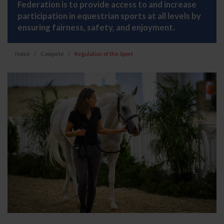
Federation is to provide access to and increase
participation in equestrian sports at all levels by
ensuring fairness, safety, and enjoyment.
Home
Compete
Regulation of the Sport