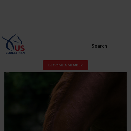
Search
BECOME A MEMBER