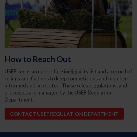
How to Reach Out
USEF keeps an up-to-date ineligibility list and a record of
rulings and findings to keep competitions and members
informed and protected. These rules, regulations, and
processes are managed by the USEF Regulation
Department.
CONTACT USEF REGULATION DEPARTMENT