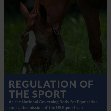
REGULATION OF
THE SPORT
As the National Governing Body for Equestrian
sport, the mission of the US Equestrian