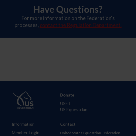
Have Questions?
For more information on the Federation's
processes,
contact the Regulation Department.
Donate
USET
US Equestrian
Information
Contact
Member Login
United States Equestrian Federation