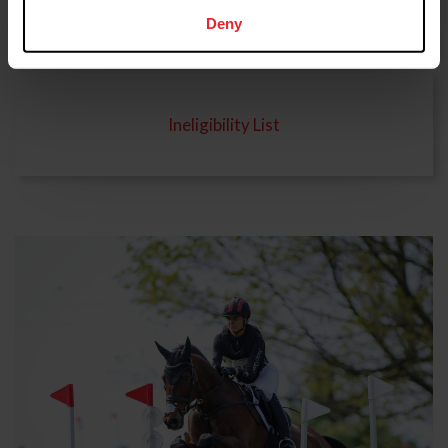
Rulings and Findings
Deny
Ineligibility List