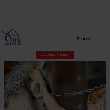
Search
BECOME A MEMBER