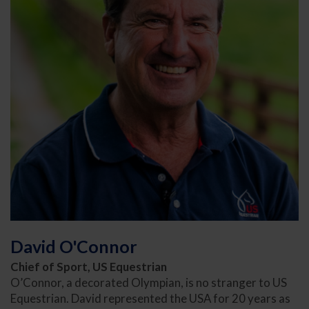
David O'Connor
Chief of Sport, US Equestrian
O’Connor, a decorated Olympian, is no stranger to US
Equestrian. David represented the USA for 20 years as