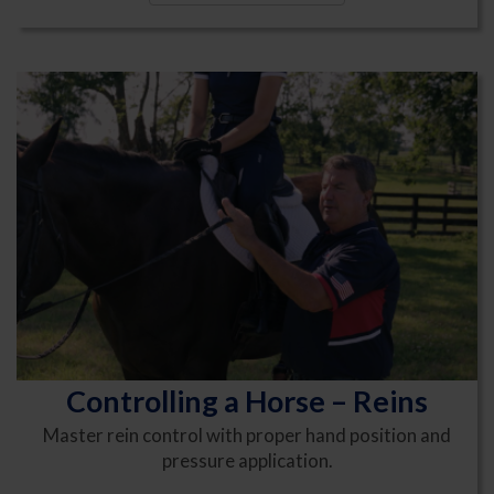
Controlling a Horse – Reins
Master rein control with proper hand position and
pressure application.