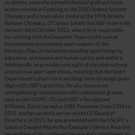
an athlete, where he earned individual gold and team
bronze medals in Eventing at the 2000 Sydney Summer
Olympics and a team silver medal at the 1996 Atlanta
Summer Olympics. O’Connor joined the USEF team in his
current role in October 2022, where he is responsible
for working with the Executive Team on the overall
international and national sport support of the
Strategic Plan, its initiatives including sport integrity,
education, and equine and human safety and welfare.
Additionally, he provides oversight of the international
and national sport operations, ensuring that the Sport
Department’s short-term and long-term strategic plans
align with USEF’s priorities. He also focuses on
strengthening relationships with stakeholder groups
such as the USOPC, FEI and USEF's Recognized
Affiliates. David served as USEF President from 2004 to
2012, and he currently serves on the FEI Board of
Directors. In 2021, he was presented with the USOPC’s
General Douglas MacArthur Exemplary Service Award in
recognition of his continued service and commitment to