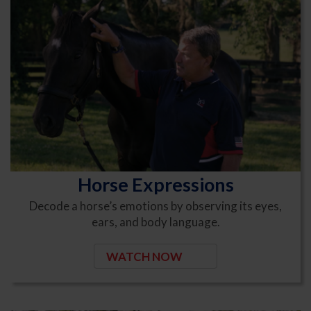
Horse Expressions
Decode a horse’s emotions by observing its eyes,
ears, and body language.
WATCH NOW