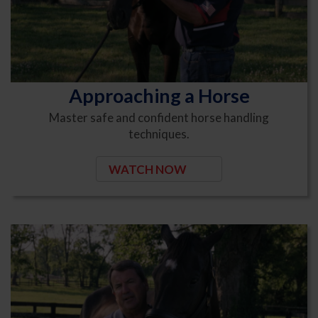
Approaching a Horse
Master safe and confident horse handling
techniques.
WATCH NOW