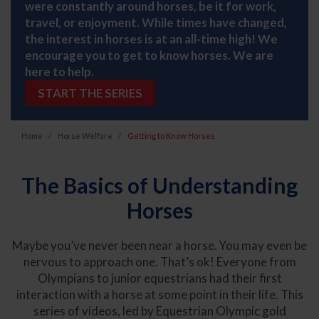
were constantly around horses, be it for work,
travel, or enjoyment. While times have changed,
the interest in horses is at an all-time high! We
encourage you to get to know horses. We are
here to help.
START THE SERIES
Home
Horse Welfare
Getting to Know Horses
The Basics of Understanding
Horses
Maybe you’ve never been near a horse. You may even be
nervous to approach one. That’s ok! Everyone from
Olympians to junior equestrians had their first
interaction with a horse at some point in their life. This
series of videos, led by Equestrian Olympic gold