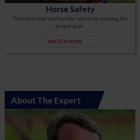
Horse Safety
Prioritize rider and handler safety by wearing the
proper gear.
WATCH NOW
About The Expert