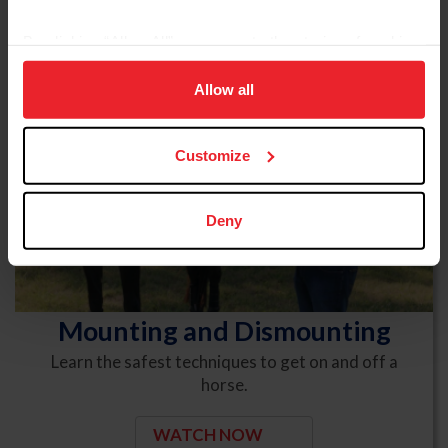
By clicking “Allow All” you agree to the storing of cookies
on your device to enhance site navigation, to analyze site
usage, and improve member experience. Click
here
for
Allow all
more information.
Customize
Deny
Mounting and Dismounting
Learn the safest techniques to get on and off a
horse.
WATCH NOW