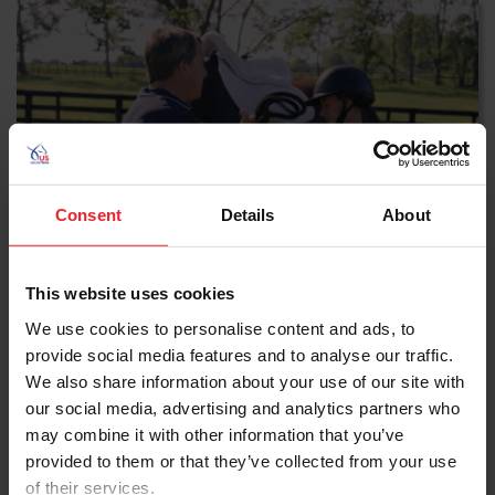
Consent
Details
About
This website uses cookies
Tacking Up a Horse
We use cookies to personalise content and ads, to
provide social media features and to analyse our traffic.
Follow a step-by-step guide to properly saddle and
We also share information about your use of our site with
bridle a horse.
our social media, advertising and analytics partners who
may combine it with other information that you’ve
WATCH NOW
provided to them or that they’ve collected from your use
of their services.