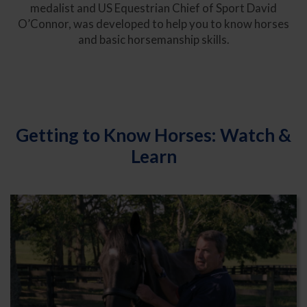
medalist and US Equestrian Chief of Sport David
O’Connor, was developed to help you to know horses
and basic horsemanship skills.
Getting to Know Horses: Watch &
Learn