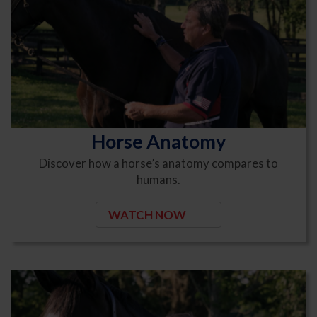
Horse Anatomy
Discover how a horse’s anatomy compares to
humans.
WATCH NOW