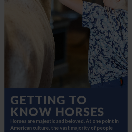
GETTING TO
KNOW HORSES
Horses are majestic and beloved. At one point in
American culture, the vast majority of people