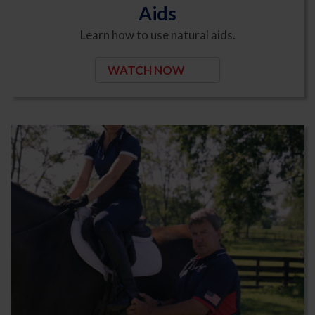
Aids
Learn how to use natural aids.
WATCH NOW