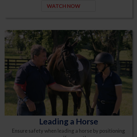
WATCH NOW
Leading a Horse
Ensure safety when leading a horse by positioning