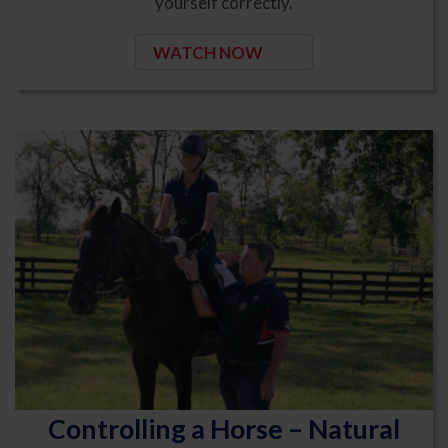
yourself correctly.
WATCH NOW
Controlling a Horse – Natural