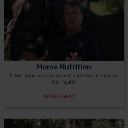
Horse Nutrition
Understand what horses eat, and how diet impacts
their health.
WATCH NOW