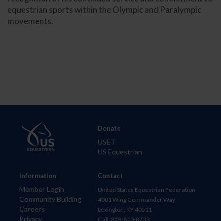
equestrian sports within the Olympic and Paralympic
movements.
Donate
USET
US Equestrian
Information
Contact
Member Login
United States Equestrian Federation
Community Building
4001 Wing Commander Way
Careers
Lexington, KY 40511
Privacy
Call: 859-810-8733