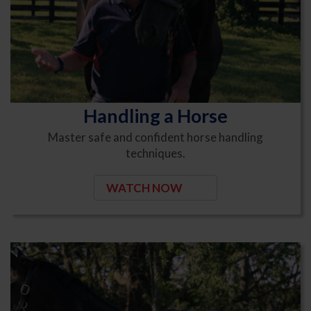
Handling a Horse
Master safe and confident horse handling
techniques.
WATCH NOW