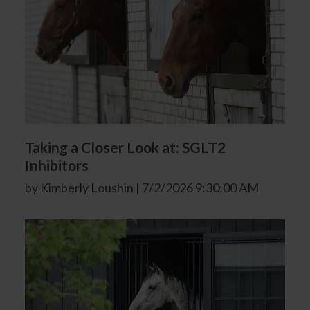
Taking a Closer Look at: SGLT2
Inhibitors
by Kimberly Loushin | 7/2/2026 9:30:00 AM