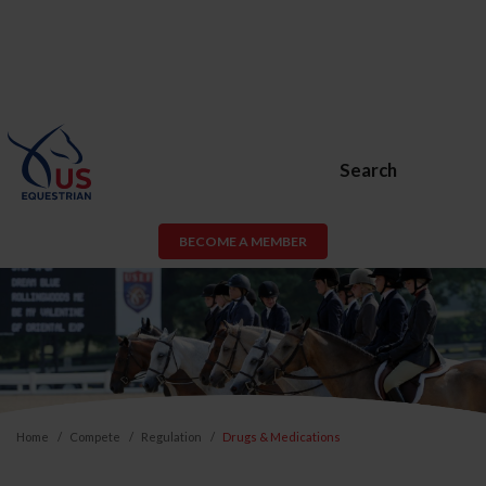
Search
BECOME A MEMBER
Home
Compete
Regulation
Drugs & Medications