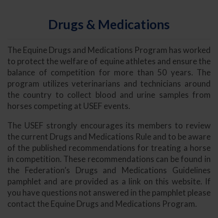
Drugs & Medications
The Equine Drugs and Medications Program has worked
to protect the welfare of equine athletes and ensure the
balance of competition for more than 50 years. The
program utilizes veterinarians and technicians around
the country to collect blood and urine samples from
horses competing at USEF events.
The USEF strongly encourages its members to review
the current Drugs and Medications Rule and to be aware
of the published recommendations for treating a horse
in competition. These recommendations can be found in
the Federation’s Drugs and Medications Guidelines
pamphlet and are provided as a link on this website. If
you have questions not answered in the pamphlet please
contact the Equine Drugs and Medications Program.