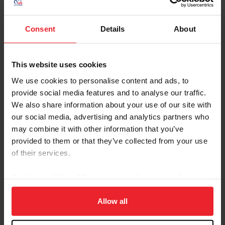
November 2025 Drugs and
Medications Webinar Replay
Catch up on our November webinar
Consent
Details
About
answering your questions about our D&M
program
Prohibited Substances in Hair
Download
This website uses cookies
Samples
We use cookies to personalise content and ads, to
This addition aims to strengthen the anti-
doping program by detecting substances that
provide social media features and to analyse our traffic.
may be more difficult to detect in blood or
We also share information about your use of our site with
urine samples.
our social media, advertising and analytics partners who
2026 Equine Drugs and
2026 Download
may combine it with other information that you’ve
Medications Guidelines
provided to them or that they’ve collected from your use
Guidelines for Drugs and Medications
of their services.
Medication Report Form -
Go To Page
Electronic
By clicking “Allow All” you agree to the storing of cookies
on your device to enhance site navigation, to analyze site
Online tool for submitting medication report
forms for the United States Equestrian
usage, and improve member experience. Click
here
for
Allow all
Federation
more information.
Medication Report Form -
Download