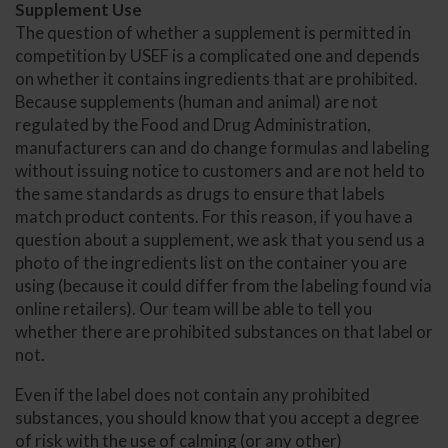
Supplement Use
The question of whether a supplement is permitted in
competition by USEF is a complicated one and depends
on whether it contains ingredients that are prohibited.
Because supplements (human and animal) are not
regulated by the Food and Drug Administration,
manufacturers can and do change formulas and labeling
without issuing notice to customers and are not held to
the same standards as drugs to ensure that labels
match product contents. For this reason, if you have a
question about a supplement, we ask that you send us a
photo of the ingredients list on the container you are
using (because it could differ from the labeling found via
online retailers). Our team will be able to tell you
whether there are prohibited substances on that label or
not.
Even if the label does not contain any prohibited
substances, you should know that you accept a degree
of risk with the use of calming (or any other)