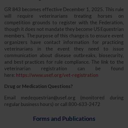
GR 843 becomes effective December 1, 2025. This rule
will require veterinarians treating horses on
competition grounds to register with the Federation,
though it does not mandate they become US Equestrian
members. The purpose of this change is to ensure event
organizers have contact information for practicing
veterinarians in the event they need to issue
communication about disease outbreaks, biosecurity,
and best practices for rule compliance. The link to the
veterinarian registration can be found
here:
https://www.usef.org/vet-registration
Drug or Medication Questions?
Email
medequestrian@usef.org
(monitored during
regular business hours) or call 800-633-2472
Forms and Publications