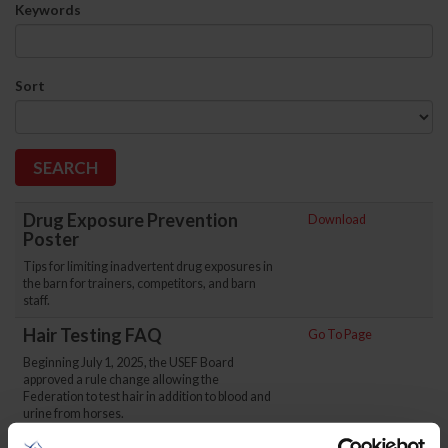
Keywords
Sort
Drug Exposure Prevention
Download
Poster
Tips for limiting inadvertent drug exposures in
the barn for trainers, competitors, and barn
staff.
Hair Testing FAQ
Go To Page
Beginning July 1, 2025, the USEF Board
approved a rule change allowing the
Federation to test hair in addition to blood and
urine from horses.
Go To Page