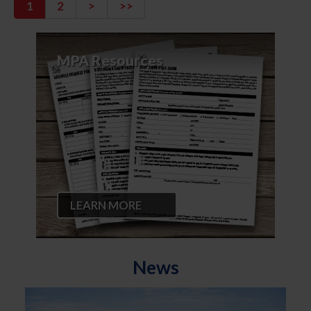
1
2
>
>>
MPA Resources
LEARN MORE
News