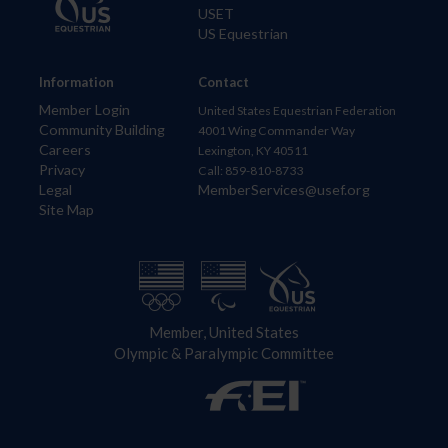
USET
US Equestrian
Information
Contact
Member Login
United States Equestrian Federation
Community Building
4001 Wing Commander Way
Careers
Lexington, KY 40511
Privacy
Call: 859-810-8733
Legal
MemberServices@usef.org
Site Map
Member, United States
Olympic & Paralympic Committee