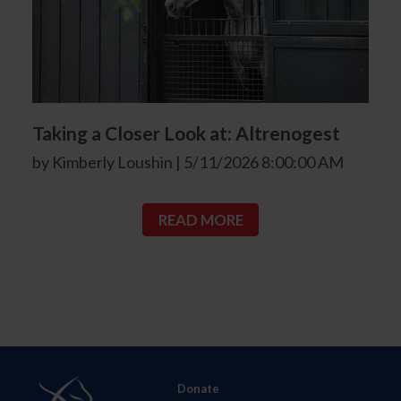
Taking a Closer Look at: Altrenogest
by Kimberly Loushin | 5/11/2026 8:00:00 AM
READ MORE
Donate