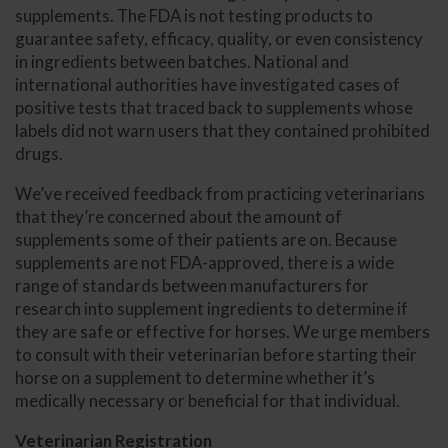
supplements. The FDA is not testing products to
guarantee safety, efficacy, quality, or even consistency
in ingredients between batches. National and
international authorities have investigated cases of
positive tests that traced back to supplements whose
labels did not warn users that they contained prohibited
drugs.
We’ve received feedback from practicing veterinarians
that they’re concerned about the amount of
supplements some of their patients are on. Because
supplements are not FDA-approved, there is a wide
range of standards between manufacturers for
research into supplement ingredients to determine if
they are safe or effective for horses. We urge members
to consult with their veterinarian before starting their
horse on a supplement to determine whether it’s
medically necessary or beneficial for that individual.
Veterinarian Registration