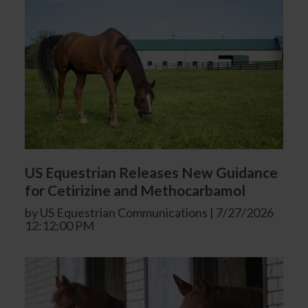
US Equestrian Releases New Guidance
for Cetirizine and Methocarbamol
by US Equestrian Communications | 7/27/2026
12:12:00 PM