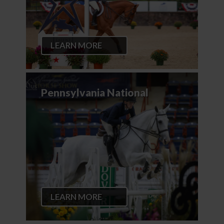
LEARN MORE
Pennsylvania National
LEARN MORE