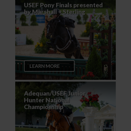
USEF Pony Finals presented
by Marshall + Sterling
LEARN MORE
Adequan/USEF Junior
Hunter National
Championship