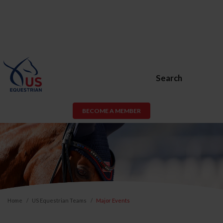
Search
BECOME A MEMBER
Home
US Equestrian Teams
Major Events