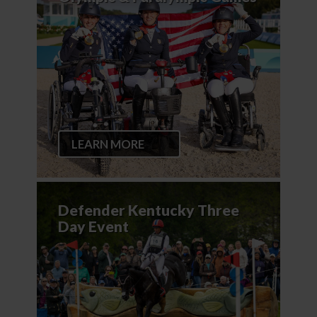
LEARN MORE
Defender Kentucky Three
Day Event