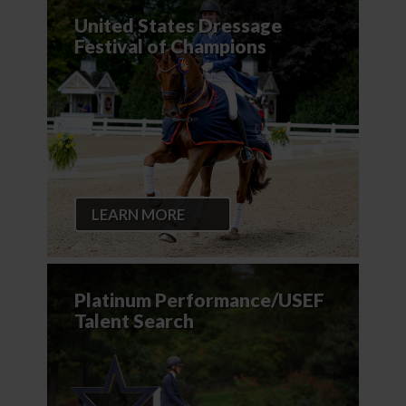
United States Dressage
Festival of Champions
LEARN MORE
Platinum Performance/USEF
Talent Search