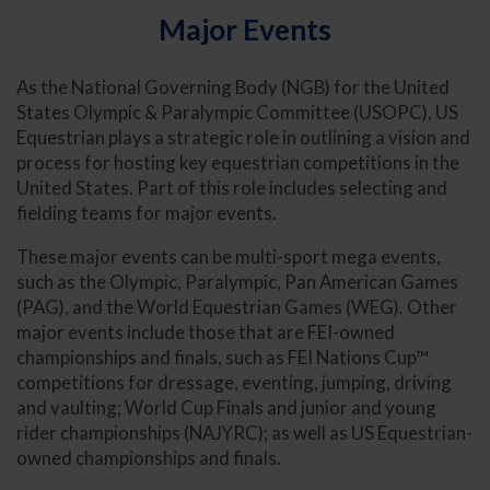
Major Events
As the National Governing Body (NGB) for the United
States Olympic & Paralympic Committee (USOPC), US
Equestrian plays a strategic role in outlining a vision and
process for hosting key equestrian competitions in the
United States. Part of this role includes selecting and
fielding teams for major events.
These major events can be multi-sport mega events,
such as the Olympic, Paralympic, Pan American Games
(PAG), and the World Equestrian Games (WEG). Other
major events include those that are FEI-owned
championships and finals, such as FEI Nations Cup™
competitions for dressage, eventing, jumping, driving
and vaulting; World Cup Finals and junior and young
rider championships (NAJYRC); as well as US Equestrian-
owned championships and finals.