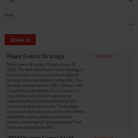
Sort
Major Events Strategy
Download
Major Events Strategy - Adopted June 20,
2016. The AIM of the Major Events Strategy is
to bring vision and process to the hosting of
key equestrian competitions in the USA. The
Strategy sets out how the USEF will work with
Organizing Committees (OCs) to ensure a
coordinated and coherent approach to
supporting Major Events and helping OCs
secure and stage key events. The Strategy
also aims to give some structure to the criteria
that will be used to approve events that
requires some type of “special approval” and
that have a sporting benefit.
Download