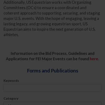
Additionally, US Equestrian works with Organizing
Committees (OCs) to ensure a coordinated and
coherent approach to supporting, securing, and staging
major U.S. events. With the hope of engaging, leaving a
lasting legacy, and growing equestrian sport, US
Equestrian aims to inspire the next generation of U.S.
athletes.
Information on the Bid Process, Guidelines and
Applications for FEI Major Events can be found
here
.
Forms and Publications
Keywords
Category