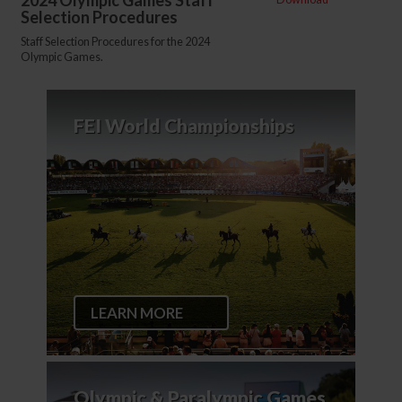
2024 Olympic Games Staff
Selection Procedures
Staff Selection Procedures for the 2024
Olympic Games.
FEI World Championships
LEARN MORE
Olympic & Paralympic Games