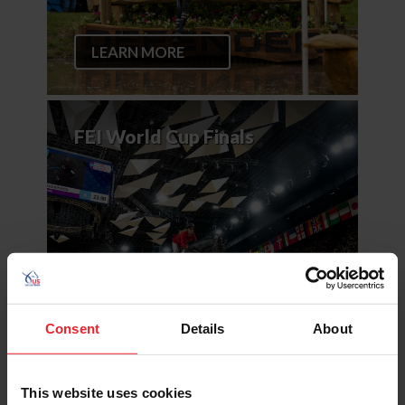
LEARN MORE
FEI World Cup Finals
LEARN MORE
Consent
Details
About
This website uses cookies