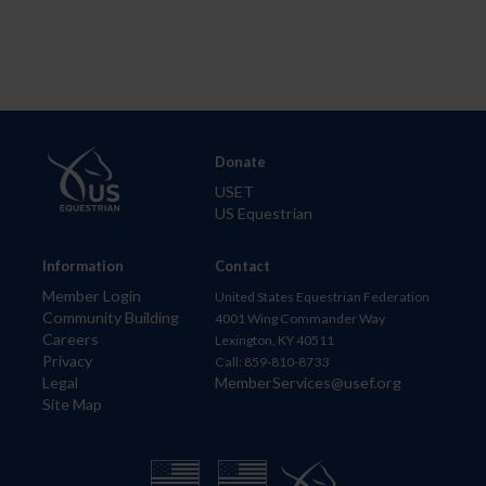
Donate
USET
US Equestrian
Information
Contact
Member Login
United States Equestrian Federation
Community Building
4001 Wing Commander Way
Careers
Lexington, KY 40511
Privacy
Call: 859-810-8733
Legal
MemberServices@usef.org
Site Map