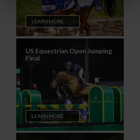
LEARN MORE
US Equestrian Open Jumping
Final
LEARN MORE