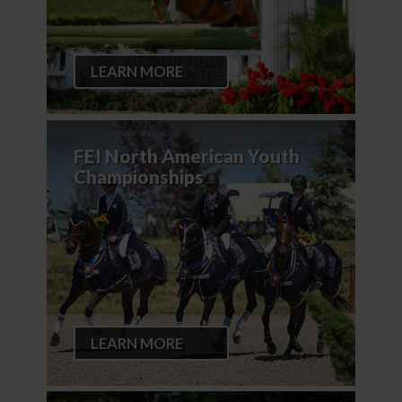
LEARN MORE
FEI North American Youth
Championships
LEARN MORE