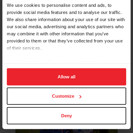
US Equestrian Open
We use cookies to personalise content and ads, to
Dressage Final
provide social media features and to analyse our traffic.
We also share information about your use of our site with
our social media, advertising and analytics partners who
may combine it with other information that you’ve
provided to them or that they’ve collected from your use
of their services.
By clicking “Allow All” you agree to the storing of cookies
LEARN MORE
on your device to enhance site navigation, to analyze site
usage, and improve member experience. Click
here
for
Allow all
more information.
US Equestrian Open Eventing
Customize
Final
Deny