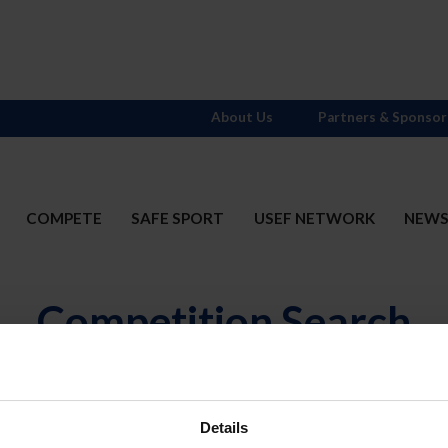
About Us
Partners & Sponsor
COMPETE
SAFE SPORT
USEF NETWORK
NEW
Competition Search
N
Divisions
OR
(includ
Details