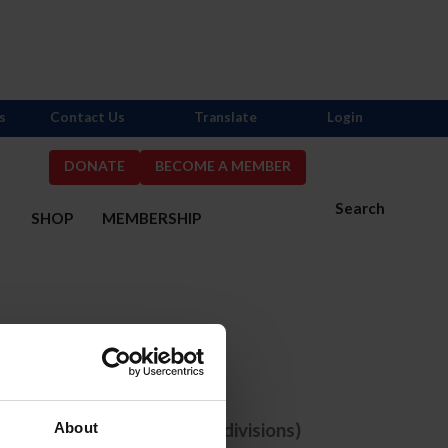
s
Contact Us
Translate
Login
DONATE
BECOME A MEMBER
Search
S
SHOP
MEMBERSHIP
one selected
e comps with ANY selected divisions)
About