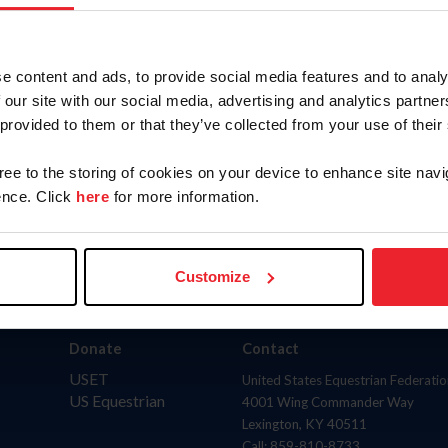
AND
(inclu
to
State
e content and ads, to provide social media features and to analy
 our site with our social media, advertising and analytics partn
 provided to them or that they’ve collected from your use of their
gree to the storing of cookies on your device to enhance site navi
nce. Click
here
for more information.
Customize
Donate
Contact
USET
United States Equestrian Federatio
US Equestrian
4001 Wing Commander Way
Lexington, KY 40511
Call: 859-810-8733