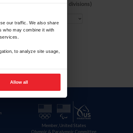
de comps with ALL selected divisions)
City
se our traffic. We also share
ers who may combine it with
 services.
gation, to analyze site usage,
Allow all
n
Member, United States
Olympic & Paralympic Committee