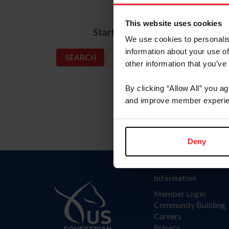
Name
This website uses cookies
*
Start Date
We use cookies to personalis
information about your use of
SHOW ADVANCED OPTIONS
other information that you’ve
By clicking “Allow All” you a
and improve member experie
Deny
Information
Member Login
Community Building
Careers
Privacy