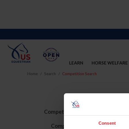
LEARN
HORSE WELFARE
Home
Search
Competition Search
Competition ID
Consent
Competition