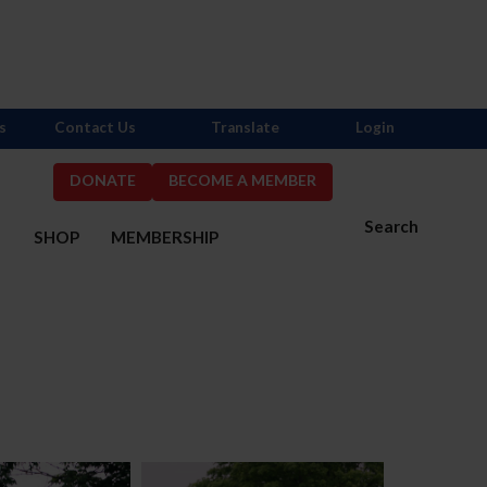
s
Contact Us
Translate
Login
DONATE
BECOME A MEMBER
Search
S
SHOP
MEMBERSHIP