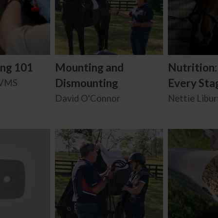
ing 101
Mounting and
Nutrition
Dismounting
Every Stag
BVMS
David O'Connor
Nettie Libur