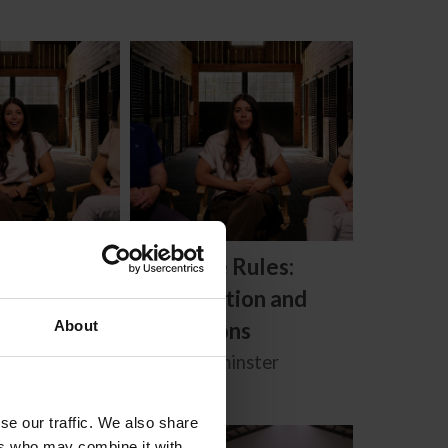
 Rules: How
Know the Rules:
 Unethical
Investigation and
t
Resolutions
About
inster
Carly Weilminster
se our traffic. We also share
Free
ers who may combine it with