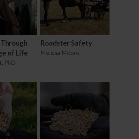
: Through
Roadster Safety
e of Life
Melissa Moore
t, PhD