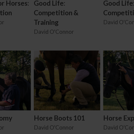
or Horses:
Good Life:
Good Life
tion
Competition &
Competit
Training
or
David O'Co
David O'Connor
tomy
Horse Boots 101
Horse Exp
or
David O'Connor
David O'Co