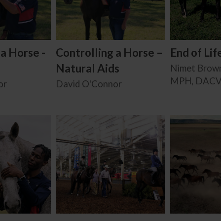
 a Horse -
Controlling a Horse –
End of Lif
Natural Aids
Nimet Brow
MPH, DAC
or
David O'Connor