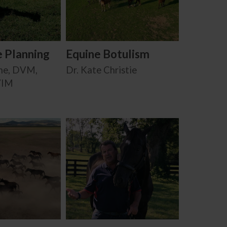
e Planning
Equine Botulism
ne, DVM,
Dr. Kate Christie
VIM