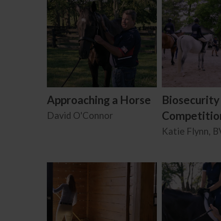
Approaching a Horse
Biosecurity
Competitio
David O'Connor
Katie Flynn, 