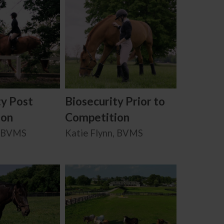
ty Post
Biosecurity Prior to
ion
Competition
, BVMS
Katie Flynn, BVMS