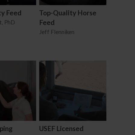
ty Feed
Top-Quality Horse
Feed
t, PhD
Jeff Flenniken
ping
USEF Licensed