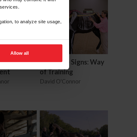
 services.
gation, to analyze site usage,
Allow all
Signs: Use
Know the Signs: Way
ent
of Training
nnor
David O'Connor