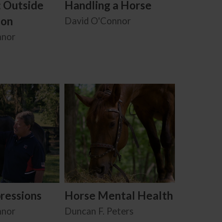
: Outside
Handling a Horse
ion
David O'Connor
nnor
ressions
Horse Mental Health
nnor
Duncan F. Peters