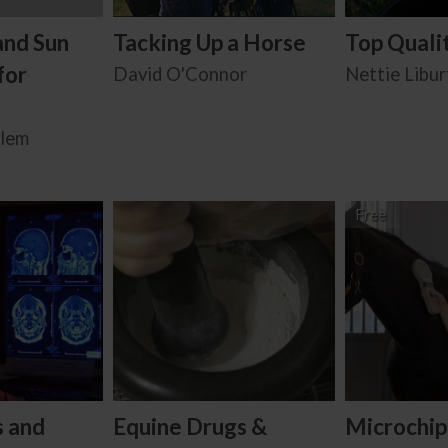
and Sun
Tacking Up a Horse
Top Quali
for
David O'Connor
Nettie Libur
alem
Free
s and
Equine Drugs &
Microchip