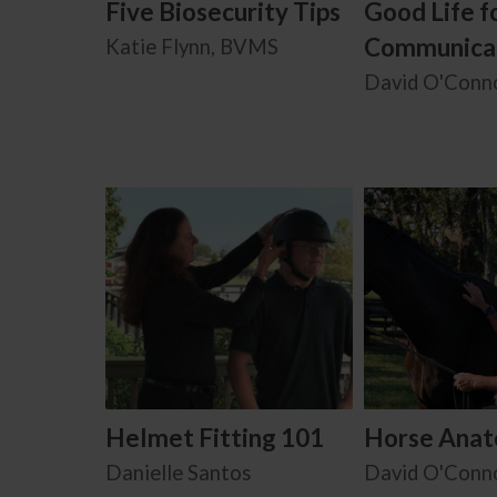
Five Biosecurity Tips
Good Life f
Communica
Katie Flynn, BVMS
David O'Conn
Helmet Fitting 101
Horse Ana
Danielle Santos
David O'Conn