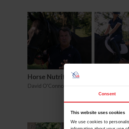
Horse Nutrition
Horse Safe
David O'Connor
David O'Conn
Consent
This website uses cookies
We use cookies to personalis
Free
information about your use of