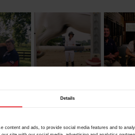
ty
Know the Roles:
Know the
Trainers
to Report
or
Treatmen
Details
Melissa Moore
Carly Weilm
e content and ads, to provide social media features and to analy
 our site with our social media, advertising and analytics partn