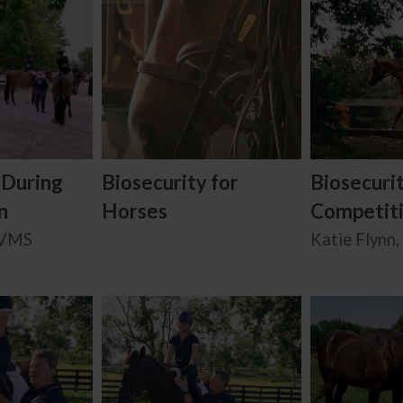
 During
Biosecurity for
Biosecuri
n
Horses
Competit
BVMS
Katie Flynn