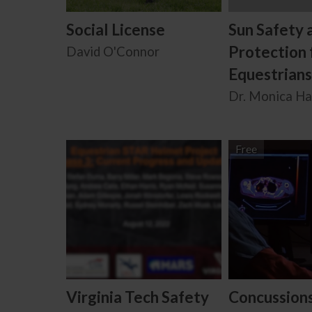
Social License
Sun Safety 
Protection 
David O'Connor
Equestrians
Dr. Monica H
Free
Virginia Tech Safety
Concussion