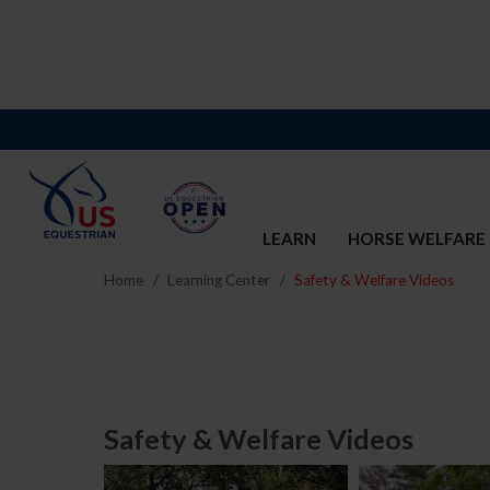
LEARN
HORSE WELFARE
Home
Learning Center
Safety & Welfare Videos
Safety & Welfare Videos