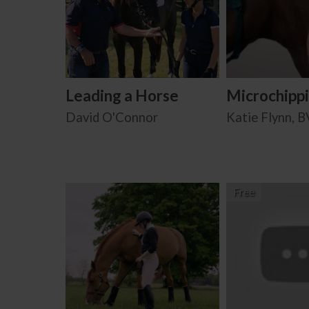
Leading a Horse
Microchipp
David O'Connor
Katie Flynn, 
Free