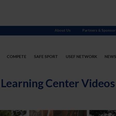
About Us
Partners & Sponsor
COMPETE
SAFE SPORT
USEF NETWORK
NEW
Learning Center Videos
Free