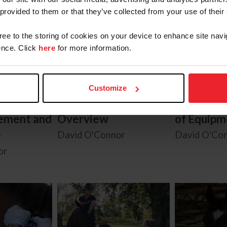
 provided to them or that they’ve collected from your use of their
gree to the storing of cookies on your device to enhance site navi
nce. Click
here
for more information.
Customize
gns:
Know the Signs:
Know the 
ement and
Overview
of Equipm
e
David O'Connor
David O'Co
or