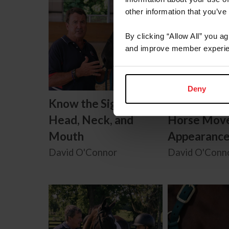
other information that you’ve
By clicking “Allow All” you a
and improve member experie
Deny
Know the Signs:
Know the Si
Head, Neck, and
Horse Mov
Mouth
Appearanc
David O'Connor
David O'Conn