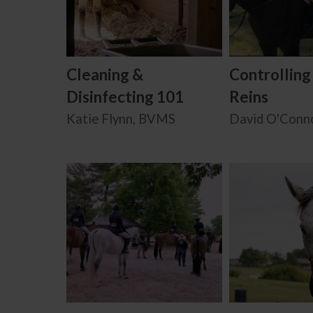
Cleaning &
Controlling
Disinfecting 101
Reins
Katie Flynn, BVMS
David O'Conn