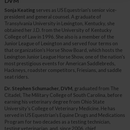
DVM
Sonja Keating
serves as US Equestrian’s senior vice-
president and general counsel. A graduate of
Transylvania University in Lexington, Kentucky, she
obtained her J.D. from the University of Kentucky
College of Law in 1996. She also is a member of the
Junior League of Lexington and served four terms on
that organization’s Horse Show Board, which hosts the
Lexington Junior League Horse Show, one of the nation’s
most prestigious events for American Saddlebreds,
Hackneys, roadster competitors, Friesians, and saddle
seat riders.
Dr. Stephen Schumacher, DVM
, graduated from The
Citadel, The Military College of South Carolina, before
earning his veterinary degree from Ohio State
University’s College of Veterinary Medicine. He has
served in US Equestrian’s Equine Drugs and Medications
Program for two decades as a testing technician,
testing veterinarian, and, since 2006, chief