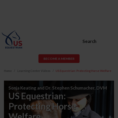
Search
BECOME A MEMBER
Home
Learning Center Videos
US Equestrian: Protecting Horse Welfare
US
Sonja Keating and Dr. Stephen Schumacher, DVM
Equestrian:
US Equestrian:
Protecting
Protecting Horse
Horse
Welfare