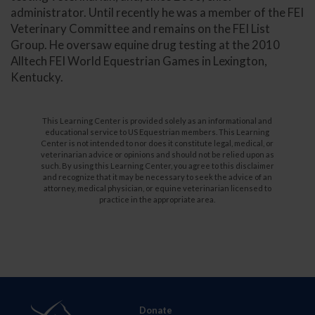
administrator. Until recently he was a member of the FEI
Veterinary Committee and remains on the FEI List
Group. He oversaw equine drug testing at the 2010
Alltech FEI World Equestrian Games in Lexington,
Kentucky.
This Learning Center is provided solely as an informational and
educational service to US Equestrian members. This Learning
Center is not intended to nor does it constitute legal, medical, or
veterinarian advice or opinions and should not be relied upon as
such. By using this Learning Center, you agree to this disclaimer
and recognize that it may be necessary to seek the advice of an
attorney, medical physician, or equine veterinarian licensed to
practice in the appropriate area.
Donate