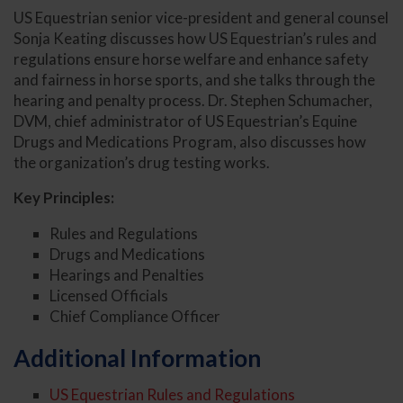
US Equestrian senior vice-president and general counsel
Sonja Keating discusses how US Equestrian’s rules and
regulations ensure horse welfare and enhance safety
and fairness in horse sports, and she talks through the
hearing and penalty process. Dr. Stephen Schumacher,
DVM, chief administrator of US Equestrian’s Equine
Drugs and Medications Program, also discusses how
the organization’s drug testing works.
Key Principles:
Rules and Regulations
Drugs and Medications
Hearings and Penalties
Licensed Officials
Chief Compliance Officer
Additional Information
US Equestrian Rules and Regulations