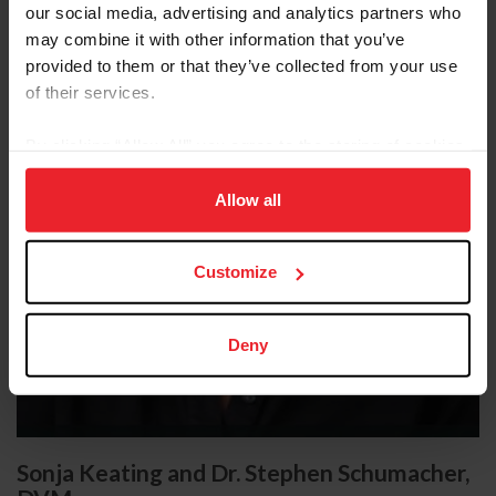
our social media, advertising and analytics partners who
may combine it with other information that you’ve
provided to them or that they’ve collected from your use
of their services.
By clicking “Allow All” you agree to the storing of cookies
on your device to enhance site navigation, to analyze site
usage, and improve member experience. Click
here
for
Allow all
more information.
Customize
Deny
Sonja Keating and Dr. Stephen Schumacher,