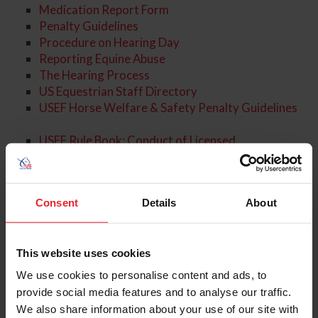
Medication Report Form
Penalty Guidelines
Procedure on Hearing Day
Reporting Equine Abuse
The Hearing Process
US Equestrian Staff Directory
USEF Horse Welfare & Safety Penalty Guidelines
USEF Rule Book: Conduct of Licensed
Competitions
USEF Rule Book: Drugs and Medications
USEF Rule Book: Violations and Penalties
Consent
Details
About
About the Expert
This website uses cookies
We use cookies to personalise content and ads, to
provide social media features and to analyse our traffic.
We also share information about your use of our site with