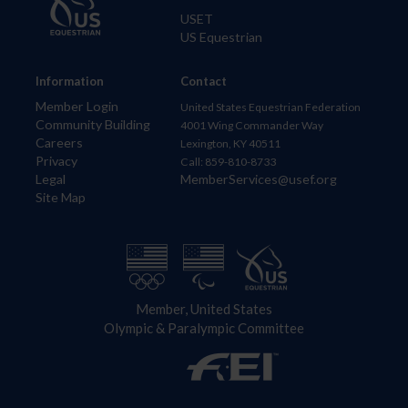
USET
US Equestrian
Information
Contact
Member Login
United States Equestrian Federation
Community Building
4001 Wing Commander Way
Careers
Lexington, KY 40511
Privacy
Call: 859-810-8733
Legal
MemberServices@usef.org
Site Map
Member, United States
Olympic & Paralympic Committee