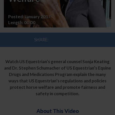
Welfare
Posted:
January 2017
Length:
00:00
SHARE:
Watch US Equestrian’s general counsel Sonja Keating
and Dr. Stephen Schumacher of US Equestrian’s Equine
Drugs and Medications Program explain the many
ways that US Equestrian’s regulations and policies
protect horse welfare and promote fairness and
safety in competition.
About This Video