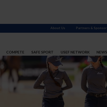
About Us
Partners & Sponsor
COMPETE
SAFE SPORT
USEF NETWORK
NEW