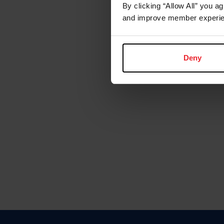
By clicking “Allow All” you a
and improve member experie
Deny