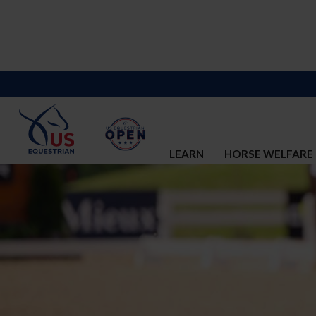
LEARN
HORSE WELFARE