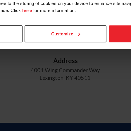
gree to the storing of cookies on your device to enhance site navi
nce. Click
here
for more information.
USEF Hours of Operation
Monday through Friday
8:30 am - 5:00 pm EST
Customize
Address
4001 Wing Commander Way
Lexington, KY 40511