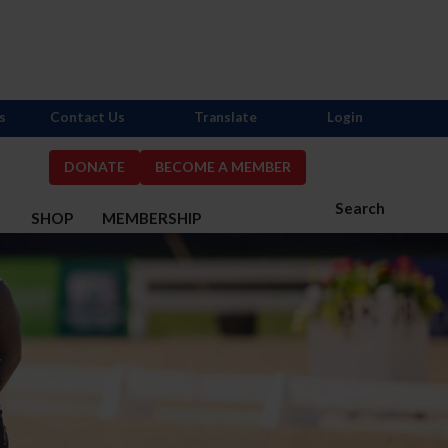
s
Contact Us
Translate
Login
DONATE
BECOME A MEMBER
Search
S
SHOP
MEMBERSHIP