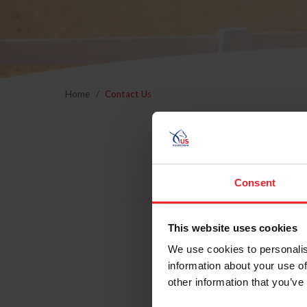
Home
Contact Us
Consent
This website uses cookies
We use cookies to personalis
information about your use of
other information that you’ve