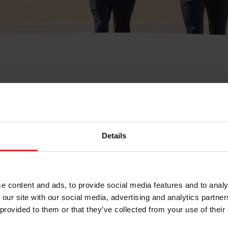
Support
Member Services Department
Details
Contact Us
Call: 859-810-8733(USEF)
e content and ads, to provide social media features and to analy
Fax: 859-721-1151
 our site with our social media, advertising and analytics partn
Memberservices@usef.org
 provided to them or that they’ve collected from your use of their