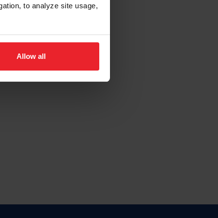
gation, to analyze site usage,
Allow all