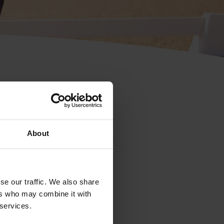
About
se our traffic. We also share
ers who may combine it with
 services.