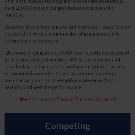
There are classes for beginners to advanced riders at
over 2,500 licensed competitions held across the
country.
Discover the convenience of our new auto-renew option
designed to extend your membership automatically
before it is due to expire.
Like many organizations, USEF has recently experienced
a surge in activity from bots. While our member and
results data remain secure, we have restricted access
to competition results to subscriber or competing
member accounts to preemptively preserve data
security and website performance.
Need to create a Farm or Business Account?
Competing