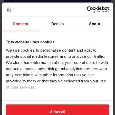
Subscriber
Consent
Details
About
This website uses cookies
$35 Member
We use cookies to personalise content and ads, to
JOIN AS SUBSCRIBER
provide social media features and to analyse our traffic.
We also share information about your use of our site with
MemberPerks discount
Equestrian weekly, latest news in your inbox
our social media, advertising and analytics partners who
Access to digital US Equestrian magazine
may combine it with other information that you’ve
Learning center video library
U.S. Center for SafeSport resources
provided to them or that they’ve collected from your use
USEF Network Live content
of their services.
Health and insurance benefits
Full search, rankings, and results access
USEF Network on-demand content
By clicking “Allow All” you agree to the storing of cookies
Access to U.S. Center for SafeSport training
on your device to enhance site navigation, to analyze site
Interscholastic athlete program
Ability to purchase Equisure insurance
usage, and improve member experience. Click
here
for
Allow all