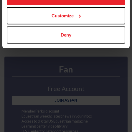
Mental health first aid
more information.
US Equestrian magazine mailed to your door
Compete at horse shows
Earn points and awards
Customize
JOIN AS SUBSCRIBER
Deny
Fan
Free Account
JOIN AS FAN
MemberPerks discount
Equestrian weekly, latest news in your inbox
Access to digital US Equestrian magazine
Learning center video library
U.S. Center for SafeSport resources