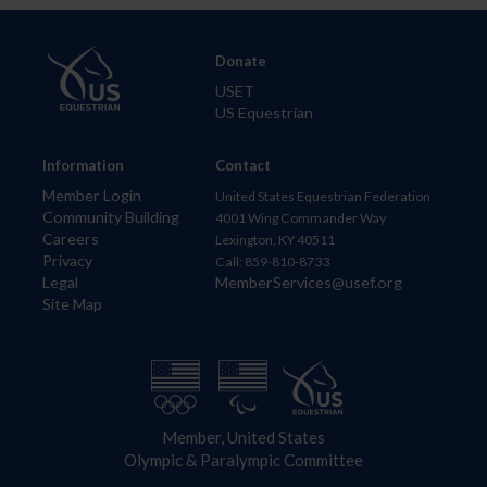
Donate
USET
US Equestrian
Information
Contact
Member Login
United States Equestrian Federation
Community Building
4001 Wing Commander Way
Careers
Lexington, KY 40511
Privacy
Call: 859-810-8733
Legal
MemberServices@usef.org
Site Map
Member, United States
Olympic & Paralympic Committee