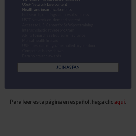
USEF Network Live content
Health and insurance benefits
Full search, rankings, and results access
USEF Network on-demand content
Access to U.S. Center for SafeSport training
Interscholastic athlete program
Ability to purchase Equisure insurance
Mental health first aid
US Equestrian magazine mailed to your door
Compete at horse shows
Earn points and awards
JOIN AS FAN
Para leer esta página en español, haga clic
aquí
.