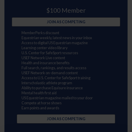
$100 Member
JOIN AS COMPETING
MemberPerks discount
Equestrian weekly, latest news in your inbox
Access to digital US Equestrian magazine
Learning center video library
U.S. Center for SafeSport resources
USEF Network Live content
Health and insurance benefits
Full search, rankings, and results access
USEF Network on-demand content
Access to U.S. Center for SafeSport training
Interscholastic athlete program
Ability to purchase Equisure insurance
Mental health first aid
US Equestrian magazine mailed to your door
Compete at horse shows
Earn points and awards
JOIN AS COMPETING