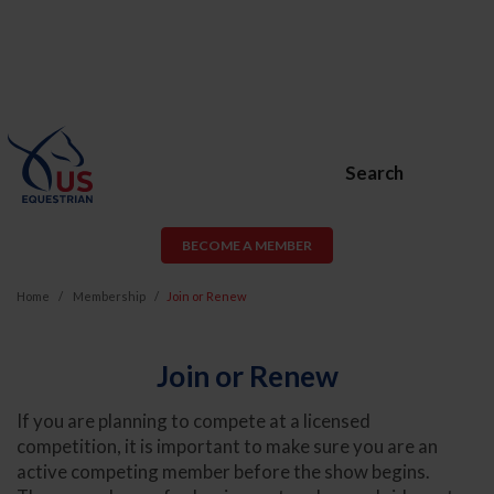
Search
BECOME A MEMBER
Home
Membership
Join or Renew
Join or Renew
If you are planning to compete at a licensed
competition, it is important to make sure you are an
active competing member before the show begins.