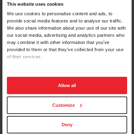
Referred By USEF Member ID
This website uses cookies
We use cookies to personalise content and ads, to
provide social media features and to analyse our traffic.
Referred By Community Outreach Organization
We also share information about your use of our site with
our social media, advertising and analytics partners who
may combine it with other information that you’ve
provided to them or that they’ve collected from your use
I would like to receive Equestrian Weekly and
of their services.
Industry News Emails
By clicking “Allow All” you agree to the storing of cookies
I acknowledge that my USEF Fan Account will
continue to annually automatically renew in USEF's
on your device to enhance site navigation, to analyze site
sole discretion. Additionally, I acknowledge that the
usage, and improve member experience. Click
here
for
Allow all
benefits of a USEF Fan are subject to change
more information.
without notice. USEF may in its sole discretion, at
Customize
any time, terminate my USEF Fan status. I
acknowledge that I may opt out at any time by
going to My USEF Dashboard or calling (859)810-
Deny
8733.