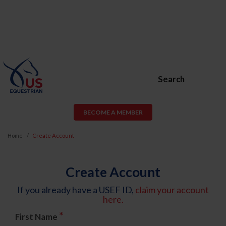
Search
BECOME A MEMBER
Home
Create Account
Create Account
If you already have a USEF ID,
claim your account
here.
*
First Name