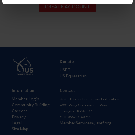
Donate
USET
US Equestrian
Information
Contact
Member Login
United States Equestrian Federation
Community Building
4001 Wing Commander Way
Careers
Lexington, KY 40511
Privacy
Call: 859-810-8733
Legal
MemberServices@usef.org
Site Map