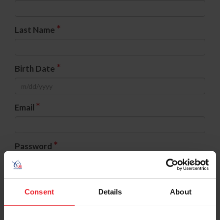
*
Last Name
*
Birth Date
*
Email
*
Password
*
Confirm Password
Consent
Details
About