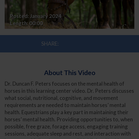
Competition
Posted:
January 2024
Horse
Length:
00:00
SHARE:
About This Video
Dr. Duncan F. Peters focuses on the mental health of
horses in this learning center video. Dr. Peters discusses
what social, nutritional, cognitive, and movement
requirements are needed to maintain horses’ mental
health. Equestrians play a key part in maintaining their
horses’ mental health. Providing opportunities to, when
possible, free graze, forage access, engaging training
sessions, adequate sleep and rest, and interaction with