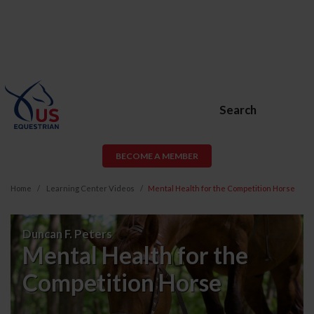
Search
BECOME A MEMBER
Home
Learning Center Videos
Mental Health for the Competition Horse
Mental
Duncan F. Peters
Health
Mental Health for the
for
Competition Horse
the