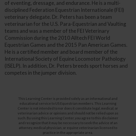
of eventing, dressage, and endurance. He is a multi-
disciplined Federation Equestrian Internationale (FEI)
veterinary delegate. Dr. Peters has been a team
veterinarian for the U.S. Para-Equestrian and Vaulting
teams and was a member of the FEI Veterinary
Commission during the 2010 Alltech FEI World
Equestrian Games and the 2015 Pan American Games.
He is a certified member and board member of the
International Society of Equine Locomotor Pathology
(ISELP). In addition, Dr. Peters breeds sport horses and
competes in the jumper division.
This Learning Center is provided solely as an informational and
educational service to US Equestrian members. This Learning
Center is not intended to nor does it constitute legal, medical, or
veterinarian advice or opinions and should not be relied upon as
such. By using this Learning Center, you agree to this disclaimer
and recognize that it may be necessary to seek the advice of an
attorney, medical physician, or equine veterinarian licensed to
practice in the appropriate area.