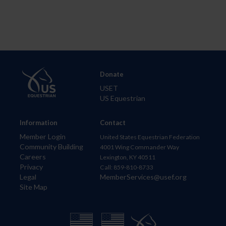
Donate
USET
US Equestrian
Information
Contact
Member Login
United States Equestrian Federation
Community Building
4001 Wing Commander Way
Careers
Lexington, KY 40511
Privacy
Call: 859-810-8733
Legal
MemberServices@usef.org
Site Map