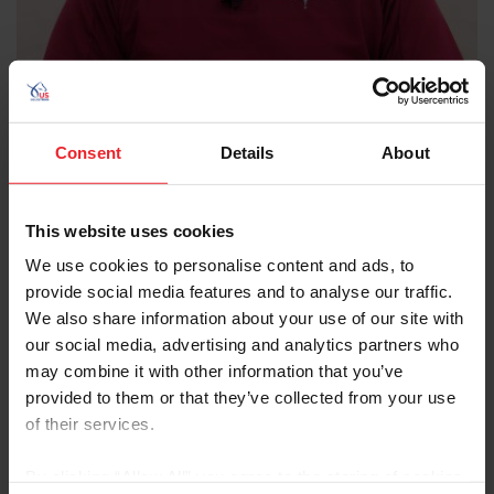
Consent
Details
About
Duncan F. Peters
D.V.M., M.S., DACVSMR
This website uses cookies
Duncan F. Peters, D.V.M., M.S., DACVSMR (Diplomates of
the American College of Veterinary Sports Medicine and
We use cookies to personalise content and ads, to
Rehabilitation) grew up in Connecticut working around
provide social media features and to analyse our traffic.
and riding horses. He groomed and competed in
We also share information about your use of our site with
multiple disciplines (hunter/jumper, polo, and
our social media, advertising and analytics partners who
endurance). He has been practicing veterinary sport
may combine it with other information that you’ve
horse medicine and management for more than 38
provided to them or that they’ve collected from your use
years and earned diplomate status in the American
of their services.
College of Veterinary Sports Medicine and
Rehabilitation (ACVSMR) in 2013. Dr. Peters is currently
By clicking “Allow All” you agree to the storing of cookies
co-owner of East-West Equine Sports Medicine, LLC,