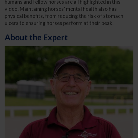
humans and fellow horses are all highlighted in this
video. Maintaining horses’ mental health also has
physical benefits, from reducing the risk of stomach
ulcers to ensuring horses perform at their peak.
About the Expert