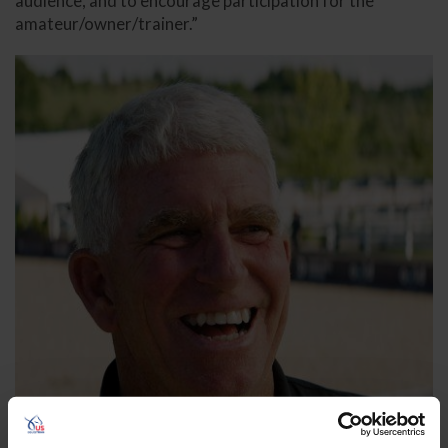
audience, and to encourage participation for the
amateur/owner/trainer.”