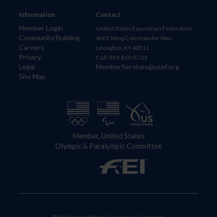
Information
Contact
Member Login
United States Equestrian Federation
Community Building
4001 Wing Commander Way
Careers
Lexington, KY 40511
Privacy
Call: 859-810-8733
Legal
MemberServices@usef.org
Site Map
Member, United States
Olympic & Paralympic Committee