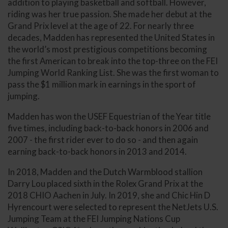
addition to playing basketball and softball. However,
riding was her true passion. She made her debut at the
Grand Prix level at the age of 22. For nearly three
decades, Madden has represented the United States in
the world’s most prestigious competitions becoming
the first American to break into the top-three on the FEI
Jumping World Ranking List. She was the first woman to
pass the $1 million mark in earnings in the sport of
jumping.
Madden has won the USEF Equestrian of the Year title
five times, including back-to-back honors in 2006 and
2007 - the first rider ever to do so - and then again
earning back-to-back honors in 2013 and 2014.
In 2018, Madden and the Dutch Warmblood stallion
Darry Lou placed sixth in the Rolex Grand Prix at the
2018 CHIO Aachen in July. In 2019, she and Chic Hin D
Hyrencourt were selected to represent the NetJets U.S.
Jumping Team at the FEI Jumping Nations Cup