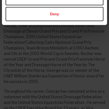
Coach.
As an athlete, George has many career highlights,
Deny
including his partnership with Chuck and Joann Smith’s
Rocher. Their accomplishments include three-time
Dressage at Devon Grand Prix and Grand Prix Freestyle
Champions, 2005 United States Equestrian
Federation/Collecting Gaits National Grand Prix
Champions, Team Bronze Medalists at CHIO Aachen,
and 5th at the 2003 World Cup in Sweden. Rocher was
named USDF Grand Prix and Grand Prix Freestyle Horse
of the Year and Dressage Horse of the Year by The
Chronicle of the Horse. George was co-winner of the
USEF William Steinkraus Equestrian of Honor award for
his success in 2005.
Throughout his career, George has remained active as a
volunteer with the United States Dressage Federation
and the United States Equestrian Federation. He served
on the USDF Executive Board for 13 years, as Vice