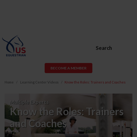
Search
BECOME A MEMBER
Home
Learning Center Videos
Know the Roles: Trainers and Coaches
Know
Multiple Experts
the
Know the Roles: Trainers
Roles:
and Coaches
Trainers