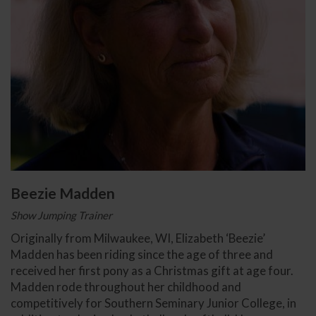
Beezie Madden
Show Jumping Trainer
Originally from Milwaukee, WI, Elizabeth ‘Beezie’
Madden has been riding since the age of three and
received her first pony as a Christmas gift at age four.
Madden rode throughout her childhood and
competitively for Southern Seminary Junior College, in