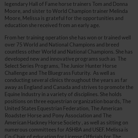
legendary Hall of Fame horse trainers Tom and Donna
Moore, and sister to World Champion trainer Melinda
Moore, Melissa is grateful for the opportunities and
education she received from an early age.
From her training operation she has won or trained well
over 75 World and National Champions and breed
countless other World and National Champions. She has
developed new and innovative programs such as The
Select Series Programs, The Junior Hunter Horse
Challenge and The Bluegrass Futurity. As well as
conducting several clinics throughout the years as far
away as England and Canada and strives to promote the
Equine Industry in a variety of disciplines. She holds
positions on three equestrian organization boards, The
United States Equestrian Federation, The American
Roadster Horse and Pony Association and The
American Hackney Horse Society , as well as sitting on
numerous committees for ASHBA and USEF. Melissa is
Co-Chair of education for License Officials for The