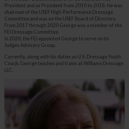
President and as President from 2010 to 2018. He was
chairman of the USEF High-Performance Dressage
Committee and was on the USEF Board of Directors.
From 2017 through 2020 George was a member of the
FEI Dressage Committee.
In 2020, the FEI appointed George to serve on its
Judges Advisory Group.
Currently, along with his duties as U.S. Dressage Youth
Coach, George teaches and trains at Williams Dressage
LLC.