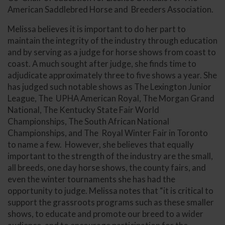
American Saddlebred Horse and Breeders Association.
Melissa believes it is important to do her part to
maintain the integrity of the industry through education
and by serving as a judge for horse shows from coast to
coast. A much sought after judge, she finds time to
adjudicate approximately three to five shows a year. She
has judged such notable shows as The Lexington Junior
League, The UPHA American Royal, The Morgan Grand
National, The Kentucky State Fair World
Championships, The South African National
Championships, and The Royal Winter Fair in Toronto
to name a few. However, she believes that equally
important to the strength of the industry are the small,
all breeds, one day horse shows, the county fairs, and
even the winter tournaments she has had the
opportunity to judge. Melissa notes that “it is critical to
support the grassroots programs such as these smaller
shows, to educate and promote our breed to a wider