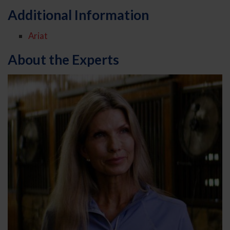
Additional Information
Ariat
About the Experts