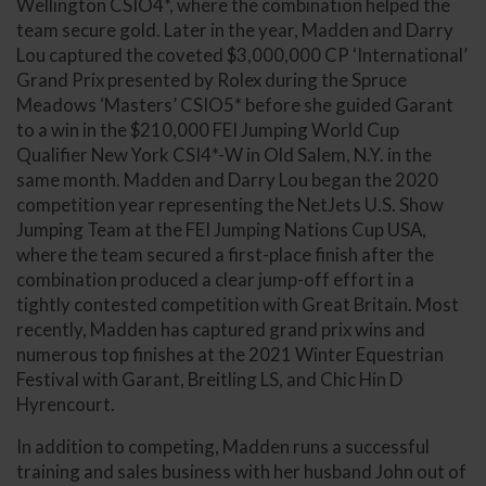
Wellington CSIO4*, where the combination helped the
team secure gold. Later in the year, Madden and Darry
Lou captured the coveted $3,000,000 CP ‘International’
Grand Prix presented by Rolex during the Spruce
Meadows ‘Masters’ CSIO5* before she guided Garant
to a win in the $210,000 FEI Jumping World Cup
Qualifier New York CSI4*-W in Old Salem, N.Y. in the
same month. Madden and Darry Lou began the 2020
competition year representing the NetJets U.S. Show
Jumping Team at the FEI Jumping Nations Cup USA,
where the team secured a first-place finish after the
combination produced a clear jump-off effort in a
tightly contested competition with Great Britain. Most
recently, Madden has captured grand prix wins and
numerous top finishes at the 2021 Winter Equestrian
Festival with Garant, Breitling LS, and Chic Hin D
Hyrencourt.
In addition to competing, Madden runs a successful
training and sales business with her husband John out of