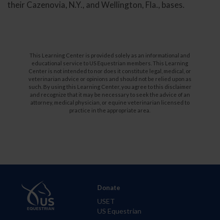
their Cazenovia, N.Y., and Wellington, Fla., bases.
This Learning Center is provided solely as an informational and
educational service to US Equestrian members. This Learning
Center is not intended to nor does it constitute legal, medical, or
veterinarian advice or opinions and should not be relied upon as
such. By using this Learning Center, you agree to this disclaimer
and recognize that it may be necessary to seek the advice of an
attorney, medical physician, or equine veterinarian licensed to
practice in the appropriate area.
Donate
USET
US Equestrian