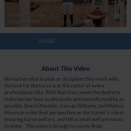
and
Posted:
October 2025
Coaches
Length:
00:00
SHARE:
About This Video
No matter what breeds or disciplines they work with,
the love for the horse is at the center of every
professional’s life. With that love comes the desire to
make horses’ lives as physically and mentally healthy as
possible. Beezie Madden, George Williams, and Melissa
Moore provide their perspective on the trainer’s role in
ensuring horse welfare, and tell us what welfare means
to them. This video is brough to you by Ariat.