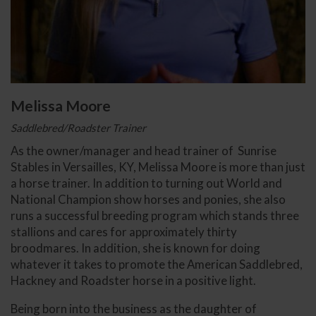
Melissa Moore
Saddlebred/Roadster Trainer
As the owner/manager and head trainer of Sunrise
Stables in Versailles, KY, Melissa Moore is more than just
a horse trainer. In addition to turning out World and
National Champion show horses and ponies, she also
runs a successful breeding program which stands three
stallions and cares for approximately thirty
broodmares. In addition, she is known for doing
whatever it takes to promote the American Saddlebred,
Hackney and Roadster horse in a positive light.
Being born into the business as the daughter of