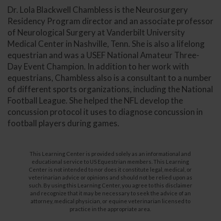
Dr. Lola Blackwell Chambless is the Neurosurgery
Residency Program director and an associate professor
of Neurological Surgery at Vanderbilt University
Medical Center in Nashville, Tenn. She is also a lifelong
equestrian and was a USEF National Amateur Three-
Day Event Champion. In addition to her work with
equestrians, Chambless also is a consultant to a number
of different sports organizations, including the National
Football League. She helped the NFL develop the
concussion protocol it uses to diagnose concussion in
football players during games.
This Learning Center is provided solely as an informational and
educational service to US Equestrian members. This Learning
Center is not intended to nor does it constitute legal, medical, or
veterinarian advice or opinions and should not be relied upon as
such. By using this Learning Center, you agree to this disclaimer
and recognize that it may be necessary to seek the advice of an
attorney, medical physician, or equine veterinarian licensed to
practice in the appropriate area.