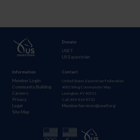
Donate
USET
US Equestrian
Information
Contact
Member Login
United States Equestrian Federation
Community Building
4001 Wing Commander Way
Careers
Lexington, KY 40511
Privacy
Call: 859-810-8733
Legal
MemberServices@usef.org
Site Map