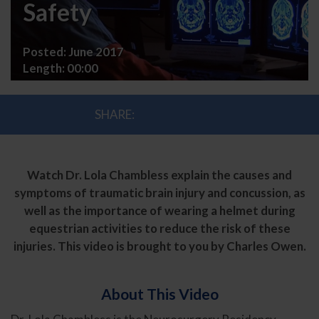
and
Safety
Helmet
Posted:
June 2017
Safety
Length:
00:00
SHARE:
Watch Dr. Lola Chambless explain the causes and
symptoms of traumatic brain injury and concussion, as
well as the importance of wearing a helmet during
equestrian activities to reduce the risk of these
injuries. This video is brought to you by Charles Owen.
About This Video