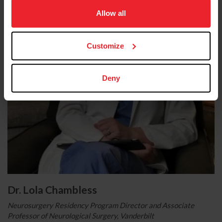
on your device to enhance site navigation, to analyze site
usage, and improve member experience. Click
here
for
Allow all
more information.
Customize
Deny
Dr. Lola Chambless
Neurosurgery Residency Program Director and Associate
Professor of Neurological Surgery, Vanderbilt