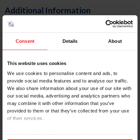
Additional Information
"The Facts About Concussion," from US Equestrian
magazine
Charles Owen Helmets
Consent
Details
About
Concussion Safety in Sports
Sports Medicine Research: Helmets and
Concussions
This website uses cookies
Helmet Fitting with Charles Owner founder, Roy
Burek
We use cookies to personalise content and ads, to
Helmet Care Tips
provide social media features and to analyse our traffic.
CDC "Heads Up" Concussion Resources
We also share information about your use of our site with
Riders4Helmets
our social media, advertising and analytics partners who
may combine it with other information that you’ve
About the Expert
provided to them or that they’ve collected from your use
of their services.
By clicking “Allow All” you agree to the storing of cookies