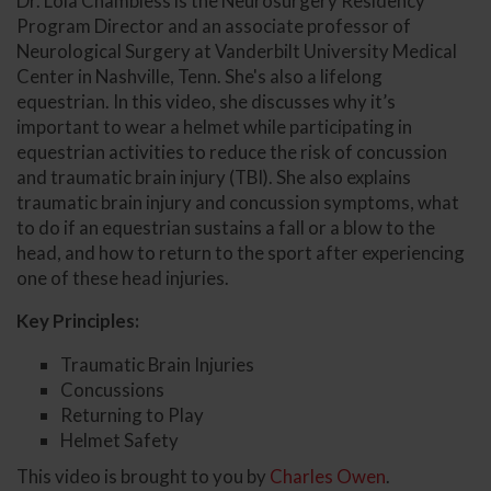
Dr. Lola Chambless is the Neurosurgery Residency
Program Director and an associate professor of
Neurological Surgery at Vanderbilt University Medical
Center in Nashville, Tenn. She's also a lifelong
equestrian. In this video, she discusses why it’s
important to wear a helmet while participating in
equestrian activities to reduce the risk of concussion
and traumatic brain injury (TBI). She also explains
traumatic brain injury and concussion symptoms, what
to do if an equestrian sustains a fall or a blow to the
head, and how to return to the sport after experiencing
one of these head injuries.
Key Principles:
Traumatic Brain Injuries
Concussions
Returning to Play
Helmet Safety
This video is brought to you by
Charles Owen
.