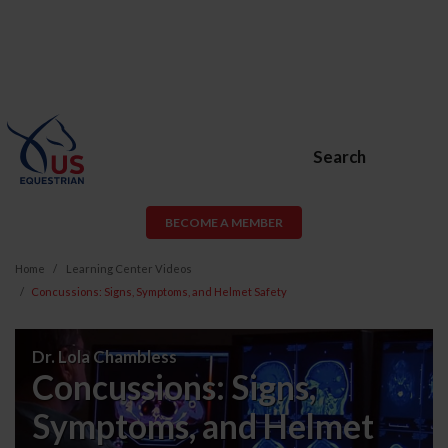
Search
BECOME A MEMBER
Home
Learning Center Videos
Concussions: Signs, Symptoms, and Helmet Safety
Concussions:
Dr. Lola Chambless
Signs,
Concussions: Signs,
Symptoms,
Symptoms, and Helmet