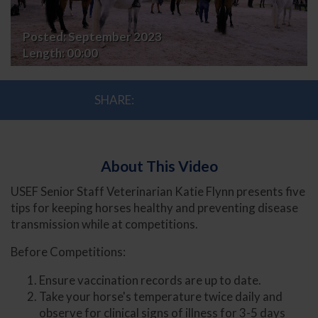
Dr.
Posted:
September 2023
Katie
Length:
00:00
Flynn
SHARE:
About This Video
USEF Senior Staff Veterinarian Katie Flynn presents five
tips for keeping horses healthy and preventing disease
transmission while at competitions.
Before Competitions:
Ensure vaccination records are up to date.
Take your horse's temperature twice daily and
observe for clinical signs of illness for 3-5 days