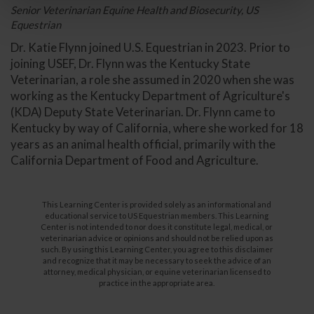
Senior Veterinarian Equine Health and Biosecurity, US
Equestrian
Dr. Katie Flynn joined U.S. Equestrian in 2023. Prior to
joining USEF, Dr. Flynn was the Kentucky State
Veterinarian, a role she assumed in 2020 when she was
working as the Kentucky Department of Agriculture's
(KDA) Deputy State Veterinarian. Dr. Flynn came to
Kentucky by way of California, where she worked for 18
years as an animal health official, primarily with the
California Department of Food and Agriculture.
This Learning Center is provided solely as an informational and
educational service to US Equestrian members. This Learning
Center is not intended to nor does it constitute legal, medical, or
veterinarian advice or opinions and should not be relied upon as
such. By using this Learning Center, you agree to this disclaimer
and recognize that it may be necessary to seek the advice of an
attorney, medical physician, or equine veterinarian licensed to
practice in the appropriate area.