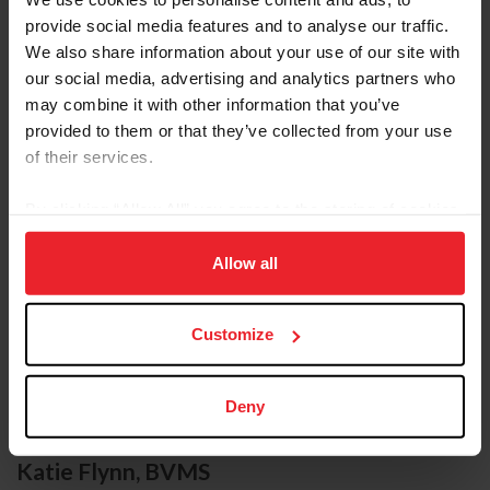
provide social media features and to analyse our traffic.
We also share information about your use of our site with
our social media, advertising and analytics partners who
may combine it with other information that you’ve
provided to them or that they’ve collected from your use
of their services.
By clicking “Allow All” you agree to the storing of cookies
on your device to enhance site navigation, to analyze site
usage, and improve member experience. Click
here
for
Allow all
more information.
Customize
Deny
Katie Flynn, BVMS