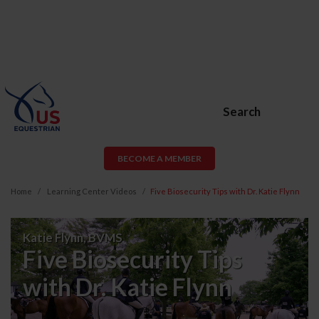
Search
BECOME A MEMBER
Home
Learning Center Videos
Five Biosecurity Tips with Dr. Katie Flynn
Five
Katie Flynn, BVMS
Biosecurity
Five Biosecurity Tips
Tips
with Dr. Katie Flynn
with