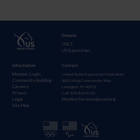
Donate
USET
US Equestrian
Information
Contact
Member Login
United States Equestrian Federation
Community Building
4001 Wing Commander Way
Careers
Lexington, KY 40511
Privacy
Call: 859-810-8733
Legal
MemberServices@usef.org
Site Map