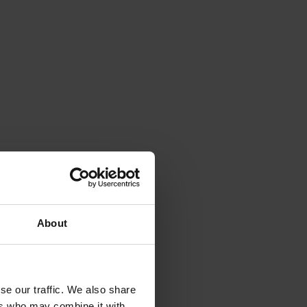
About
se our traffic. We also share
ers who may combine it with