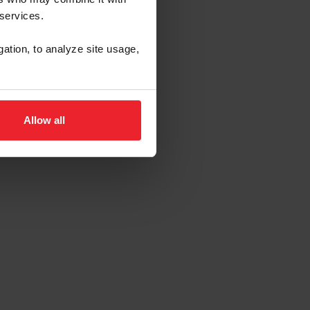
 services.
gation, to analyze site usage,
Allow all