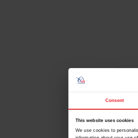
Consent
This website uses cookies
We use cookies to personalis
information about your use of