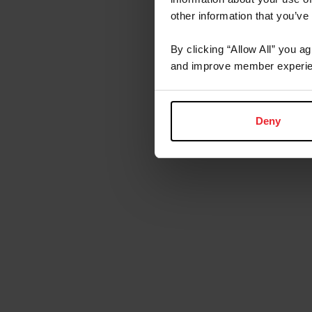
other information that you’ve
By clicking “Allow All” you a
and improve member experie
Deny