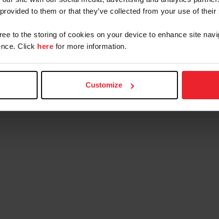
 provided to them or that they’ve collected from your use of their
gree to the storing of cookies on your device to enhance site navi
nce. Click
here
for more information.
Customize