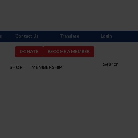
s
Contact Us
Translate
Login
DONATE
BECOME A MEMBER
Search
S
SHOP
MEMBERSHIP