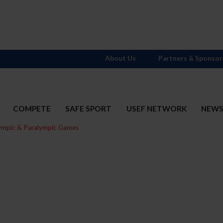
About Us
Partners & Sponsor
COMPETE
SAFE SPORT
USEF NETWORK
NEW
ympic & Paralympic Games