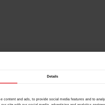
Details
e content and ads, to provide social media features and to analy
 our site with our social media, advertising and analytics partn