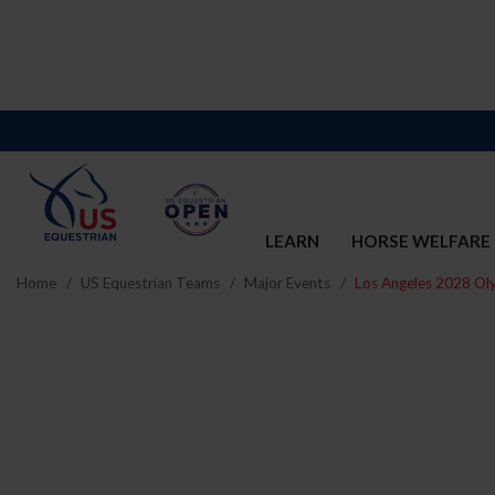
LEARN
HORSE WELFARE
Home
US Equestrian Teams
Major Events
Los Angeles 2028 Ol