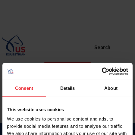
Search
BECOME A MEMBER
Home
Major Events
US Open Jumping Final
Consent
Details
About
This website uses cookies
We use cookies to personalise content and ads, to
provide social media features and to analyse our traffic.
We also share information about your use of our site with